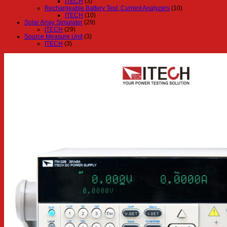
ITECH
(3)
Rechargeable Battery Test, Current Analyzers
(10)
ITECH
(10)
Solar Array Simulator
(29)
ITECH
(29)
Source Measure Unit
(3)
ITECH
(3)