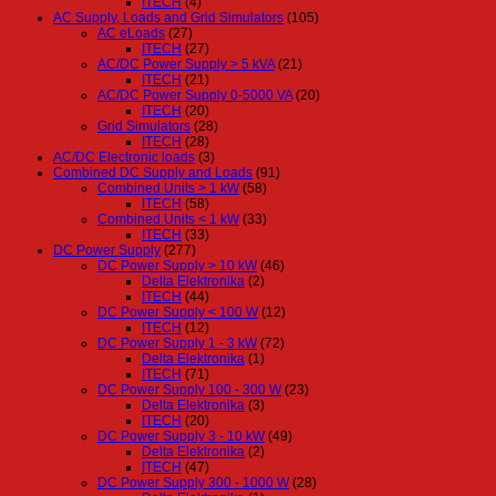
ITECH
(4)
AC Supply, Loads and Grid Simulators
(105)
AC eLoads
(27)
ITECH
(27)
AC/DC Power Supply > 5 kVA
(21)
ITECH
(21)
AC/DC Power Supply 0-5000 VA
(20)
ITECH
(20)
Grid Simulators
(28)
ITECH
(28)
AC/DC Electronic loads
(3)
Combined DC Supply and Loads
(91)
Combined Units > 1 kW
(58)
ITECH
(58)
Combined Units < 1 kW
(33)
ITECH
(33)
DC Power Supply
(277)
DC Power Supply > 10 kW
(46)
Delta Elektronika
(2)
ITECH
(44)
DC Power Supply < 100 W
(12)
ITECH
(12)
DC Power Supply 1 - 3 kW
(72)
Delta Elektronika
(1)
ITECH
(71)
DC Power Supply 100 - 300 W
(23)
Delta Elektronika
(3)
ITECH
(20)
DC Power Supply 3 - 10 kW
(49)
Delta Elektronika
(2)
ITECH
(47)
DC Power Supply 300 - 1000 W
(28)