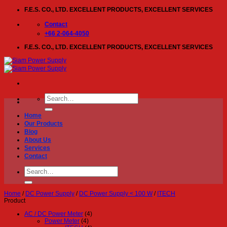
Skip
F.E.S. CO., LTD. EXCELLENT PRODUCTS, EXCELLENT SERVICES
to
content
Contact
+66 2-064-4050
F.E.S. CO., LTD. EXCELLENT PRODUCTS, EXCELLENT SERVICES
Search
for:
Home
Our Products
Blog
About Us
Services
Contact
Search
for:
Home
/
DC Power Supply
/
DC Power Supply < 100 W
/
ITECH
Product
AC / DC Power Meter
(4)
Power Meter
(4)