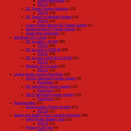
Delta Elektronika
(1)
ITECH
(27)
DC Power Supply Modular
(15)
ITECH
(15)
DC Supply w Multiple Output
(14)
ITECH
(14)
Lower Power Bench DC Power Supply
(1)
Multichannel DC Power Supply
(2)
Solar Array Simulator
(1)
Electronic DC Loads
(113)
DC eLoads > 10 kW
(39)
ITECH
(39)
DC eLoads 0-1000 W
(29)
ITECH
(29)
DC eLoads 1000 W to 10 kW
(31)
ITECH
(31)
Modular DC eLoads
(10)
ITECH
(10)
Linear power supply PeakTech
(32)
AC/DC laboratory power supply
(4)
PeakTech
(4)
DC laboratory power supply
(13)
PeakTech
(13)
SELV laboratory power supply
(15)
PeakTech
(15)
Regenerative
(21)
Regenerative Power System
(21)
ITECH
(21)
Safety and Battery Test, Current Analyzers
(34)
Hight Power Battery Test
(21)
ITECH
(21)
Primary Cell Test
(3)