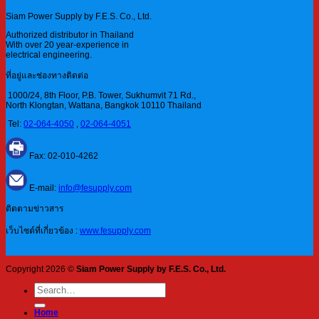
Siam Power Supply by F.E.S. Co., Ltd.
Authorized distributor in Thailand
With over 20 year-experience in
electrical engineering.
ที่อยู่และช่องทางติดต่อ
1000/24, 8th Floor, P.B. Tower, Sukhumvit 71 Rd.,
North Klongtan, Wattana, Bangkok 10110 Thailand
Tel:
02-064-4050
,
02-064-4051
Fax: 02-010-4262
E-mail:
info@fesupply.com
ติดตามข่าวสาร
เว็บไซต์ที่เกี่ยวข้อง :
www.fesupply.com
Copyright 2026 ©
Siam Power Supply by F.E.S. Co., Ltd.
Search
for:
Home