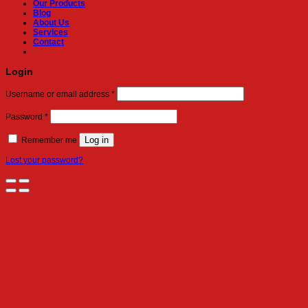
Our Products
Blog
About Us
Services
Contact
Login
Required
Username or email address
*
Required
Password
*
Log in
Remember me
Lost your password?