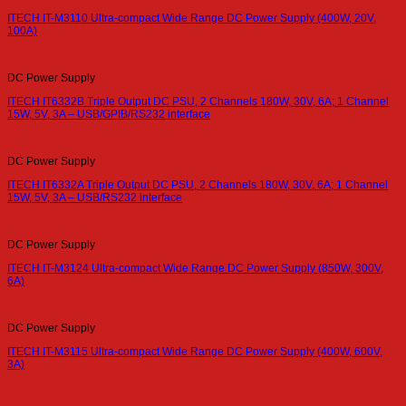
ITECH IT-M3110 Ultra-compact Wide Range DC Power Supply (400W, 20V,
100A)
DC Power Supply
ITECH IT6332B Triple Output DC PSU, 2 Channels 180W, 30V, 6A; 1 Channel
15W, 5V, 3A – USB/GPIB/RS232 interface
DC Power Supply
ITECH IT6332A Triple Output DC PSU, 2 Channels 180W, 30V, 6A; 1 Channel
15W, 5V, 3A – USB/RS232 interface
DC Power Supply
ITECH IT-M3124 Ultra-compact Wide Range DC Power Supply (850W, 300V,
6A)
DC Power Supply
ITECH IT-M3115 Ultra-compact Wide Range DC Power Supply (400W, 600V,
3A)