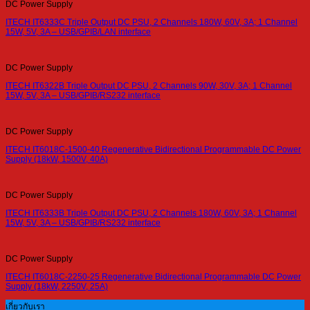
DC Power Supply
ITECH IT6333C Triple Output DC PSU, 2 Channels 180W, 60V, 3A; 1 Channel
15W, 5V, 3A – USB/GPIB/LAN interface
DC Power Supply
ITECH IT6322B Triple Output DC PSU, 2 Channels 90W, 30V, 3A; 1 Channel
15W, 5V, 3A – USB/GPIB/RS232 interface
DC Power Supply
ITECH IT6018C-1500-40 Regenerative Bidirectional Programmable DC Power
Supply (18kW, 1500V, 40A)
DC Power Supply
ITECH IT6333B Triple Output DC PSU, 2 Channels 180W, 60V, 3A; 1 Channel
15W, 5V, 3A – USB/GPIB/RS232 interface
DC Power Supply
ITECH IT6018C-2250-25 Regenerative Bidirectional Programmable DC Power
Supply (18kW, 2250V, 25A)
เกี่ยวกับเรา