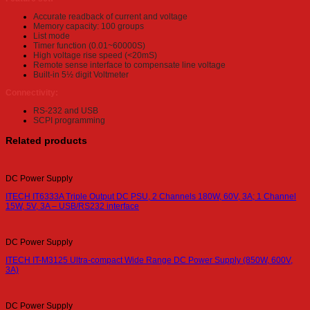
Accurate readback of current and voltage
Memory capacity: 100 groups
List mode
Timer function (0.01~60000S)
High voltage rise speed (<20mS)
Remote sense interface to compensate line voltage
Built-in 5½ digit Voltmeter
Connectivity:
RS-232 and USB
SCPI programming
Related products
DC Power Supply
ITECH IT6333A Triple Output DC PSU, 2 Channels 180W, 60V, 3A; 1 Channel
15W, 5V, 3A – USB/RS232 interface
DC Power Supply
ITECH IT-M3125 Ultra-compact Wide Range DC Power Supply (850W, 600V,
3A)
DC Power Supply