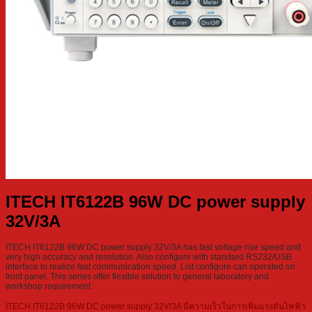
ITECH IT6122B 96W DC power supply
32V/3A
ITECH IT6122B 96W DC power supply 32V/3A has fast voltage rise speed and
very high accuracy and resolution. Also configure with standard RS232/USB
interface to realize fast communication speed. List configure can operated on
front panel. This series offer flexible solution to general laboratory and
workshop requirement.
ITECH IT6122B 96W DC power supply 32V/3A มีความเร็วในการเพิ่มแรงดันไฟฟ้า