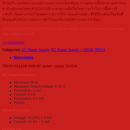
ที่รวดเร็ว และมีความแม่นยำและความละเอียดที่สูงมาก นอกจากนี้ยังสามารถกำหนด
ค่าด้วยอินเทอร์เฟซ RS232/USB มาตรฐานเพื่อให้เกิดความเร็วในการสื่อสารที่
รวดเร็ว โดยสามารถกำหนดค่ารายการได้จากแผงด้านหน้า ซีรีส์นี้นำเสนอโซลูชันที่
ยืดหยุ่นสำหรับความต้องการทั่วไปของห้องปฏิบัติการและเวิร์กช็อป
หากสนใจ ITECH IT6122B 96W DC power supply 32V/3A สามารถดู Datasheet
ได้ตามลิ้งค์ด้านล่างนี้
>> Datasheet
Categories:
DC Power Supply
,
DC Power Supply < 100 W
,
ITECH
Description
ITECH IT6122B 96W DC power supply 32V/3A
DC Output Ratings:
Maximum 96 W
Maximum Output voltage: 0-32 V
Resolution: 1 mV
Current: 0-3 A
Resolution: 0.1 mA
Ripple:
Setup Accuracy:
Voltage: <0.03% + 3 mV
Current: <0.1% + 2 mA
Feature set: