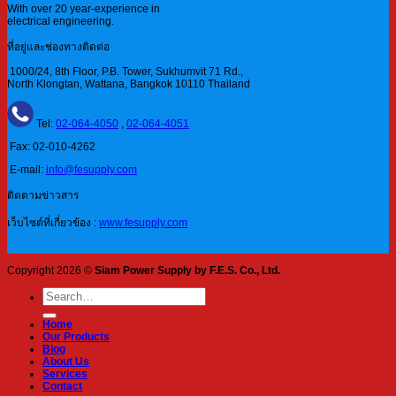
With over 20 year-experience in
electrical engineering.
ที่อยู่และช่องทางติดต่อ
1000/24, 8th Floor, P.B. Tower, Sukhumvit 71 Rd.,
North Klongtan, Wattana, Bangkok 10110 Thailand
Tel:
02-064-4050
,
02-064-4051
Fax: 02-010-4262
E-mail:
info@fesupply.com
ติดตามข่าวสาร
เว็บไซต์ที่เกี่ยวข้อง :
www.fesupply.com
Copyright 2026 ©
Siam Power Supply by F.E.S. Co., Ltd.
Search
for:
Home
Our Products
Blog
About Us
Services
Contact