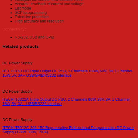
Accurate readback of current and voltage
List mode
SCPI programming
Extensive protection
High accuracy and resolution
Connectivity:
RS-232, USB and GPIB
Related products
DC Power Supply
ITECH IT6333B Triple Output DC PSU, 2 Channels 180W, 60V, 3A; 1 Channel
15W, 5V, 3A – USB/GPIB/RS232 interface
DC Power Supply
ITECH IT6322A Triple Output DC PSU, 2 Channels 90W, 30V, 3A; 1 Channel
15W, 5V, 3A – USB/RS232 interface
DC Power Supply
ITECH IT6012C-300-150 Regenerative Bidirectional Programmable DC Power
Supply (12kW, 300V, 150A)