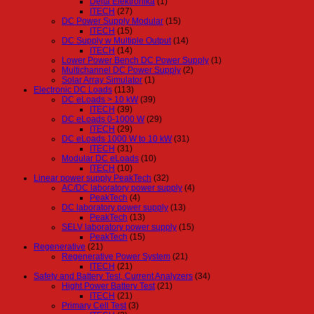
Delta Elektronika
(1)
ITECH
(27)
DC Power Supply Modular
(15)
ITECH
(15)
DC Supply w Multiple Output
(14)
ITECH
(14)
Lower Power Bench DC Power Supply
(1)
Multichannel DC Power Supply
(2)
Solar Array Simulator
(1)
Electronic DC Loads
(113)
DC eLoads > 10 kW
(39)
ITECH
(39)
DC eLoads 0-1000 W
(29)
ITECH
(29)
DC eLoads 1000 W to 10 kW
(31)
ITECH
(31)
Modular DC eLoads
(10)
ITECH
(10)
Linear power supply PeakTech
(32)
AC/DC laboratory power supply
(4)
PeakTech
(4)
DC laboratory power supply
(13)
PeakTech
(13)
SELV laboratory power supply
(15)
PeakTech
(15)
Regenerative
(21)
Regenerative Power System
(21)
ITECH
(21)
Safety and Battery Test, Current Analyzers
(34)
Hight Power Battery Test
(21)
ITECH
(21)
Primary Cell Test
(3)