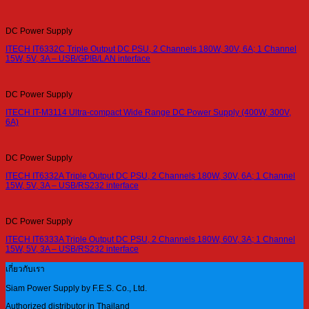
DC Power Supply
ITECH IT6332C Triple Output DC PSU, 2 Channels 180W, 30V, 6A; 1 Channel
15W, 5V, 3A – USB/GPIB/LAN interface
DC Power Supply
ITECH IT-M3114 Ultra-compact Wide Range DC Power Supply (400W, 300V,
6A)
DC Power Supply
ITECH IT6332A Triple Output DC PSU, 2 Channels 180W, 30V, 6A; 1 Channel
15W, 5V, 3A – USB/RS232 interface
DC Power Supply
ITECH IT6333A Triple Output DC PSU, 2 Channels 180W, 60V, 3A; 1 Channel
15W, 5V, 3A – USB/RS232 interface
เกี่ยวกับเรา
Siam Power Supply by F.E.S. Co., Ltd.
Authorized distributor in Thailand