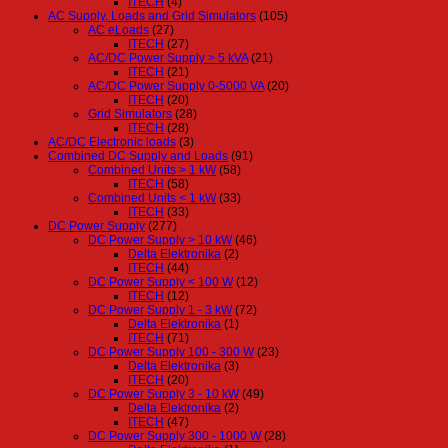
ITECH
(4)
AC Supply, Loads and Grid Simulators
(105)
AC eLoads
(27)
ITECH
(27)
AC/DC Power Supply > 5 kVA
(21)
ITECH
(21)
AC/DC Power Supply 0-5000 VA
(20)
ITECH
(20)
Grid Simulators
(28)
ITECH
(28)
AC/DC Electronic loads
(3)
Combined DC Supply and Loads
(91)
Combined Units > 1 kW
(58)
ITECH
(58)
Combined Units < 1 kW
(33)
ITECH
(33)
DC Power Supply
(277)
DC Power Supply > 10 kW
(46)
Delta Elektronika
(2)
ITECH
(44)
DC Power Supply < 100 W
(12)
ITECH
(12)
DC Power Supply 1 - 3 kW
(72)
Delta Elektronika
(1)
ITECH
(71)
DC Power Supply 100 - 300 W
(23)
Delta Elektronika
(3)
ITECH
(20)
DC Power Supply 3 - 10 kW
(49)
Delta Elektronika
(2)
ITECH
(47)
DC Power Supply 300 - 1000 W
(28)