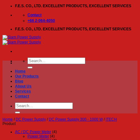
Skip
F.E.S. CO., LTD. EXCELLENT PRODUCTS, EXCELLENT SERVICES
to
content
Contact
+66 2-064-4050
F.E.S. CO., LTD. EXCELLENT PRODUCTS, EXCELLENT SERVICES
Search
for:
Home
Our Products
Blog
About Us
Services
Contact
Search
for:
Home
/
DC Power Supply
/
DC Power Supply 300 - 1000 W
/
ITECH
Product
AC / DC Power Meter
(4)
Power Meter
(4)