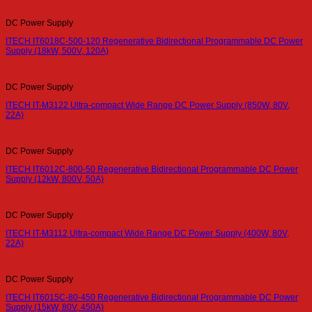
DC Power Supply
ITECH IT6018C-500-120 Regenerative Bidirectional Programmable DC Power
Supply (18kW, 500V, 120A)
DC Power Supply
ITECH IT-M3122 Ultra-compact Wide Range DC Power Supply (850W, 80V,
22A)
DC Power Supply
ITECH IT6012C-800-50 Regenerative Bidirectional Programmable DC Power
Supply (12kW, 800V, 50A)
DC Power Supply
ITECH IT-M3112 Ultra-compact Wide Range DC Power Supply (400W, 80V,
22A)
DC Power Supply
ITECH IT6015C-80-450 Regenerative Bidirectional Programmable DC Power
Supply (15kW, 80V, 450A)