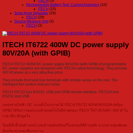
ITECH
(3)
Rechargeable Battery Test, Current Analyzers
(10)
ITECH
(10)
Solar Array Simulator
(29)
ITECH
(29)
Source Measure Unit
(3)
ITECH
(3)
ITECH IT6722 400W DC power supply
80V/20A (with GPIB)
ITECH IT6722 400W DC power supply 80V/20A (with GPIB) of programmable
DC power supplies are designed with ITECHs latest technology. They provide
400 W power at a very attractive price.
They include front and rear terminals with remote sense on the rear. The
intelligent fan control reduces noise.
ITECH IT6722 has RS232, USB and GPIB remote interface. IT6722A has
RS232 and USB.
แหล่งจ่ายไฟฟ้า DC แบบตั้งโปรแกรมได้ ITECH IT6722 400W 80V/20A (พร้อม
GPIB) ได้รับการออกแบบด้วยเทคโนโลยีล่าสุดของ ITECH ให้กำลังไฟฟ้า 400 W ใน
ราคาที่น่าดึงดูดใจ
โดยมีทั้งขั้วต่อด้านหน้าและด้านหลังพร้อมรีโมทเซนส์ที่ด้านหลัง ระบบควบคุมพัดลม
อัจฉริยะช่วยลดเสียงรบกวน