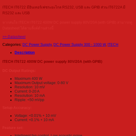
ITECH IT6722 มีอินเทอร์เฟซระยะไกล RS232, USB และ GPIB ส่วน IT6722A มี
RS232 และ USB
หากสนใจ ITECH IT6722 400W DC power supply 80V/20A (with GPIB) สามารถดู
Datasheet ได้ตามลิ้งค์ด้านล่างนี้
>> Datasheet
Categories:
DC Power Supply
,
DC Power Supply 300 - 1000 W
,
ITECH
Description
ITECH IT6722 400W DC power supply 80V/20A (with GPIB)
DC Output Ratings:
Maximum 400 W
Maximum Output voltage: 0-80 V
Resolution: 10 mV
Current: 0-20 A
Resolution: 10 mA
Ripple: <50 mVpp
Setup Accuracy:
Voltage: <0.01% + 10 mV
Current: <0.1% + 10 mA
Feature set:
Intelligent fan control. Low acoustic noise