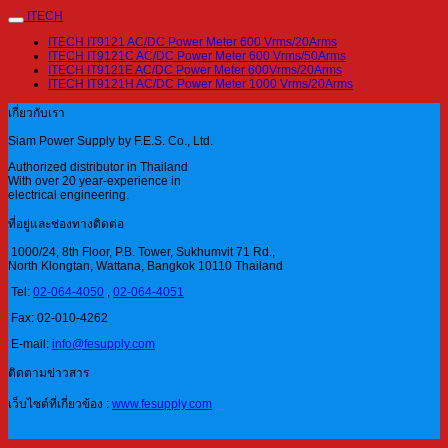
ITECH
ITECH IT9121 AC/DC Power Meter 600 Vrms/20Arms
ITECH IT9121C AC/DC Power Meter 600 Vrms/50Arms
ITECH IT9121E AC/DC Power Meter 600Vrms/20Arms
ITECH IT9121H AC/DC Power Meter 1000 Vrms/20Arms
เกี่ยวกับเรา
Siam Power Supply by F.E.S. Co., Ltd.
Authorized distributor in Thailand
With over 20 year-experience in
electrical engineering.
ที่อยู่และช่องทางติดต่อ
1000/24, 8th Floor, P.B. Tower, Sukhumvit 71 Rd.,
North Klongtan, Wattana, Bangkok 10110 Thailand
Tel:
02-064-4050
,
02-064-4051
Fax: 02-010-4262
E-mail:
info@fesupply.com
ติดตามข่าวสาร
เว็บไซต์ที่เกี่ยวข้อง :
www.fesupply.com