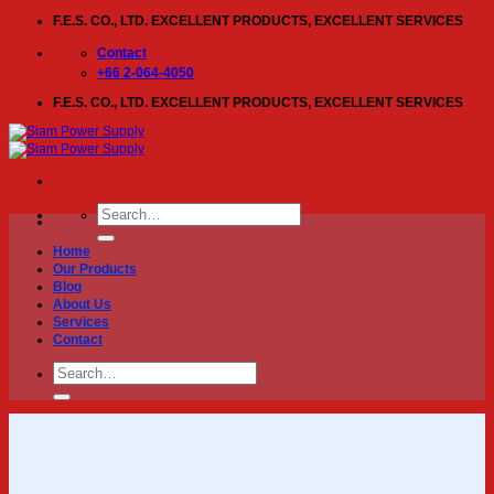
Skip
F.E.S. CO., LTD. EXCELLENT PRODUCTS, EXCELLENT SERVICES
to
content
Contact
+66 2-064-4050
F.E.S. CO., LTD. EXCELLENT PRODUCTS, EXCELLENT SERVICES
Search
for:
Home
Our Products
Blog
About Us
Services
Contact
Search
for: