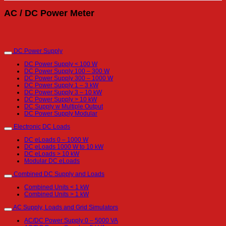
AC / DC Power Meter
DC Power Supply
DC Power Supply < 100 W
DC Power Supply 100 – 300 W
DC Power Supply 300 – 1000 W
DC Power Supply 1 – 3 kW
DC Power Supply 3 – 10 kW
DC Power Supply > 10 kW
DC Supply w Multiple Output
DC Power Supply Modular
Electronic DC Loads
DC eLoads 0 – 1000 W
DC eLoads 1000 W to 10 kW
DC eLoads > 10 kW
Modular DC eLoads
Combined DC Supply and Loads
Combined Units < 1 kW
Combined Units > 1 kW
AC Supply, Loads and Grid Simulators
AC/DC Power Supply 0 – 5000 VA