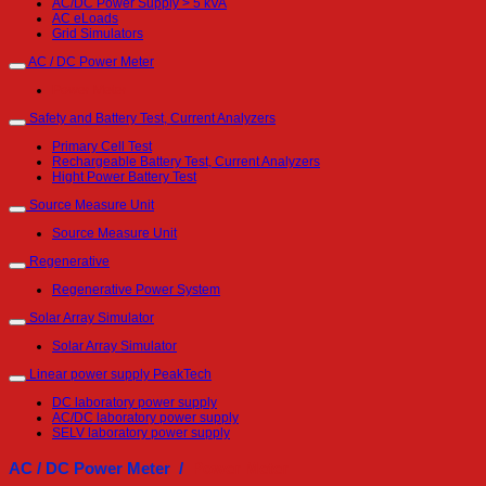
AC/DC Power Supply > 5 kVA
AC eLoads
Grid Simulators
AC / DC Power Meter
Power Meter
Safety and Battery Test, Current Analyzers
Primary Cell Test
Rechargeable Battery Test, Current Analyzers
Hight Power Battery Test
Source Measure Unit
Source Measure Unit
Regenerative
Regenerative Power System
Solar Array Simulator
Solar Array Simulator
Linear power supply PeakTech
DC laboratory power supply
AC/DC laboratory power supply
SELV laboratory power supply
AC / DC Power Meter /
Power Meter