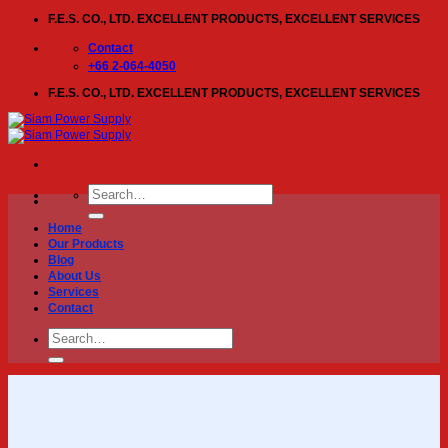
Skip
F.E.S. CO., LTD. EXCELLENT PRODUCTS, EXCELLENT SERVICES
to
content
Contact
+66 2-064-4050
F.E.S. CO., LTD. EXCELLENT PRODUCTS, EXCELLENT SERVICES
Search
for:
Home
Our Products
Blog
About Us
Services
Contact
Search
for: