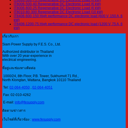
IT8006-500-40 Regenerative DC Electronic Load (6 kW)
IT8006-800-25 Regenerative DC Electronic Load (6 kW)
IT8010-80-300 Regenerative DC Electronic Load (10 kW)
IT8406-600-150 High performance DC electronic load (600 V, 150 A, 6
kW)
IT8406-1200-75 High performance DC electronic load (1200 V, 75 A, 6
kW)
เกี่ยวกับเรา
Siam Power Supply by F.E.S. Co., Ltd.
Authorized distributor in Thailand
With over 20 year-experience in
electrical engineering.
ที่อยู่และช่องทางติดต่อ
1000/24, 8th Floor, P.B. Tower, Sukhumvit 71 Rd.,
North Klongtan, Wattana, Bangkok 10110 Thailand
Tel:
02-064-4050
,
02-064-4051
Fax: 02-010-4262
E-mail:
info@fesupply.com
ติดตามข่าวสาร
เว็บไซต์ที่เกี่ยวข้อง :
www.fesupply.com