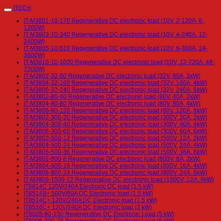
ITECH
IT-M3801-10-170 Regenerative DC electronic load (10V, 2-120A, 6-
1200W)
IT-M3803-10-340 Regenerative DC electronic load (10V, 4-240A, 12-
2400W)
IT-M3805-10-510 Regenerative DC electronic load (10V, 6-360A, 24-
3600W)
IT-M3810-10-1020 Regenerative DC electronic load (10V, 12-720A, 48-
7200W)
IT-M3802-32-80 Regenerative DC electronic load (32V, 80A, 2kW)
IT-M3804-32-160 Regenerative DC electronic load (32V, 160A, 4kW)
IT-M3806-32-240 Regenerative DC electronic load (32V, 240A, 6kW)
IT-M3802-80-40 Regenerative DC electronic load (80V, 40A, 2kW)
IT-M3804-80-80 Regenerative DC electronic load (80V, 80A, 4kW)
IT-M3806-80-120 Regenerative DC electronic load (80V, 120A, 6kW)
IT-M3802-300-20 Regenerative DC electronic load (300V, 20A, 2kW)
IT-M3804-300-40 Regenerative DC electronic load (300V, 40A, 4kW)
IT-M3806-300-60 Regenerative DC electronic load (300V, 60A, 6kW)
IT-M3802-500-12 Regenerative DC electronic load (500V, 12A, 2kW)
IT-M3804-500-24 Regenerative DC electronic load (500V, 24A, 4kW)
IT-M3806-500-36 Regenerative DC electronic load (500V, 36A, 6kW)
IT-M3802-800-8 Regenerative DC electronic load (800V, 8A, 2kW)
IT-M3804-800-16 Regenerative DC electronic load (800V, 16A, 4kW)
IT-M3806-800-24 Regenerative DC electronic load (800V, 24A, 6kW)
IT-M3806-1500-12 Regenerative DC electronic load (1500V, 12A, 6kW)
IT8814C 120V/240A Electronic DC load (1.5 kW)
IT8514B+ 500V/60A DC Electronic load (1.5 kW)
IT8514C+ 120V/240A DC Electronic load (1.5 kW)
IT8516C+ 120V/240A DC Electronic load (3 kW)
IT8005-80-150 Regenerative DC Electronic Load (5 kW)
IT8006-300-75 Regenerative DC Electronic Load (6 kW)