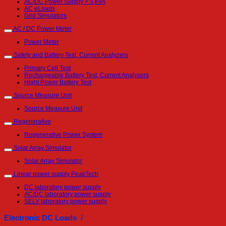
AC/DC Power Supply > 5 kVA
AC eLoads
Grid Simulators
AC / DC Power Meter
Power Meter
Safety and Battery Test, Current Analyzers
Primary Cell Test
Rechargeable Battery Test, Current Analyzers
Hight Power Battery Test
Source Measure Unit
Source Measure Unit
Regenerative
Regenerative Power System
Solar Array Simulator
Solar Array Simulator
Linear power supply PeakTech
DC laboratory power supply
AC/DC laboratory power supply
SELV laboratory power supply
Electronic DC Loads /
DC eLoads 1000 W to 10 kW