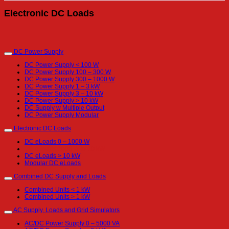
Electronic DC Loads
DC Power Supply
DC Power Supply < 100 W
DC Power Supply 100 – 300 W
DC Power Supply 300 – 1000 W
DC Power Supply 1 – 3 kW
DC Power Supply 3 – 10 kW
DC Power Supply > 10 kW
DC Supply w Multiple Output
DC Power Supply Modular
Electronic DC Loads
DC eLoads 0 – 1000 W
DC eLoads 1000 W to 10 kW
DC eLoads > 10 kW
Modular DC eLoads
Combined DC Supply and Loads
Combined Units < 1 kW
Combined Units > 1 kW
AC Supply, Loads and Grid Simulators
AC/DC Power Supply 0 – 5000 VA