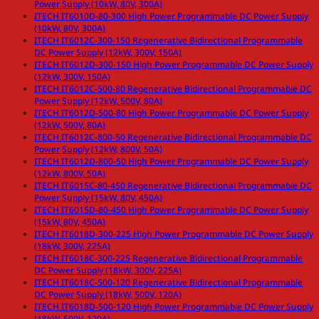
Power Supply (10kW, 80V, 300A)
ITECH IT6010D-80-300 High Power Programmable DC Power Supply
(10kW, 80V, 300A)
ITECH IT6012C-300-150 Regenerative Bidirectional Programmable
DC Power Supply (12kW, 300V, 150A)
ITECH IT6012D-300-150 High Power Programmable DC Power Supply
(12kW, 300V, 150A)
ITECH IT6012C-500-80 Regenerative Bidirectional Programmable DC
Power Supply (12kW, 500V, 80A)
ITECH IT6012D-500-80 High Power Programmable DC Power Supply
(12kW, 500V, 80A)
ITECH IT6012C-800-50 Regenerative Bidirectional Programmable DC
Power Supply (12kW, 800V, 50A)
ITECH IT6012D-800-50 High Power Programmable DC Power Supply
(12kW, 800V, 50A)
ITECH IT6015C-80-450 Regenerative Bidirectional Programmable DC
Power Supply (15kW, 80V, 450A)
ITECH IT6015D-80-450 High Power Programmable DC Power Supply
(15kW, 80V, 450A)
ITECH IT6018D-300-225 High Power Programmable DC Power Supply
(18kW, 300V, 225A)
ITECH IT6018C-300-225 Regenerative Bidirectional Programmable
DC Power Supply (18kW, 300V, 225A)
ITECH IT6018C-500-120 Regenerative Bidirectional Programmable
DC Power Supply (18kW, 500V, 120A)
ITECH IT6018D-500-120 High Power Programmable DC Power Supply
(18kW, 500V, 120A)