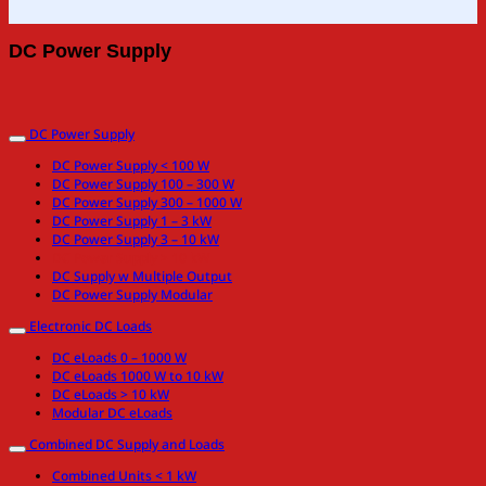
DC Power Supply
DC Power Supply
DC Power Supply < 100 W
DC Power Supply 100 – 300 W
DC Power Supply 300 – 1000 W
DC Power Supply 1 – 3 kW
DC Power Supply 3 – 10 kW
DC Power Supply > 10 kW
DC Supply w Multiple Output
DC Power Supply Modular
Electronic DC Loads
DC eLoads 0 – 1000 W
DC eLoads 1000 W to 10 kW
DC eLoads > 10 kW
Modular DC eLoads
Combined DC Supply and Loads
Combined Units < 1 kW