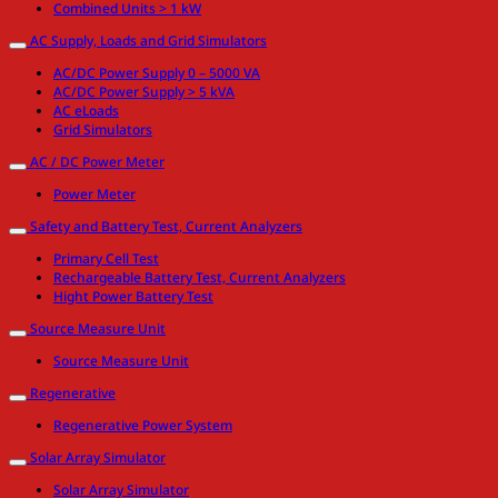
Combined Units > 1 kW
AC Supply, Loads and Grid Simulators
AC/DC Power Supply 0 – 5000 VA
AC/DC Power Supply > 5 kVA
AC eLoads
Grid Simulators
AC / DC Power Meter
Power Meter
Safety and Battery Test, Current Analyzers
Primary Cell Test
Rechargeable Battery Test, Current Analyzers
Hight Power Battery Test
Source Measure Unit
Source Measure Unit
Regenerative
Regenerative Power System
Solar Array Simulator
Solar Array Simulator