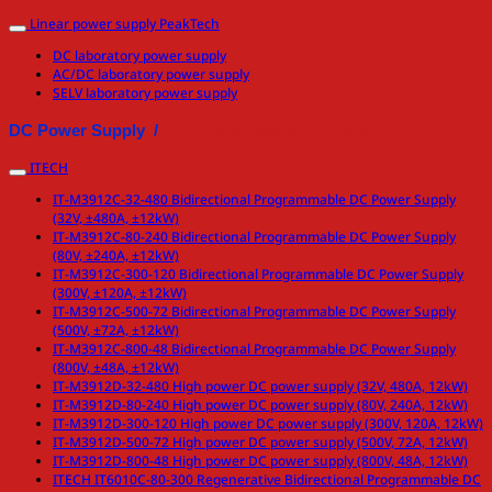
Linear power supply PeakTech
DC laboratory power supply
AC/DC laboratory power supply
SELV laboratory power supply
DC Power Supply /
DC Power Supply > 10 kW
ITECH
IT-M3912C-32-480 Bidirectional Programmable DC Power Supply
(32V, ±480A, ±12kW)
IT-M3912C-80-240 Bidirectional Programmable DC Power Supply
(80V, ±240A, ±12kW)
IT-M3912C-300-120 Bidirectional Programmable DC Power Supply
(300V, ±120A, ±12kW)
IT-M3912C-500-72 Bidirectional Programmable DC Power Supply
(500V, ±72A, ±12kW)
IT-M3912C-800-48 Bidirectional Programmable DC Power Supply
(800V, ±48A, ±12kW)
IT-M3912D-32-480 High power DC power supply (32V, 480A, 12kW)
IT-M3912D-80-240 High power DC power supply (80V, 240A, 12kW)
IT-M3912D-300-120 High power DC power supply (300V, 120A, 12kW)
IT-M3912D-500-72 High power DC power supply (500V, 72A, 12kW)
IT-M3912D-800-48 High power DC power supply (800V, 48A, 12kW)
ITECH IT6010C-80-300 Regenerative Bidirectional Programmable DC