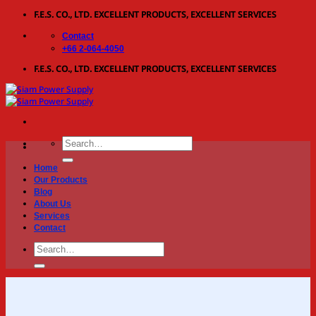
Skip
F.E.S. CO., LTD. EXCELLENT PRODUCTS, EXCELLENT SERVICES
to
Contact
content
+66 2-064-4050
F.E.S. CO., LTD. EXCELLENT PRODUCTS, EXCELLENT SERVICES
Search
for:
Home
Our Products
Blog
About Us
Services
Contact
Search
for: