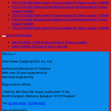
ITECH IT6108D High Power Programmable DC Power Supply (108kW)
ITECH IT6126C Regenerative Bidirectional Programmable DC Power
Supply (126kW)
ITECH IT6126D High Power Programmable DC Power Supply (126kW)
ITECH IT6144C Regenerative Bidirectional Programmable DC Power
Supply (144kW)
ITECH IT6144D High Power Programmable DC Power Supply (144kW)
Delta Elektronika
SM15K SERIE, 15kW Bi-directional DC Power Supplies
HIGH POWER SYSTEM 15 kW to 900 kW
เกี่ยวกับเรา
Siam Power Supply by F.E.S. Co., Ltd.
Authorized distributor in Thailand
With over 20 year-experience in
electrical engineering.
ที่อยู่และช่องทางติดต่อ
1000/24, 8th Floor, P.B. Tower, Sukhumvit 71 Rd.,
North Klongtan, Wattana, Bangkok 10110 Thailand
Tel:
02-064-4050
,
02-064-4051
Fax: 02-010-4262