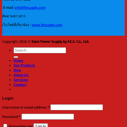
E-mail:
info@fesupply.com
ติดตามข่าวสาร
เว็บไซต์ที่เกี่ยวข้อง :
www.fesupply.com
Copyright 2026 ©
Siam Power Supply by F.E.S. Co., Ltd.
Search
for:
Home
Our Products
Blog
About Us
Services
Contact
Login
Required
Username or email address
*
Required
Password
*
Remember me
Log in