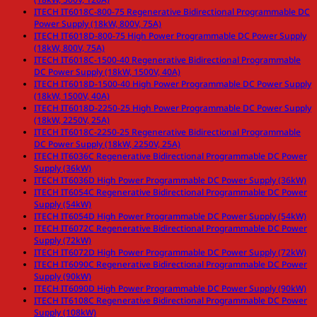
ITECH IT6018C-800-75 Regenerative Bidirectional Programmable DC
Power Supply (18kW, 800V, 75A)
ITECH IT6018D-800-75 High Power Programmable DC Power Supply
(18kW, 800V, 75A)
ITECH IT6018C-1500-40 Regenerative Bidirectional Programmable
DC Power Supply (18kW, 1500V, 40A)
ITECH IT6018D-1500-40 High Power Programmable DC Power Supply
(18kW, 1500V, 40A)
ITECH IT6018D-2250-25 High Power Programmable DC Power Supply
(18kW, 2250V, 25A)
ITECH IT6018C-2250-25 Regenerative Bidirectional Programmable
DC Power Supply (18kW, 2250V, 25A)
ITECH IT6036C Regenerative Bidirectional Programmable DC Power
Supply (36kW)
ITECH IT6036D High Power Programmable DC Power Supply (36kW)
ITECH IT6054C Regenerative Bidirectional Programmable DC Power
Supply (54kW)
ITECH IT6054D High Power Programmable DC Power Supply (54kW)
ITECH IT6072C Regenerative Bidirectional Programmable DC Power
Supply (72kW)
ITECH IT6072D High Power Programmable DC Power Supply (72kW)
ITECH IT6090C Regenerative Bidirectional Programmable DC Power
Supply (90kW)
ITECH IT6090D High Power Programmable DC Power Supply (90kW)
ITECH IT6108C Regenerative Bidirectional Programmable DC Power
Supply (108kW)