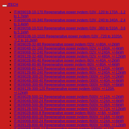
ITECH
IT-M3901B-10-170 Regenerative power system (10V, -120 to 170A, -1.2
to 1.7kW)
IT-M3903B-10-340 Regenerative power system (10V, -240 to 340A, -2.4
to 3.4kW)
IT-M3905B-10-510 Regenerative power system (10V, -360 to 510A, -3.6
to 5.1kW)
IT-M3910B-10-1020 Regenerative power system (10V, -720 to 1020A,
-7.2 to 10.2kW)
IT-M3902B-32-80 Regenerative power system (32V, +/-80A, +/-2kW)
IT-M3904B-32-160 Regenerative power system (32V, +/-160A, +/-4kW)
IT-M3906B-32-240 Regenerative power system (32V, +/-240A, +/-6kW)
IT-M3912B-32-480 Regenerative power system (32V, +/-480A, +/-12kW)
IT-M3902B-80-40 Regenerative power system (80V, +/-40A, +/-2kW)
IT-M3904B-80-80 Regenerative power system (80V, +/-80A, +/-4kW)
IT-M3906B-80-120 Regenerative power system (80V, +/-120A, +/-6kW)
IT-M3912B-80-240 Regenerative power system (80V, +/-240A, +/-12kW)
IT-M3902B-300-20 Regenerative power system (300V, +/-20A, +/-2kW)
IT-M3904B-300-40 Regenerative power system (300V, +/-40A, +/-4kW)
IT-M3906B-300-60 Regenerative power system (300V, +/-60A, +/-6kW)
IT-M3912B-300-120 Regenerative power system (300V, +/-120A,
+/-12kW)
IT-M3902B-500-12 Regenerative power system (500V, +/-12A, +/-2kW)
IT-M3904B-500-24 Regenerative power system (500V, +/-24A, +/-4kW)
IT-M3906B-500-36 Regenerative power system (500V, +/-36A, +/-6kW)
IT-M3912B-500-72 Regenerative power system (500V, +/-72A, +/-12kW)
IT-M3902B-800-8 Regenerative power system (800V, +/-8A, +/-2kW)
IT-M3904B-800-16 Regenerative power system (800V, +/-16A, +/-4kW)
IT-M3906B-800-24 Regenerative power system (800V, +/-24A, +/-6kW)
IT-M3912B-800-48 Regenerative power system (800V, +/-48A, +/-12kW)
IT-M3906B-1500-12 Regenerative power system (1500V, +/-12A,