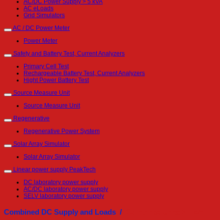
AC/DC Power Supply > 5 kVA
AC eLoads
Grid Simulators
AC / DC Power Meter
Power Meter
Safety and Battery Test, Current Analyzers
Primary Cell Test
Rechargeable Battery Test, Current Analyzers
Hight Power Battery Test
Source Measure Unit
Source Measure Unit
Regenerative
Regenerative Power System
Solar Array Simulator
Solar Array Simulator
Linear power supply PeakTech
DC laboratory power supply
AC/DC laboratory power supply
SELV laboratory power supply
Combined DC Supply and Loads /
Combined units > 1kW