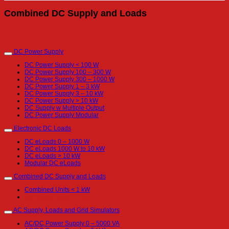
Combined DC Supply and Loads
DC Power Supply
DC Power Supply < 100 W
DC Power Supply 100 – 300 W
DC Power Supply 300 – 1000 W
DC Power Supply 1 – 3 kW
DC Power Supply 3 – 10 kW
DC Power Supply > 10 kW
DC Supply w Multiple Output
DC Power Supply Modular
Electronic DC Loads
DC eLoads 0 – 1000 W
DC eLoads 1000 W to 10 kW
DC eLoads > 10 kW
Modular DC eLoads
Combined DC Supply and Loads
Combined Units < 1 kW
Combined Units > 1 kW
AC Supply, Loads and Grid Simulators
AC/DC Power Supply 0 – 5000 VA