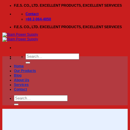
Skip
F.E.S. CO., LTD. EXCELLENT PRODUCTS, EXCELLENT SERVICES
to
content
Contact
+66 2-064-4050
F.E.S. CO., LTD. EXCELLENT PRODUCTS, EXCELLENT SERVICES
Search
for:
Home
Our Products
Blog
About Us
Services
Contact
Search
for: