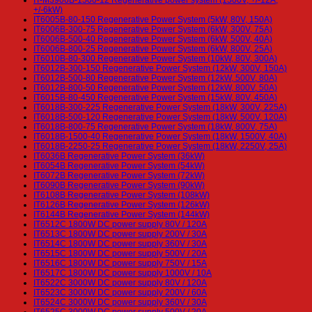
+/-6kW)
IT6005B-80-150 Regenerative Power System (5kW, 80V, 150A)
IT6006B-300-75 Regenerative Power System (6kW, 300V, 75A)
IT6006B-500-40 Regenerative Power System (6kW, 500V, 40A)
IT6006B-800-25 Regenerative Power System (6kW, 800V, 25A)
IT6010B-80-300 Regenerative Power System (10kW, 80V, 300A)
IT6012B-300-150 Regenerative Power System (12kW, 300V, 150A)
IT6012B-500-80 Regenerative Power System (12kW, 500V, 80A)
IT6012B-800-50 Regenerative Power System (12kW, 800V, 50A)
IT6015B-80-450 Regenerative Power System (15kW, 80V, 450A)
IT6018B-300-225 Regenerative Power System (18kW, 300V, 225A)
IT6018B-500-120 Regenerative Power System (18kW, 500V, 120A)
IT6018B-800-75 Regenerative Power System (18kW, 800V, 75A)
IT6018B-1500-40 Regenerative Power System (18kW, 1500V, 40A)
IT6018B-2250-25 Regenerative Power System (18kW, 2250V, 25A)
IT6036B Regenerative Power System (36kW)
IT6054B Regenerative Power System (54kW)
IT6072B Regenerative Power System (72kW)
IT6090B Regenerative Power System (90kW)
IT6108B Regenerative Power System (108kW)
IT6126B Regenerative Power System (126kW)
IT6144B Regenerative Power System (144kW)
IT6512C 1800W DC power supply 80V / 120A
IT6513C 1800W DC power supply 200V / 30A
IT6514C 1800W DC power supply 360V / 30A
IT6515C 1800W DC power supply 500V / 20A
IT6516C 1800W DC power supply 750V / 15A
IT6517C 1800W DC power supply 1000V / 10A
IT6522C 3000W DC power supply 80V / 120A
IT6523C 3000W DC power supply 200V / 60A
IT6524C 3000W DC power supply 360V / 30A
IT6525C 3000W DC power supply 500V / 20A