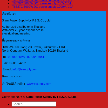
IT6526C 3000W DC power supply 750V / 15A
IT6527C 3000W DC power supply 1000V / 10A
เกี่ยวกับเรา
Siam Power Supply by F.E.S. Co., Ltd.
Authorized distributor in Thailand
With over 20 year-experience in
electrical engineering.
ที่อยู่และช่องทางติดต่อ
1000/24, 8th Floor, P.B. Tower, Sukhumvit 71 Rd.,
North Klongtan, Wattana, Bangkok 10110 Thailand
Tel:
02-064-4050
,
02-064-4051
Fax: 02-010-4262
E-mail:
info@fesupply.com
ติดตามข่าวสาร
เว็บไซต์ที่เกี่ยวข้อง :
www.fesupply.com
Copyright 2026 ©
Siam Power Supply by F.E.S. Co., Ltd.
Search
for: