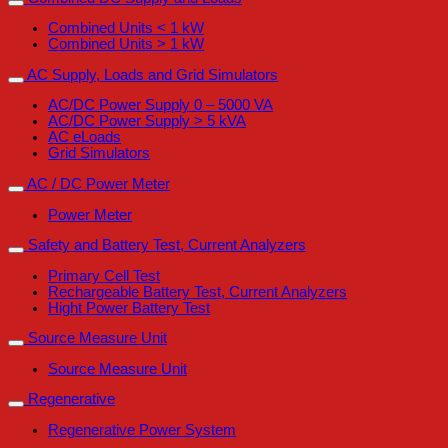
Combined Units < 1 kW
Combined Units > 1 kW
AC Supply, Loads and Grid Simulators
AC/DC Power Supply 0 – 5000 VA
AC/DC Power Supply > 5 kVA
AC eLoads
Grid Simulators
AC / DC Power Meter
Power Meter
Safety and Battery Test, Current Analyzers
Primary Cell Test
Rechargeable Battery Test, Current Analyzers
Hight Power Battery Test
Source Measure Unit
Source Measure Unit
Regenerative
Regenerative Power System