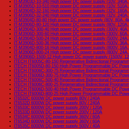
IT-M3903D-10-340 High power DC power supply (10V, 340A,
IT-M3905D-10-510 High power DC power supply (10V, 510A,
IT-M3904D-32-160 High power DC power supply (32V, 160A
IT-M3906D-32-240 High power DC power supply (32V, 240A
IT-M3904D-80-80 High power DC power supply (80V, 80A, 4
IT-M3906D-80-120 High power DC power supply (80V, 120A
IT-M3904D-300-40 High power DC power supply (300V, 40A
IT-M3906D-300-60 High power DC power supply (300V, 60A
IT-M3904D-500-24 High power DC power supply (500V, 24A
IT-M3906D-500-36 High power DC power supply (500V, 36A
IT-M3904D-800-16 High power DC power supply (800V, 16A
IT-M3906D-800-24 High power DC power supply (800V, 24A
IT-M3906D-1500-12 High power DC power supply (1500V, 1
ITECH IT6005C-80-150 Regenerative Bidirectional Program
ITECH IT6005D-80-150 High Power Programmable DC Power
ITECH IT6006C-300-75 Regenerative Bidirectional Program
ITECH IT6006D-300-75 High Power Programmable DC Power
ITECH IT6006C-500-40 Regenerative Bidirectional Program
ITECH IT6006C-800-25 Regenerative Bidirectional Program
ITECH IT6006D-500-40 High Power Programmable DC Power
ITECH IT6006D-800-25 High Power Programmable DC Power
IT6532C 6000W DC power supply 80V / 240A
IT6532D 6000W DC power supply 80V / 240A
IT6533C 6000W DC power supply 200V / 120A
IT6533D 6000W DC power supply 200V / 120A
IT6534C 6000W DC power supply 360V / 60A
IT6534D 6000W DC power supply 360V / 60A
IT6535C 6000W DC power supply 500V / 40A