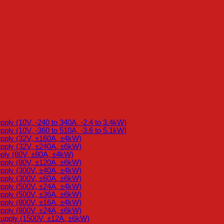
ly (10V, -240 to 340A, -2.4 to 3.4kW)
ly (10V, -360 to 510A, -3.6 to 5.1kW)
pply (32V, ±160A, ±4kW)
pply (32V, ±240A, ±6kW)
ply (80V, ±80A, ±4kW)
pply (80V, ±120A, ±6kW)
pply (300V, ±40A, ±4kW)
pply (300V, ±60A, ±6kW)
pply (500V, ±24A, ±4kW)
pply (500V, ±36A, ±6kW)
pply (800V, ±16A, ±4kW)
pply (800V, ±24A, ±6kW)
upply (1500V, ±12A, ±6kW)