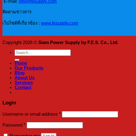
E-mail:
info@fesupply.com
ติดตามข่าวสาร
เว็บไซต์ที่เกี่ยวข้อง :
www.fesupply.com
Copyright 2026 ©
Siam Power Supply by F.E.S. Co., Ltd.
Search
for:
Home
Our Products
Blog
About Us
Services
Contact
Login
Required
Username or email address
*
Required
Password
*