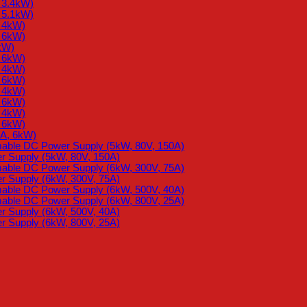
 3.4kW)
 5.1kW)
, 4kW)
, 6kW)
kW)
, 6kW)
, 4kW)
, 6kW)
, 4kW)
, 6kW)
, 4kW)
, 6kW)
2A, 6kW)
mable DC Power Supply (5kW, 80V, 150A)
 Supply (5kW, 80V, 150A)
mable DC Power Supply (6kW, 300V, 75A)
 Supply (6kW, 300V, 75A)
mable DC Power Supply (6kW, 500V, 40A)
mable DC Power Supply (6kW, 800V, 25A)
 Supply (6kW, 500V, 40A)
 Supply (6kW, 800V, 25A)