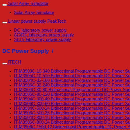
Solar Array Simulator
Solar Array Simulator
Linear power supply PeakTech
DC laboratory power supply
AC/DC laboratory power supply
SELV laboratory power supply
DC Power Supply /
DC Power Supply 3 – 10 kW
ITECH
IT-M3903C-10-340 Bidirectional Programmable DC Power Supp
IT-M3905C-10-510 Bidirectional Programmable DC Power Supp
IT-M3904C-32-160 Bidirectional Programmable DC Power Su
IT-M3906C-32-240 Bidirectional Programmable DC Power Su
IT-M3904C-80-80 Bidirectional Programmable DC Power Sup
IT-M3906C-80-120 Bidirectional Programmable DC Power Su
IT-M3904C-300-40 Bidirectional Programmable DC Power Su
IT-M3906C-300-60 Bidirectional Programmable DC Power Su
IT-M3904C-500-24 Bidirectional Programmable DC Power Su
IT-M3906C-500-36 Bidirectional Programmable DC Power Su
IT-M3904C-800-16 Bidirectional Programmable DC Power Su
IT-M3906C-800-24 Bidirectional Programmable DC Power Su
IT-M3906C-1500-12 Bidirectional Programmable DC Power S