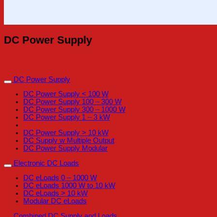
DC Power Supply
DC Power Supply
DC Power Supply < 100 W
DC Power Supply 100 – 300 W
DC Power Supply 300 – 1000 W
DC Power Supply 1 – 3 kW
DC Power Supply 3 – 10 kW
DC Power Supply > 10 kW
DC Supply w Multiple Output
DC Power Supply Modular
Electronic DC Loads
DC eLoads 0 – 1000 W
DC eLoads 1000 W to 10 kW
DC eLoads > 10 kW
Modular DC eLoads
Combined DC Supply and Loads