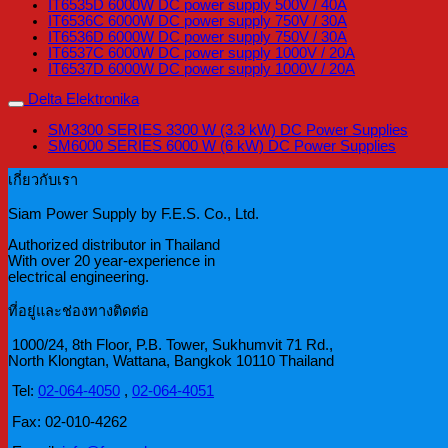
IT6535D 6000W DC power supply 500V / 40A
IT6536C 6000W DC power supply 750V / 30A
IT6536D 6000W DC power supply 750V / 30A
IT6537C 6000W DC power supply 1000V / 20A
IT6537D 6000W DC power supply 1000V / 20A
Delta Elektronika
SM3300 SERIES 3300 W (3.3 kW) DC Power Supplies
SM6000 SERIES 6000 W (6 kW) DC Power Supplies
เกี่ยวกับเรา
Siam Power Supply by F.E.S. Co., Ltd.
Authorized distributor in Thailand
With over 20 year-experience in
electrical engineering.
ที่อยู่และช่องทางติดต่อ
1000/24, 8th Floor, P.B. Tower, Sukhumvit 71 Rd.,
North Klongtan, Wattana, Bangkok 10110 Thailand
Tel:
02-064-4050
,
02-064-4051
Fax: 02-010-4262