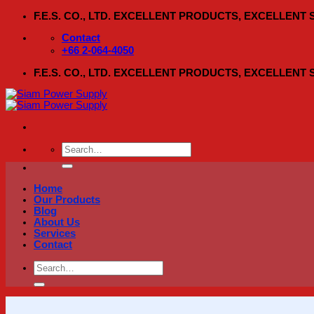
Skip
F.E.S. CO., LTD. EXCELLENT PRODUCTS, EXCELLENT
to
content
Contact
+66 2-064-4050
F.E.S. CO., LTD. EXCELLENT PRODUCTS, EXCELLENT
Search
for:
Home
Our Products
Blog
About Us
Services
Contact
Search
for: