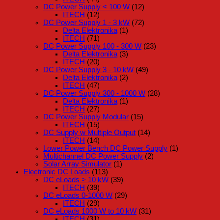
DC Power Supply < 100 W
(12)
ITECH
(12)
DC Power Supply 1 - 3 kW
(72)
Delta Elektronika
(1)
ITECH
(71)
DC Power Supply 100 - 300 W
(23)
Delta Elektronika
(3)
ITECH
(20)
DC Power Supply 3 - 10 kW
(49)
Delta Elektronika
(2)
ITECH
(47)
DC Power Supply 300 - 1000 W
(28)
Delta Elektronika
(1)
ITECH
(27)
DC Power Supply Modular
(15)
ITECH
(15)
DC Supply w Multiple Output
(14)
ITECH
(14)
Lower Power Bench DC Power Supply
(1)
Multichannel DC Power Supply
(2)
Solar Array Simulator
(1)
Electronic DC Loads
(113)
DC eLoads > 10 kW
(39)
ITECH
(39)
DC eLoads 0-1000 W
(29)
ITECH
(29)
DC eLoads 1000 W to 10 kW
(31)
ITECH
(31)