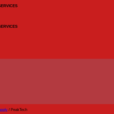
 SERVICES
 SERVICES
upply
/
PeakTech