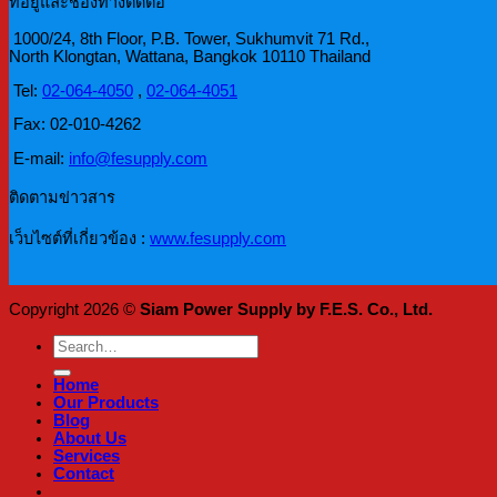
ที่อยู่และช่องทางติดต่อ
1000/24, 8th Floor, P.B. Tower, Sukhumvit 71 Rd.,
North Klongtan, Wattana, Bangkok 10110 Thailand
Tel:
02-064-4050
,
02-064-4051
Fax: 02-010-4262
E-mail:
info@fesupply.com
ติดตามข่าวสาร
เว็บไซต์ที่เกี่ยวข้อง :
www.fesupply.com
Copyright 2026 ©
Siam Power Supply by F.E.S. Co., Ltd.
Search
for:
Home
Our Products
Blog
About Us
Services
Contact