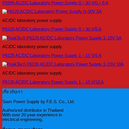
P5995 AC/DC Laboratory Power Supply 0 – 30 V/0 – 6 A
AC/DC laboratory power supply
P6120 AC/DC Laboratory Power Supply 0 – 30 V/5 A
AC/DC laboratory power supply
P6125 AC/DC Laboratory Power Supply 1 – 15 V/5 A
AC/DC laboratory power supply
P6130 AC/DC Laboratory Power Supply 1 – 15 V/10 A
เกี่ยวกับเรา
Siam Power Supply by F.E.S. Co., Ltd.
Authorized distributor in Thailand
With over 20 year-experience in
electrical engineering.