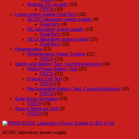
Modular DC eLoads
(10)
ITECH
(10)
Linear power supply PeakTech
(32)
AC/DC laboratory power supply
(4)
PeakTech
(4)
DC laboratory power supply
(13)
PeakTech
(13)
SELV laboratory power supply
(15)
PeakTech
(15)
Regenerative
(21)
Regenerative Power System
(21)
ITECH
(21)
Safety and Battery Test, Current Analyzers
(34)
Hight Power Battery Test
(21)
ITECH
(21)
Primary Cell Test
(3)
ITECH
(3)
Rechargeable Battery Test, Current Analyzers
(10)
ITECH
(10)
Solar Array Simulator
(29)
ITECH
(29)
Source Measure Unit
(3)
ITECH
(3)
AC/DC laboratory power supply