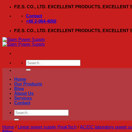
Skip
F.E.S. CO., LTD. EXCELLENT PRODUCTS, EXCELLENT
to
content
Contact
+66 2-064-4050
F.E.S. CO., LTD. EXCELLENT PRODUCTS, EXCELLENT
Search
for:
Home
Our Products
Blog
About Us
Services
Contact
Search
for:
Home
/
Linear power supply PeakTech
/
AC/DC laboratory power s
Filter