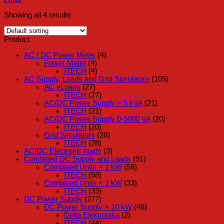
Showing all 4 results
Product
AC / DC Power Meter
(4)
Power Meter
(4)
ITECH
(4)
AC Supply, Loads and Grid Simulators
(105)
AC eLoads
(27)
ITECH
(27)
AC/DC Power Supply > 5 kVA
(21)
ITECH
(21)
AC/DC Power Supply 0-5000 VA
(20)
ITECH
(20)
Grid Simulators
(28)
ITECH
(28)
AC/DC Electronic loads
(3)
Combined DC Supply and Loads
(91)
Combined Units > 1 kW
(58)
ITECH
(58)
Combined Units < 1 kW
(33)
ITECH
(33)
DC Power Supply
(277)
DC Power Supply > 10 kW
(46)
Delta Elektronika
(2)
ITECH
(44)