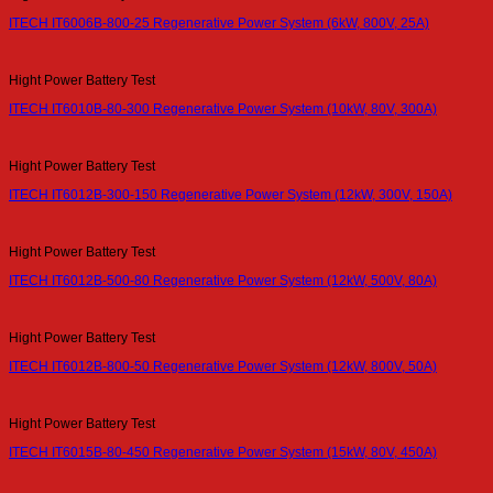
ITECH IT6006B-800-25 Regenerative Power System (6kW, 800V, 25A)
Hight Power Battery Test
ITECH IT6010B-80-300 Regenerative Power System (10kW, 80V, 300A)
Hight Power Battery Test
ITECH IT6012B-300-150 Regenerative Power System (12kW, 300V, 150A)
Hight Power Battery Test
ITECH IT6012B-500-80 Regenerative Power System (12kW, 500V, 80A)
Hight Power Battery Test
ITECH IT6012B-800-50 Regenerative Power System (12kW, 800V, 50A)
Hight Power Battery Test
ITECH IT6015B-80-450 Regenerative Power System (15kW, 80V, 450A)