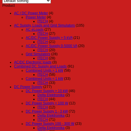
Product
AC / DC Power Meter
(4)
Power Meter
(4)
ITECH
(4)
AC Supply, Loads and Grid Simulators
(105)
AC eLoads
(27)
ITECH
(27)
AC/DC Power Supply > 5 kVA
(21)
ITECH
(21)
AC/DC Power Supply 0-5000 VA
(20)
ITECH
(20)
Grid Simulators
(28)
ITECH
(28)
AC/DC Electronic loads
(3)
Combined DC Supply and Loads
(91)
Combined Units > 1 kW
(58)
ITECH
(58)
Combined Units < 1 kW
(33)
ITECH
(33)
DC Power Supply
(277)
DC Power Supply > 10 kW
(46)
Delta Elektronika
(2)
ITECH
(44)
DC Power Supply < 100 W
(12)
ITECH
(12)
DC Power Supply 1 - 3 kW
(72)
Delta Elektronika
(1)
ITECH
(71)
DC Power Supply 100 - 300 W
(23)
Delta Elektronika
(3)