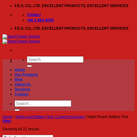
Skip
F.E.S. CO., LTD. EXCELLENT PRODUCTS, EXCELLENT SERVICES
to
content
Contact
+66 2-064-4050
F.E.S. CO., LTD. EXCELLENT PRODUCTS, EXCELLENT SERVICES
Search
for:
Home
Our Products
Blog
About Us
Services
Contact
Search
for:
Home
/
Safety and Battery Test, Current Analyzers
/
Hight Power Battery Test
Filter
Showing all 21 results