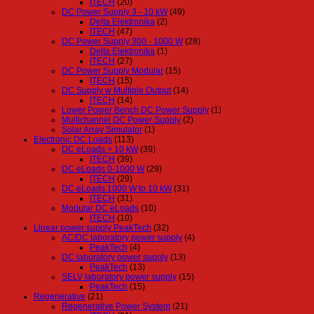
ITECH
(20)
DC Power Supply 3 - 10 kW
(49)
Delta Elektronika
(2)
ITECH
(47)
DC Power Supply 300 - 1000 W
(28)
Delta Elektronika
(1)
ITECH
(27)
DC Power Supply Modular
(15)
ITECH
(15)
DC Supply w Multiple Output
(14)
ITECH
(14)
Lower Power Bench DC Power Supply
(1)
Multichannel DC Power Supply
(2)
Solar Array Simulator
(1)
Electronic DC Loads
(113)
DC eLoads > 10 kW
(39)
ITECH
(39)
DC eLoads 0-1000 W
(29)
ITECH
(29)
DC eLoads 1000 W to 10 kW
(31)
ITECH
(31)
Modular DC eLoads
(10)
ITECH
(10)
Linear power supply PeakTech
(32)
AC/DC laboratory power supply
(4)
PeakTech
(4)
DC laboratory power supply
(13)
PeakTech
(13)
SELV laboratory power supply
(15)
PeakTech
(15)
Regenerative
(21)
Regenerative Power System
(21)