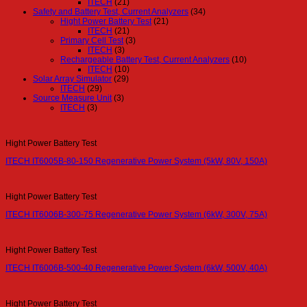
ITECH
(21)
Safety and Battery Test, Current Analyzers
(34)
Hight Power Battery Test
(21)
ITECH
(21)
Primary Cell Test
(3)
ITECH
(3)
Rechargeable Battery Test, Current Analyzers
(10)
ITECH
(10)
Solar Array Simulator
(29)
ITECH
(29)
Source Measure Unit
(3)
ITECH
(3)
Hight Power Battery Test
ITECH IT6005B-80-150 Regenerative Power System (5kW, 80V, 150A)
Hight Power Battery Test
ITECH IT6006B-300-75 Regenerative Power System (6kW, 300V, 75A)
Hight Power Battery Test
ITECH IT6006B-500-40 Regenerative Power System (6kW, 500V, 40A)
Hight Power Battery Test