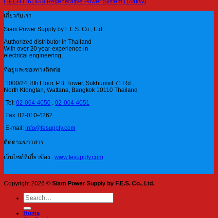
ITECH IT6144B Regenerative Power System (144kW)
เกี่ยวกับเรา
Siam Power Supply by F.E.S. Co., Ltd.
Authorized distributor in Thailand
With over 20 year-experience in
electrical engineering.
ที่อยู่และช่องทางติดต่อ
1000/24, 8th Floor, P.B. Tower, Sukhumvit 71 Rd.,
North Klongtan, Wattana, Bangkok 10110 Thailand
Tel:
02-064-4050
,
02-064-4051
Fax: 02-010-4262
E-mail:
info@fesupply.com
ติดตามข่าวสาร
เว็บไซต์ที่เกี่ยวข้อง :
www.fesupply.com
Copyright 2026 ©
Siam Power Supply by F.E.S. Co., Ltd.
Search
for:
Home