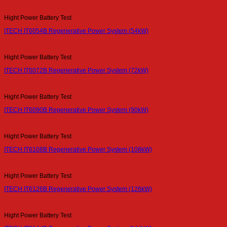
Hight Power Battery Test
ITECH IT6054B Regenerative Power System (54kW)
Hight Power Battery Test
ITECH IT6072B Regenerative Power System (72kW)
Hight Power Battery Test
ITECH IT6090B Regenerative Power System (90kW)
Hight Power Battery Test
ITECH IT6108B Regenerative Power System (108kW)
Hight Power Battery Test
ITECH IT6126B Regenerative Power System (126kW)
Hight Power Battery Test