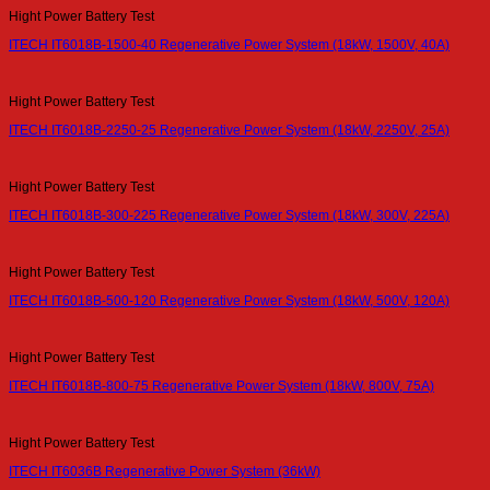
Hight Power Battery Test
ITECH IT6018B-1500-40 Regenerative Power System (18kW, 1500V, 40A)
Hight Power Battery Test
ITECH IT6018B-2250-25 Regenerative Power System (18kW, 2250V, 25A)
Hight Power Battery Test
ITECH IT6018B-300-225 Regenerative Power System (18kW, 300V, 225A)
Hight Power Battery Test
ITECH IT6018B-500-120 Regenerative Power System (18kW, 500V, 120A)
Hight Power Battery Test
ITECH IT6018B-800-75 Regenerative Power System (18kW, 800V, 75A)
Hight Power Battery Test
ITECH IT6036B Regenerative Power System (36kW)