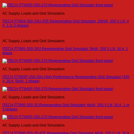
AC Supply, Loads and Grid Simulators
ITECH IT7904-350-20U-ATE Regenerative Grid Simulator, 20kVA, 350 V LN, 4
A, 1 or 2 phases
AC Supply, Loads and Grid Simulators
ITECH IT7905-350-30U Regenerative Grid Simulator, 5kVA, 350 V LN, 30 A, 1
phase
AC Supply, Loads and Grid Simulators
ITECH IT7905P-350-30U High Performance Regenerative Grid Simulator (350
V, 30 A, 5kVA, 1 phase)
AC Supply, Loads and Grid Simulators
ITECH IT7906-350-30 Regenerative Grid Simulator, 6kVA, 350 V LN, 30 A, 1 or
3 phases
AC Supply, Loads and Grid Simulators
ITECH IT7906-350-30-ATE Regenerative Grid Simulator, 6kVA, 350 V LN, 30 A,