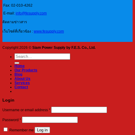
Fax: 02-010-4262
E-mail:
info@fesupply.com
ติดตามข่าวสาร
เว็บไซต์ที่เกี่ยวข้อง :
www.fesupply.com
Copyright 2026 ©
Siam Power Supply by F.E.S. Co., Ltd.
Search
for:
Home
Our Products
Blog
About Us
Services
Contact
Login
Required
Username or email address
*
Required
Password
*
Log in
Remember me