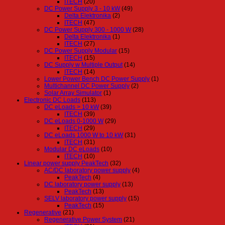
ITECH
(20)
DC Power Supply 3 - 10 kW
(49)
Delta Elektronika
(2)
ITECH
(47)
DC Power Supply 300 - 1000 W
(28)
Delta Elektronika
(1)
ITECH
(27)
DC Power Supply Modular
(15)
ITECH
(15)
DC Supply w Multiple Output
(14)
ITECH
(14)
Lower Power Bench DC Power Supply
(1)
Multichannel DC Power Supply
(2)
Solar Array Simulator
(1)
Electronic DC Loads
(113)
DC eLoads > 10 kW
(39)
ITECH
(39)
DC eLoads 0-1000 W
(29)
ITECH
(29)
DC eLoads 1000 W to 10 kW
(31)
ITECH
(31)
Modular DC eLoads
(10)
ITECH
(10)
Linear power supply PeakTech
(32)
AC/DC laboratory power supply
(4)
PeakTech
(4)
DC laboratory power supply
(13)
PeakTech
(13)
SELV laboratory power supply
(15)
PeakTech
(15)
Regenerative
(21)
Regenerative Power System
(21)