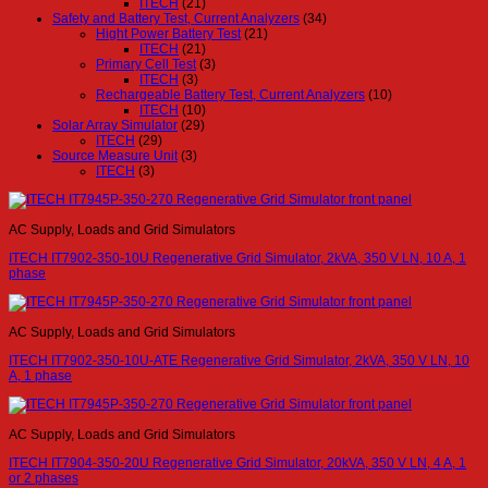
ITECH
(21)
Safety and Battery Test, Current Analyzers
(34)
Hight Power Battery Test
(21)
ITECH
(21)
Primary Cell Test
(3)
ITECH
(3)
Rechargeable Battery Test, Current Analyzers
(10)
ITECH
(10)
Solar Array Simulator
(29)
ITECH
(29)
Source Measure Unit
(3)
ITECH
(3)
AC Supply, Loads and Grid Simulators
ITECH IT7902-350-10U Regenerative Grid Simulator, 2kVA, 350 V LN, 10 A, 1
phase
AC Supply, Loads and Grid Simulators
ITECH IT7902-350-10U-ATE Regenerative Grid Simulator, 2kVA, 350 V LN, 10
A, 1 phase
AC Supply, Loads and Grid Simulators
ITECH IT7904-350-20U Regenerative Grid Simulator, 20kVA, 350 V LN, 4 A, 1
or 2 phases