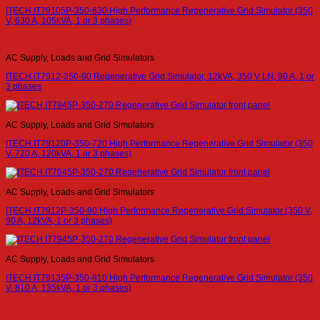
ITECH IT79105P-350-630 High Performance Regenerative Grid Simulator (350
V, 630 A, 105kVA, 1 or 3 phases)
AC Supply, Loads and Grid Simulators
ITECH IT7912-350-90 Regenerative Grid Simulator, 12kVA, 350 V LN, 90 A, 1 or
3 phases
AC Supply, Loads and Grid Simulators
ITECH IT79120P-350-720 High Performance Regenerative Grid Simulator (350
V, 720 A, 120kVA, 1 or 3 phases)
AC Supply, Loads and Grid Simulators
ITECH IT7912P-350-90 High Performance Regenerative Grid Simulator (350 V,
90 A, 12kVA, 1 or 3 phases)
AC Supply, Loads and Grid Simulators
ITECH IT79135P-350-810 High Performance Regenerative Grid Simulator (350
V, 810 A, 135kVA, 1 or 3 phases)