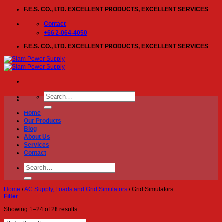
Skip
F.E.S. CO., LTD. EXCELLENT PRODUCTS, EXCELLENT SERVICES
to
content
Contact
+66 2-064-4050
F.E.S. CO., LTD. EXCELLENT PRODUCTS, EXCELLENT SERVICES
Search
for:
Home
Our Products
Blog
About Us
Services
Contact
Search
for:
Home
/
AC Supply, Loads and Grid Simulators
/
Grid Simulators
Filter
Showing 1–24 of 28 results