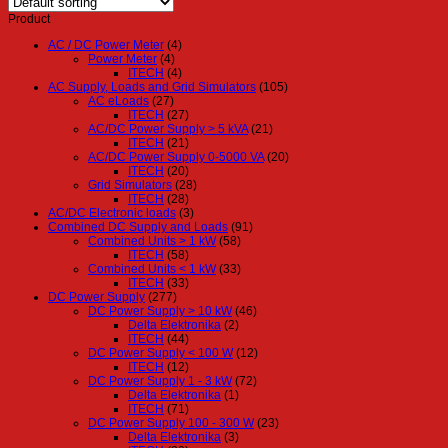
Product
AC / DC Power Meter
(4)
Power Meter
(4)
ITECH
(4)
AC Supply, Loads and Grid Simulators
(105)
AC eLoads
(27)
ITECH
(27)
AC/DC Power Supply > 5 kVA
(21)
ITECH
(21)
AC/DC Power Supply 0-5000 VA
(20)
ITECH
(20)
Grid Simulators
(28)
ITECH
(28)
AC/DC Electronic loads
(3)
Combined DC Supply and Loads
(91)
Combined Units > 1 kW
(58)
ITECH
(58)
Combined Units < 1 kW
(33)
ITECH
(33)
DC Power Supply
(277)
DC Power Supply > 10 kW
(46)
Delta Elektronika
(2)
ITECH
(44)
DC Power Supply < 100 W
(12)
ITECH
(12)
DC Power Supply 1 - 3 kW
(72)
Delta Elektronika
(1)
ITECH
(71)
DC Power Supply 100 - 300 W
(23)
Delta Elektronika
(3)