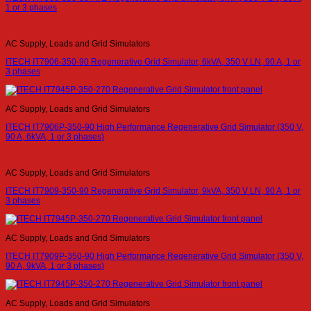
1 or 3 phases
AC Supply, Loads and Grid Simulators
ITECH IT7906-350-90 Regenerative Grid Simulator, 6kVA, 350 V LN, 90 A, 1 or
3 phases
AC Supply, Loads and Grid Simulators
ITECH IT7906P-350-90 High Performance Regenerative Grid Simulator (350 V,
90 A, 6kVA, 1 or 3 phases)
AC Supply, Loads and Grid Simulators
ITECH IT7909-350-90 Regenerative Grid Simulator, 9kVA, 350 V LN, 90 A, 1 or
3 phases
AC Supply, Loads and Grid Simulators
ITECH IT7909P-350-90 High Performance Regenerative Grid Simulator (350 V,
90 A, 9kVA, 1 or 3 phases)
AC Supply, Loads and Grid Simulators