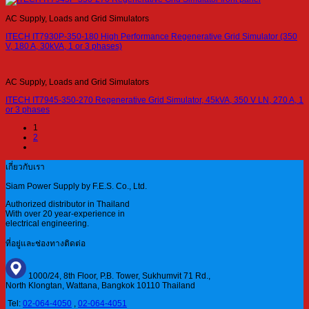
AC Supply, Loads and Grid Simulators
ITECH IT7930P-350-180 High Performance Regenerative Grid Simulator (350
V, 180 A, 30kVA, 1 or 3 phases)
AC Supply, Loads and Grid Simulators
ITECH IT7945-350-270 Regenerative Grid Simulator, 45kVA, 350 V LN, 270 A, 1
or 3 phases
1
2
เกี่ยวกับเรา
Siam Power Supply by F.E.S. Co., Ltd.
Authorized distributor in Thailand
With over 20 year-experience in
electrical engineering.
ที่อยู่และช่องทางติดต่อ
1000/24, 8th Floor, P.B. Tower, Sukhumvit 71 Rd.,
North Klongtan, Wattana, Bangkok 10110 Thailand
Tel:
02-064-4050
,
02-064-4051