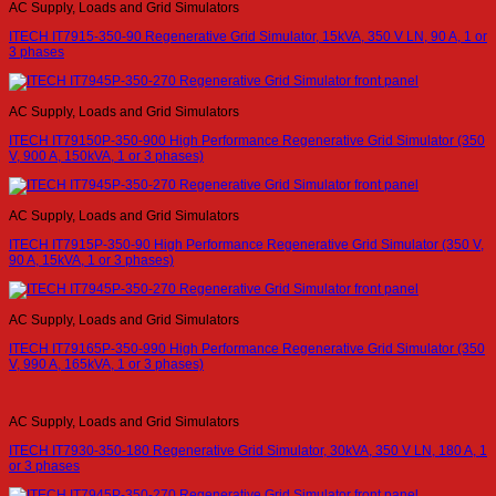
AC Supply, Loads and Grid Simulators
ITECH IT7915-350-90 Regenerative Grid Simulator, 15kVA, 350 V LN, 90 A, 1 or
3 phases
AC Supply, Loads and Grid Simulators
ITECH IT79150P-350-900 High Performance Regenerative Grid Simulator (350
V, 900 A, 150kVA, 1 or 3 phases)
AC Supply, Loads and Grid Simulators
ITECH IT7915P-350-90 High Performance Regenerative Grid Simulator (350 V,
90 A, 15kVA, 1 or 3 phases)
AC Supply, Loads and Grid Simulators
ITECH IT79165P-350-990 High Performance Regenerative Grid Simulator (350
V, 990 A, 165kVA, 1 or 3 phases)
AC Supply, Loads and Grid Simulators
ITECH IT7930-350-180 Regenerative Grid Simulator, 30kVA, 350 V LN, 180 A, 1
or 3 phases