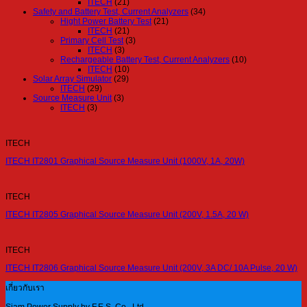
ITECH
(21)
Safety and Battery Test, Current Analyzers
(34)
Hight Power Battery Test
(21)
ITECH
(21)
Primary Cell Test
(3)
ITECH
(3)
Rechargeable Battery Test, Current Analyzers
(10)
ITECH
(10)
Solar Array Simulator
(29)
ITECH
(29)
Source Measure Unit
(3)
ITECH
(3)
ITECH
ITECH IT2801 Graphical Source Measure Unit (1000V, 1A, 20W)
ITECH
ITECH IT2805 Graphical Source Measure Unit (200V, 1.5A, 20 W)
ITECH
ITECH IT2806 Graphical Source Measure Unit (200V, 3A DC/ 10A Pulse, 20 W)
เกี่ยวกับเรา