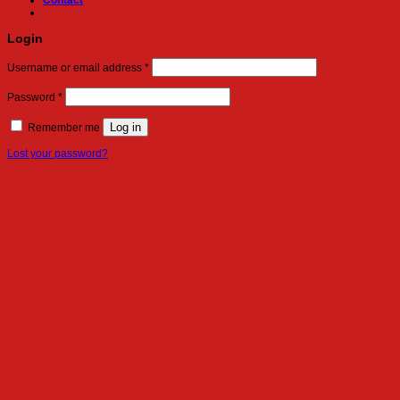
Contact
Login
Required
Username or email address
*
Required
Password
*
Log in
Remember me
Lost your password?