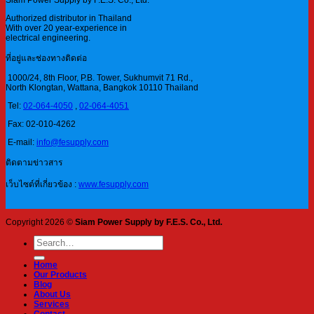
Siam Power Supply by F.E.S. Co., Ltd.
Authorized distributor in Thailand
With over 20 year-experience in
electrical engineering.
ที่อยู่และช่องทางติดต่อ
1000/24, 8th Floor, P.B. Tower, Sukhumvit 71 Rd.,
North Klongtan, Wattana, Bangkok 10110 Thailand
Tel:
02-064-4050
,
02-064-4051
Fax: 02-010-4262
E-mail:
info@fesupply.com
ติดตามข่าวสาร
เว็บไซต์ที่เกี่ยวข้อง :
www.fesupply.com
Copyright 2026 ©
Siam Power Supply by F.E.S. Co., Ltd.
Search
for:
Home
Our Products
Blog
About Us
Services