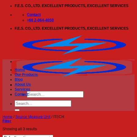
Skip
F.E.S. CO., LTD. EXCELLENT PRODUCTS, EXCELLENT SERVICES
to
content
Contact
+66 2-064-4050
F.E.S. CO., LTD. EXCELLENT PRODUCTS, EXCELLENT SERVICES
Home
Our Products
Blog
About Us
Services
Search
Contact
for:
Search
for:
Home
/
Source Measure Unit
/
ITECH
Filter
Showing all 3 results