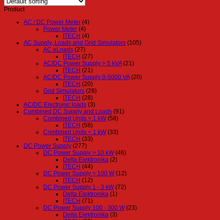
Product
AC / DC Power Meter
(4)
Power Meter
(4)
ITECH
(4)
AC Supply, Loads and Grid Simulators
(105)
AC eLoads
(27)
ITECH
(27)
AC/DC Power Supply > 5 kVA
(21)
ITECH
(21)
AC/DC Power Supply 0-5000 VA
(20)
ITECH
(20)
Grid Simulators
(28)
ITECH
(28)
AC/DC Electronic loads
(3)
Combined DC Supply and Loads
(91)
Combined Units > 1 kW
(58)
ITECH
(58)
Combined Units < 1 kW
(33)
ITECH
(33)
DC Power Supply
(277)
DC Power Supply > 10 kW
(46)
Delta Elektronika
(2)
ITECH
(44)
DC Power Supply < 100 W
(12)
ITECH
(12)
DC Power Supply 1 - 3 kW
(72)
Delta Elektronika
(1)
ITECH
(71)
DC Power Supply 100 - 300 W
(23)
Delta Elektronika
(3)