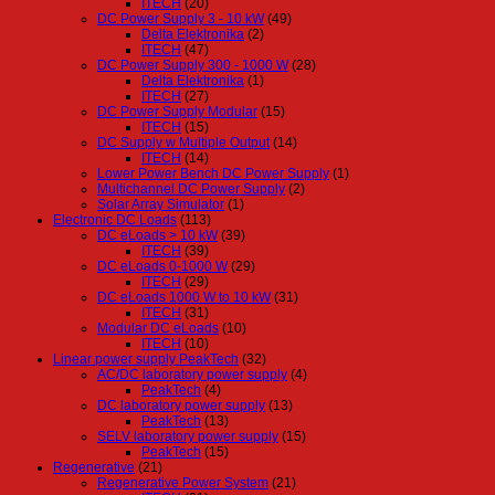
ITECH
(20)
DC Power Supply 3 - 10 kW
(49)
Delta Elektronika
(2)
ITECH
(47)
DC Power Supply 300 - 1000 W
(28)
Delta Elektronika
(1)
ITECH
(27)
DC Power Supply Modular
(15)
ITECH
(15)
DC Supply w Multiple Output
(14)
ITECH
(14)
Lower Power Bench DC Power Supply
(1)
Multichannel DC Power Supply
(2)
Solar Array Simulator
(1)
Electronic DC Loads
(113)
DC eLoads > 10 kW
(39)
ITECH
(39)
DC eLoads 0-1000 W
(29)
ITECH
(29)
DC eLoads 1000 W to 10 kW
(31)
ITECH
(31)
Modular DC eLoads
(10)
ITECH
(10)
Linear power supply PeakTech
(32)
AC/DC laboratory power supply
(4)
PeakTech
(4)
DC laboratory power supply
(13)
PeakTech
(13)
SELV laboratory power supply
(15)
PeakTech
(15)
Regenerative
(21)
Regenerative Power System
(21)