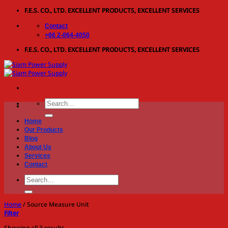
Skip
F.E.S. CO., LTD. EXCELLENT PRODUCTS, EXCELLENT SERVICES
to
Contact
content
+66 2-064-4050
F.E.S. CO., LTD. EXCELLENT PRODUCTS, EXCELLENT SERVICES
Search
for:
Home
Our Products
Blog
About Us
Services
Contact
Search
for:
Home
/
Source Measure Unit
Filter
Showing all 3 results