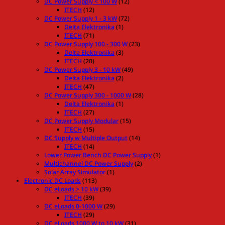
DC Power Supply < 100 W
(12)
ITECH
(12)
DC Power Supply 1 - 3 kW
(72)
Delta Elektronika
(1)
ITECH
(71)
DC Power Supply 100 - 300 W
(23)
Delta Elektronika
(3)
ITECH
(20)
DC Power Supply 3 - 10 kW
(49)
Delta Elektronika
(2)
ITECH
(47)
DC Power Supply 300 - 1000 W
(28)
Delta Elektronika
(1)
ITECH
(27)
DC Power Supply Modular
(15)
ITECH
(15)
DC Supply w Multiple Output
(14)
ITECH
(14)
Lower Power Bench DC Power Supply
(1)
Multichannel DC Power Supply
(2)
Solar Array Simulator
(1)
Electronic DC Loads
(113)
DC eLoads > 10 kW
(39)
ITECH
(39)
DC eLoads 0-1000 W
(29)
ITECH
(29)
DC eLoads 1000 W to 10 kW
(31)