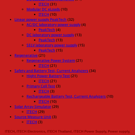
ITECH
(31)
Modular DC eLoads
(10)
ITECH
(10)
Linear power supply PeakTech
(32)
AC/DC laboratory power supply
(4)
PeakTech
(4)
DC laboratory power supply
(13)
PeakTech
(13)
SELV laboratory power supply
(15)
PeakTech
(15)
Regenerative
(21)
Regenerative Power System
(21)
ITECH
(21)
Safety and Battery Test, Current Analyzers
(34)
Hight Power Battery Test
(21)
ITECH
(21)
Primary Cell Test
(3)
ITECH
(3)
Rechargeable Battery Test, Current Analyzers
(10)
ITECH
(10)
Solar Array Simulator
(29)
ITECH
(29)
Source Measure Unit
(3)
ITECH
(3)
ITECH, ITECH Electronics, ITECH Thailand, ITECH Power Supply, Power supply,