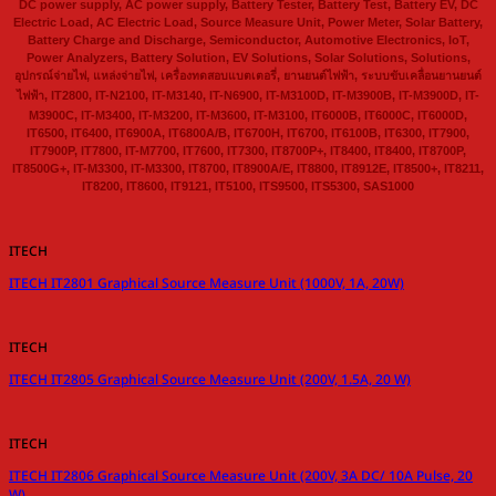
DC power supply, AC power supply, Battery Tester, Battery Test, Battery EV, DC
Electric Load, AC Electric Load, Source Measure Unit, Power Meter, Solar Battery,
Battery Charge and Discharge, Semiconductor, Automotive Electronics, IoT,
Power Analyzers, Battery Solution, EV Solutions, Solar Solutions, Solutions,
อุปกรณ์จ่ายไฟ, แหล่งจ่ายไฟ, เครื่องทดสอบแบตเตอรี่, ยานยนต์ไฟฟ้า, ระบบขับเคลื่อนยานยนต์
ไฟฟ้า, IT2800, IT-N2100, IT-M3140, IT-N6900, IT-M3100D, IT-M3900B, IT-M3900D, IT-
M3900C, IT-M3400, IT-M3200, IT-M3600, IT-M3100, IT6000B, IT6000C, IT6000D,
IT6500, IT6400, IT6900A, IT6800A/B, IT6700H, IT6700, IT6100B, IT6300, IT7900,
IT7900P, IT7800, IT-M7700, IT7600, IT7300, IT8700P+, IT8400, IT8400, IT8700P,
IT8500G+, IT-M3300, IT-M3300, IT8700, IT8900A/E, IT8800, IT8912E, IT8500+, IT8211,
IT8200, IT8600, IT9121, IT5100, ITS9500, ITS5300, SAS1000
ITECH
ITECH IT2801 Graphical Source Measure Unit (1000V, 1A, 20W)
ITECH
ITECH IT2805 Graphical Source Measure Unit (200V, 1.5A, 20 W)
ITECH
ITECH IT2806 Graphical Source Measure Unit (200V, 3A DC/ 10A Pulse, 20
W)