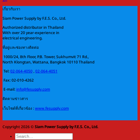
เกี่ยวกับเรา
Siam Power Supply by F.E.S. Co., Ltd.
Authorized distributor in Thailand
With over 20 year-experience in
electrical engineering.
ที่อยู่และช่องทางติดต่อ
1000/24, 8th Floor, P.B. Tower, Sukhumvit 71 Rd.,
North Klongtan, Wattana, Bangkok 10110 Thailand
Tel:
02-064-4050
,
02-064-4051
Fax: 02-010-4262
E-mail:
info@fesupply.com
ติดตามข่าวสาร
เว็บไซต์ที่เกี่ยวข้อง :
www.fesupply.com
Copyright 2026 ©
Siam Power Supply by F.E.S. Co., Ltd.
Search