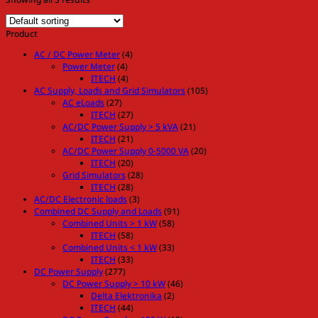
Product
AC / DC Power Meter
(4)
Power Meter
(4)
ITECH
(4)
AC Supply, Loads and Grid Simulators
(105)
AC eLoads
(27)
ITECH
(27)
AC/DC Power Supply > 5 kVA
(21)
ITECH
(21)
AC/DC Power Supply 0-5000 VA
(20)
ITECH
(20)
Grid Simulators
(28)
ITECH
(28)
AC/DC Electronic loads
(3)
Combined DC Supply and Loads
(91)
Combined Units > 1 kW
(58)
ITECH
(58)
Combined Units < 1 kW
(33)
ITECH
(33)
DC Power Supply
(277)
DC Power Supply > 10 kW
(46)
Delta Elektronika
(2)
ITECH
(44)