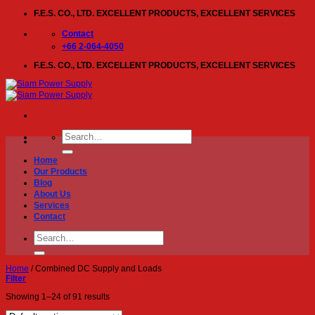
Skip
F.E.S. CO., LTD. EXCELLENT PRODUCTS, EXCELLENT SERVICES
to
content
Contact
+66 2-064-4050
F.E.S. CO., LTD. EXCELLENT PRODUCTS, EXCELLENT SERVICES
Search
for:
Home
Our Products
Blog
About Us
Services
Contact
Search
for:
Home
/
Combined DC Supply and Loads
Filter
Showing 1–24 of 91 results