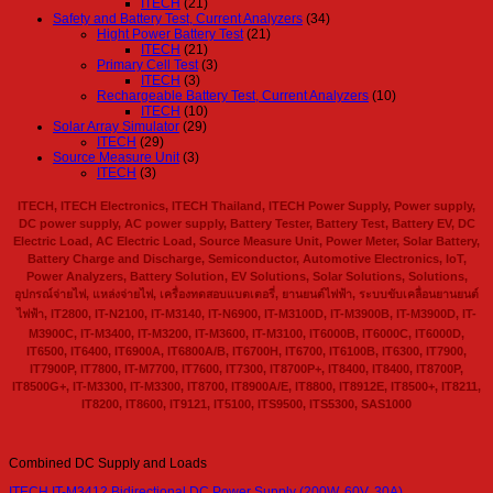
ITECH
(21)
Safety and Battery Test, Current Analyzers
(34)
Hight Power Battery Test
(21)
ITECH
(21)
Primary Cell Test
(3)
ITECH
(3)
Rechargeable Battery Test, Current Analyzers
(10)
ITECH
(10)
Solar Array Simulator
(29)
ITECH
(29)
Source Measure Unit
(3)
ITECH
(3)
ITECH, ITECH Electronics, ITECH Thailand, ITECH Power Supply, Power supply,
DC power supply, AC power supply, Battery Tester, Battery Test, Battery EV, DC
Electric Load, AC Electric Load, Source Measure Unit, Power Meter, Solar Battery,
Battery Charge and Discharge, Semiconductor, Automotive Electronics, IoT,
Power Analyzers, Battery Solution, EV Solutions, Solar Solutions, Solutions,
อุปกรณ์จ่ายไฟ, แหล่งจ่ายไฟ, เครื่องทดสอบแบตเตอรี่, ยานยนต์ไฟฟ้า, ระบบขับเคลื่อนยานยนต์
ไฟฟ้า, IT2800, IT-N2100, IT-M3140, IT-N6900, IT-M3100D, IT-M3900B, IT-M3900D, IT-
M3900C, IT-M3400, IT-M3200, IT-M3600, IT-M3100, IT6000B, IT6000C, IT6000D,
IT6500, IT6400, IT6900A, IT6800A/B, IT6700H, IT6700, IT6100B, IT6300, IT7900,
IT7900P, IT7800, IT-M7700, IT7600, IT7300, IT8700P+, IT8400, IT8400, IT8700P,
IT8500G+, IT-M3300, IT-M3300, IT8700, IT8900A/E, IT8800, IT8912E, IT8500+, IT8211,
IT8200, IT8600, IT9121, IT5100, ITS9500, ITS5300, SAS1000
Combined DC Supply and Loads
ITECH IT-M3412 Bidirectional DC Power Supply (200W, 60V, 30A)