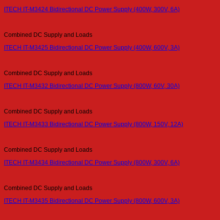
ITECH IT-M3424 Bidirectional DC Power Supply (400W, 300V, 6A)
Combined DC Supply and Loads
ITECH IT-M3425 Bidirectional DC Power Supply (400W, 600V, 3A)
Combined DC Supply and Loads
ITECH IT-M3432 Bidirectional DC Power Supply (800W, 60V, 30A)
Combined DC Supply and Loads
ITECH IT-M3433 Bidirectional DC Power Supply (800W, 150V, 12A)
Combined DC Supply and Loads
ITECH IT-M3434 Bidirectional DC Power Supply (800W, 300V, 6A)
Combined DC Supply and Loads
ITECH IT-M3435 Bidirectional DC Power Supply (800W, 600V, 3A)