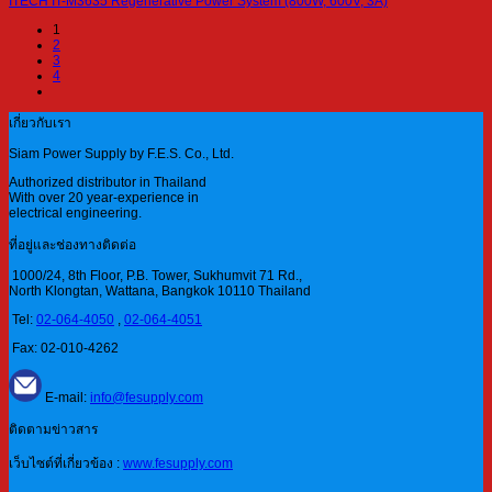
ITECH IT-M3635 Regenerative Power System (800W, 600V, 3A)
1
2
3
4
เกี่ยวกับเรา
Siam Power Supply by F.E.S. Co., Ltd.
Authorized distributor in Thailand
With over 20 year-experience in
electrical engineering.
ที่อยู่และช่องทางติดต่อ
1000/24, 8th Floor, P.B. Tower, Sukhumvit 71 Rd.,
North Klongtan, Wattana, Bangkok 10110 Thailand
Tel:
02-064-4050
,
02-064-4051
Fax: 02-010-4262
E-mail:
info@fesupply.com
ติดตามข่าวสาร
เว็บไซต์ที่เกี่ยวข้อง :
www.fesupply.com