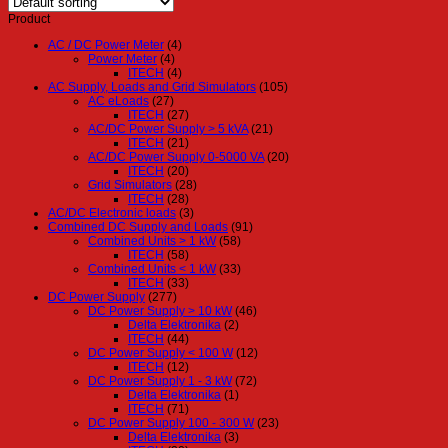
Product
AC / DC Power Meter
(4)
Power Meter
(4)
ITECH
(4)
AC Supply, Loads and Grid Simulators
(105)
AC eLoads
(27)
ITECH
(27)
AC/DC Power Supply > 5 kVA
(21)
ITECH
(21)
AC/DC Power Supply 0-5000 VA
(20)
ITECH
(20)
Grid Simulators
(28)
ITECH
(28)
AC/DC Electronic loads
(3)
Combined DC Supply and Loads
(91)
Combined Units > 1 kW
(58)
ITECH
(58)
Combined Units < 1 kW
(33)
ITECH
(33)
DC Power Supply
(277)
DC Power Supply > 10 kW
(46)
Delta Elektronika
(2)
ITECH
(44)
DC Power Supply < 100 W
(12)
ITECH
(12)
DC Power Supply 1 - 3 kW
(72)
Delta Elektronika
(1)
ITECH
(71)
DC Power Supply 100 - 300 W
(23)
Delta Elektronika
(3)