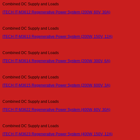
Combined DC Supply and Loads
ITECH IT-M3612 Regenerative Power System (200W, 60V, 30A)
Combined DC Supply and Loads
ITECH IT-M3613 Regenerative Power System (200W, 150V, 12A)
Combined DC Supply and Loads
ITECH IT-M3614 Regenerative Power System (200W, 300V, 6A)
Combined DC Supply and Loads
ITECH IT-M3615 Regenerative Power System (200W, 600V, 3A)
Combined DC Supply and Loads
ITECH IT-M3622 Regenerative Power System (400W, 60V, 30A)
Combined DC Supply and Loads
ITECH IT-M3623 Regenerative Power System (400W, 150V, 12A)