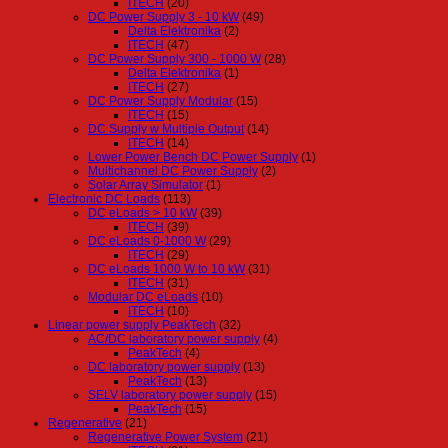
ITECH
(20)
DC Power Supply 3 - 10 kW
(49)
Delta Elektronika
(2)
ITECH
(47)
DC Power Supply 300 - 1000 W
(28)
Delta Elektronika
(1)
ITECH
(27)
DC Power Supply Modular
(15)
ITECH
(15)
DC Supply w Multiple Output
(14)
ITECH
(14)
Lower Power Bench DC Power Supply
(1)
Multichannel DC Power Supply
(2)
Solar Array Simulator
(1)
Electronic DC Loads
(113)
DC eLoads > 10 kW
(39)
ITECH
(39)
DC eLoads 0-1000 W
(29)
ITECH
(29)
DC eLoads 1000 W to 10 kW
(31)
ITECH
(31)
Modular DC eLoads
(10)
ITECH
(10)
Linear power supply PeakTech
(32)
AC/DC laboratory power supply
(4)
PeakTech
(4)
DC laboratory power supply
(13)
PeakTech
(13)
SELV laboratory power supply
(15)
PeakTech
(15)
Regenerative
(21)
Regenerative Power System
(21)