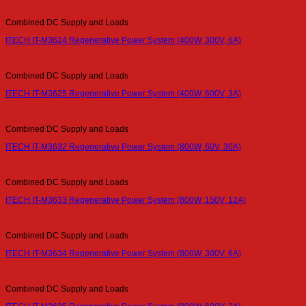
Combined DC Supply and Loads
ITECH IT-M3624 Regenerative Power System (400W, 300V, 6A)
Combined DC Supply and Loads
ITECH IT-M3625 Regenerative Power System (400W, 600V, 3A)
Combined DC Supply and Loads
ITECH IT-M3632 Regenerative Power System (800W, 60V, 30A)
Combined DC Supply and Loads
ITECH IT-M3633 Regenerative Power System (800W, 150V, 12A)
Combined DC Supply and Loads
ITECH IT-M3634 Regenerative Power System (800W, 300V, 6A)
Combined DC Supply and Loads