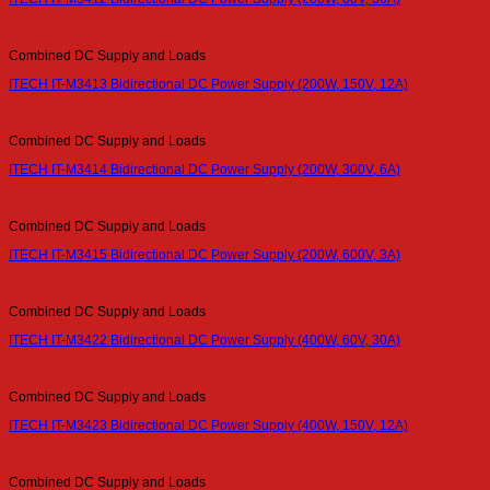
Combined DC Supply and Loads
ITECH IT-M3413 Bidirectional DC Power Supply (200W, 150V, 12A)
Combined DC Supply and Loads
ITECH IT-M3414 Bidirectional DC Power Supply (200W, 300V, 6A)
Combined DC Supply and Loads
ITECH IT-M3415 Bidirectional DC Power Supply (200W, 600V, 3A)
Combined DC Supply and Loads
ITECH IT-M3422 Bidirectional DC Power Supply (400W, 60V, 30A)
Combined DC Supply and Loads
ITECH IT-M3423 Bidirectional DC Power Supply (400W, 150V, 12A)
Combined DC Supply and Loads