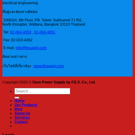
electrical engineering.
ที่อยู่และช่องทางติดต่อ
1000/24, 8th Floor, P.B. Tower, Sukhumvit 71 Rd.,
North Klongtan, Wattana, Bangkok 10110 Thailand
Tel:
02-064-4050
,
02-064-4051
Fax: 02-010-4262
E-mail:
info@fesupply.com
ติดตามข่าวสาร
เว็บไซต์ที่เกี่ยวข้อง :
www.fesupply.com
Copyright 2026 ©
Siam Power Supply by F.E.S. Co., Ltd.
Search
for:
Home
Our Products
Blog
About Us
Services
Contact
Login