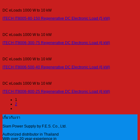
DC eLoads 1000 W to 10 kW
ITECH IT8005-80-150 Regenerative DC Electronic Load (5 kW)
DC eLoads 1000 W to 10 kW
ITECH IT8006-300-75 Regenerative DC Electronic Load (6 kW)
DC eLoads 1000 W to 10 kW
ITECH IT8006-500-40 Regenerative DC Electronic Load (6 kW)
DC eLoads 1000 W to 10 kW
ITECH IT8006-800-25 Regenerative DC Electronic Load (6 kW)
1
2
เกี่ยวกับเรา
Siam Power Supply by F.E.S. Co., Ltd.
Authorized distributor in Thailand
With over 20 year-experience in