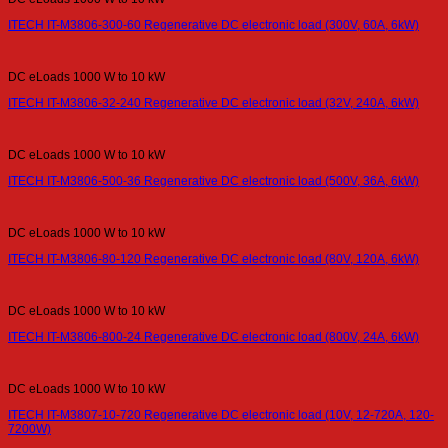
ITECH IT-M3806-300-60 Regenerative DC electronic load (300V, 60A, 6kW)
DC eLoads 1000 W to 10 kW
ITECH IT-M3806-32-240 Regenerative DC electronic load (32V, 240A, 6kW)
DC eLoads 1000 W to 10 kW
ITECH IT-M3806-500-36 Regenerative DC electronic load (500V, 36A, 6kW)
DC eLoads 1000 W to 10 kW
ITECH IT-M3806-80-120 Regenerative DC electronic load (80V, 120A, 6kW)
DC eLoads 1000 W to 10 kW
ITECH IT-M3806-800-24 Regenerative DC electronic load (800V, 24A, 6kW)
DC eLoads 1000 W to 10 kW
ITECH IT-M3807-10-720 Regenerative DC electronic load (10V, 12-720A, 120-
7200W)