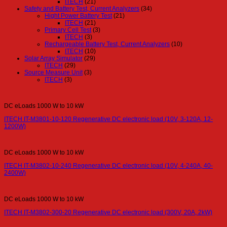
ITECH
(21)
Safety and Battery Test, Current Analyzers
(34)
Hight Power Battery Test
(21)
ITECH
(21)
Primary Cell Test
(3)
ITECH
(3)
Rechargeable Battery Test, Current Analyzers
(10)
ITECH
(10)
Solar Array Simulator
(29)
ITECH
(29)
Source Measure Unit
(3)
ITECH
(3)
DC eLoads 1000 W to 10 kW
ITECH IT-M3801-10-120 Regenerative DC electronic load (10V, 3-120A, 12-
1200W)
DC eLoads 1000 W to 10 kW
ITECH IT-M3802-10-240 Regenerative DC electronic load (10V, 4-240A, 40-
2400W)
DC eLoads 1000 W to 10 kW
ITECH IT-M3802-300-20 Regenerative DC electronic load (300V, 20A, 2kW)