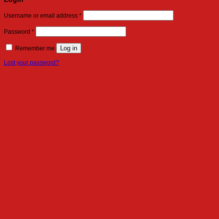
Required
Username or email address
*
Required
Password
*
Log in
Remember me
Lost your password?