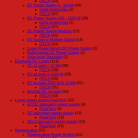
ITECH
(20)
DC Power Supply 3 - 10 kW
(49)
Delta Elektronika
(2)
ITECH
(47)
DC Power Supply 300 - 1000 W
(28)
Delta Elektronika
(1)
ITECH
(27)
DC Power Supply Modular
(15)
ITECH
(15)
DC Supply w Multiple Output
(14)
ITECH
(14)
Lower Power Bench DC Power Supply
(1)
Multichannel DC Power Supply
(2)
Solar Array Simulator
(1)
Electronic DC Loads
(113)
DC eLoads > 10 kW
(39)
ITECH
(39)
DC eLoads 0-1000 W
(29)
ITECH
(29)
DC eLoads 1000 W to 10 kW
(31)
ITECH
(31)
Modular DC eLoads
(10)
ITECH
(10)
Linear power supply PeakTech
(32)
AC/DC laboratory power supply
(4)
PeakTech
(4)
DC laboratory power supply
(13)
PeakTech
(13)
SELV laboratory power supply
(15)
PeakTech
(15)
Regenerative
(21)
Regenerative Power System
(21)