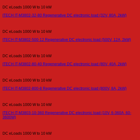
DC eLoads 1000 W to 10 kW
ITECH IT-M3802-32-80 Regenerative DC electronic load (32V, 80A, 2kW)
DC eLoads 1000 W to 10 kW
ITECH IT-M3802-500-12 Regenerative DC electronic load (500V, 12A, 2kW)
DC eLoads 1000 W to 10 kW
ITECH IT-M3802-80-40 Regenerative DC electronic load (80V, 40A, 2kW)
DC eLoads 1000 W to 10 kW
ITECH IT-M3802-800-8 Regenerative DC electronic load (800V, 8A, 2kW)
DC eLoads 1000 W to 10 kW
ITECH IT-M3803-10-360 Regenerative DC electronic load (10V, 6-360A, 60-
3600W)
DC eLoads 1000 W to 10 kW