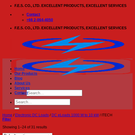
Skip
F.E.S. CO., LTD. EXCELLENT PRODUCTS, EXCELLENT SERVICES
to
content
Contact
+66 2-064-4050
F.E.S. CO., LTD. EXCELLENT PRODUCTS, EXCELLENT SERVICES
Home
Our Products
Blog
About Us
Services
Search
Contact
for:
Search
for:
Home
/
Electronic DC Loads
/
DC eLoads 1000 W to 10 kW
/
ITECH
Filter
Showing 1–24 of 31 results