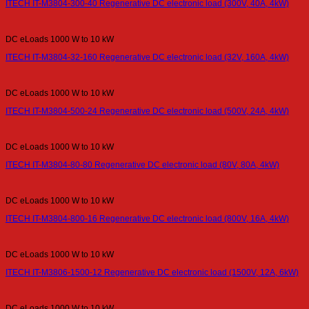
ITECH IT-M3804-300-40 Regenerative DC electronic load (300V, 40A, 4kW)
DC eLoads 1000 W to 10 kW
ITECH IT-M3804-32-160 Regenerative DC electronic load (32V, 160A, 4kW)
DC eLoads 1000 W to 10 kW
ITECH IT-M3804-500-24 Regenerative DC electronic load (500V, 24A, 4kW)
DC eLoads 1000 W to 10 kW
ITECH IT-M3804-80-80 Regenerative DC electronic load (80V, 80A, 4kW)
DC eLoads 1000 W to 10 kW
ITECH IT-M3804-800-16 Regenerative DC electronic load (800V, 16A, 4kW)
DC eLoads 1000 W to 10 kW
ITECH IT-M3806-1500-12 Regenerative DC electronic load (1500V, 12A, 6kW)
DC eLoads 1000 W to 10 kW