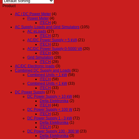
Product
AC / DC Power Meter
(4)
Power Meter
(4)
ITECH
(4)
AC Supply, Loads and Grid Simulators
(105)
AC eLoads
(27)
ITECH
(27)
AC/DC Power Supply > 5 kVA
(21)
ITECH
(21)
AC/DC Power Supply 0-5000 VA
(20)
ITECH
(20)
Grid Simulators
(28)
ITECH
(28)
AC/DC Electronic loads
(3)
Combined DC Supply and Loads
(91)
Combined Units > 1 kW
(58)
ITECH
(58)
Combined Units < 1 kW
(33)
ITECH
(33)
DC Power Supply
(277)
DC Power Supply > 10 kW
(46)
Delta Elektronika
(2)
ITECH
(44)
DC Power Supply < 100 W
(12)
ITECH
(12)
DC Power Supply 1 - 3 kW
(72)
Delta Elektronika
(1)
ITECH
(71)
DC Power Supply 100 - 300 W
(23)
Delta Elektronika
(3)