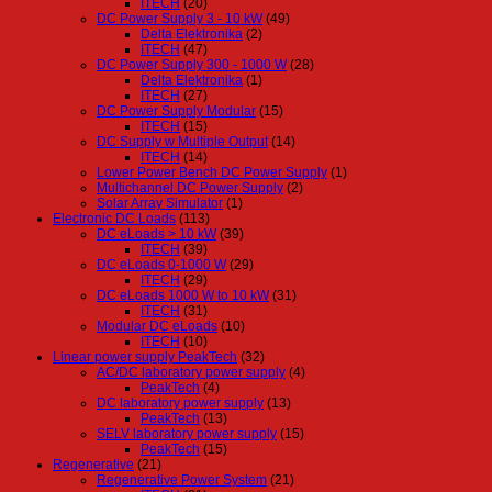
ITECH
(20)
DC Power Supply 3 - 10 kW
(49)
Delta Elektronika
(2)
ITECH
(47)
DC Power Supply 300 - 1000 W
(28)
Delta Elektronika
(1)
ITECH
(27)
DC Power Supply Modular
(15)
ITECH
(15)
DC Supply w Multiple Output
(14)
ITECH
(14)
Lower Power Bench DC Power Supply
(1)
Multichannel DC Power Supply
(2)
Solar Array Simulator
(1)
Electronic DC Loads
(113)
DC eLoads > 10 kW
(39)
ITECH
(39)
DC eLoads 0-1000 W
(29)
ITECH
(29)
DC eLoads 1000 W to 10 kW
(31)
ITECH
(31)
Modular DC eLoads
(10)
ITECH
(10)
Linear power supply PeakTech
(32)
AC/DC laboratory power supply
(4)
PeakTech
(4)
DC laboratory power supply
(13)
PeakTech
(13)
SELV laboratory power supply
(15)
PeakTech
(15)
Regenerative
(21)
Regenerative Power System
(21)