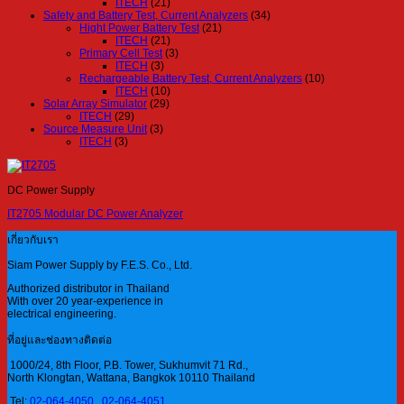
ITECH
(21)
Safety and Battery Test, Current Analyzers
(34)
Hight Power Battery Test
(21)
ITECH
(21)
Primary Cell Test
(3)
ITECH
(3)
Rechargeable Battery Test, Current Analyzers
(10)
ITECH
(10)
Solar Array Simulator
(29)
ITECH
(29)
Source Measure Unit
(3)
ITECH
(3)
DC Power Supply
IT2705 Modular DC Power Analyzer
เกี่ยวกับเรา
Siam Power Supply by F.E.S. Co., Ltd.
Authorized distributor in Thailand
With over 20 year-experience in
electrical engineering.
ที่อยู่และช่องทางติดต่อ
1000/24, 8th Floor, P.B. Tower, Sukhumvit 71 Rd.,
North Klongtan, Wattana, Bangkok 10110 Thailand
Tel:
02-064-4050
,
02-064-4051