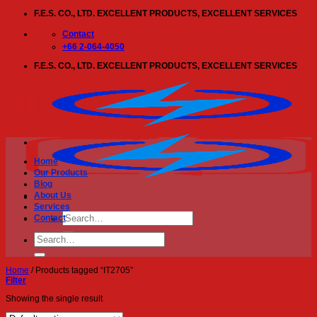
Skip
F.E.S. CO., LTD. EXCELLENT PRODUCTS, EXCELLENT SERVICES
to
content
Contact
+66 2-064-4050
F.E.S. CO., LTD. EXCELLENT PRODUCTS, EXCELLENT SERVICES
Home
Our Products
Blog
About Us
Services
Search
Contact
for:
Search
for:
Home
/
Products tagged “IT2705”
Filter
Showing the single result