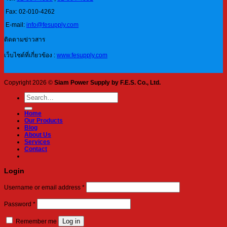
Fax: 02-010-4262
E-mail:
info@fesupply.com
ติดตามข่าวสาร
เว็บไซต์ที่เกี่ยวข้อง :
www.fesupply.com
Copyright 2026 ©
Siam Power Supply by F.E.S. Co., Ltd.
Search
for:
Home
Our Products
Blog
About Us
Services
Contact
Login
Required
Username or email address
*
Required
Password
*
Log in
Remember me