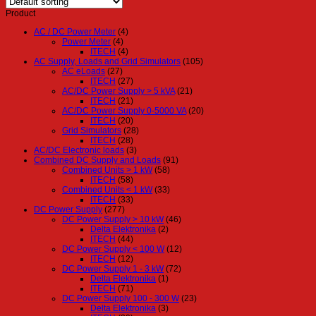
Product
AC / DC Power Meter
(4)
Power Meter
(4)
ITECH
(4)
AC Supply, Loads and Grid Simulators
(105)
AC eLoads
(27)
ITECH
(27)
AC/DC Power Supply > 5 kVA
(21)
ITECH
(21)
AC/DC Power Supply 0-5000 VA
(20)
ITECH
(20)
Grid Simulators
(28)
ITECH
(28)
AC/DC Electronic loads
(3)
Combined DC Supply and Loads
(91)
Combined Units > 1 kW
(58)
ITECH
(58)
Combined Units < 1 kW
(33)
ITECH
(33)
DC Power Supply
(277)
DC Power Supply > 10 kW
(46)
Delta Elektronika
(2)
ITECH
(44)
DC Power Supply < 100 W
(12)
ITECH
(12)
DC Power Supply 1 - 3 kW
(72)
Delta Elektronika
(1)
ITECH
(71)
DC Power Supply 100 - 300 W
(23)
Delta Elektronika
(3)