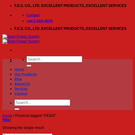
Skip
F.E.S. CO., LTD. EXCELLENT PRODUCTS, EXCELLENT SERVICES
to
content
Contact
+66 2-064-4050
F.E.S. CO., LTD. EXCELLENT PRODUCTS, EXCELLENT SERVICES
Search
for:
Home
Our Products
Blog
About Us
Services
Contact
Search
for:
Home
/
Products tagged “P6300”
Filter
Showing the single result