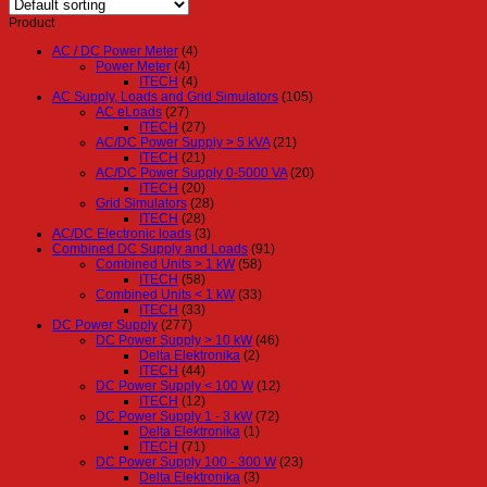
Product
AC / DC Power Meter
(4)
Power Meter
(4)
ITECH
(4)
AC Supply, Loads and Grid Simulators
(105)
AC eLoads
(27)
ITECH
(27)
AC/DC Power Supply > 5 kVA
(21)
ITECH
(21)
AC/DC Power Supply 0-5000 VA
(20)
ITECH
(20)
Grid Simulators
(28)
ITECH
(28)
AC/DC Electronic loads
(3)
Combined DC Supply and Loads
(91)
Combined Units > 1 kW
(58)
ITECH
(58)
Combined Units < 1 kW
(33)
ITECH
(33)
DC Power Supply
(277)
DC Power Supply > 10 kW
(46)
Delta Elektronika
(2)
ITECH
(44)
DC Power Supply < 100 W
(12)
ITECH
(12)
DC Power Supply 1 - 3 kW
(72)
Delta Elektronika
(1)
ITECH
(71)
DC Power Supply 100 - 300 W
(23)
Delta Elektronika
(3)