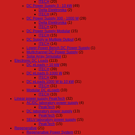
ITECH
(20)
DC Power Supply 3 - 10 kW
(49)
Delta Elektronika
(2)
ITECH
(47)
DC Power Supply 300 - 1000 W
(28)
Delta Elektronika
(1)
ITECH
(27)
DC Power Supply Modular
(15)
ITECH
(15)
DC Supply w Multiple Output
(14)
ITECH
(14)
Lower Power Bench DC Power Supply
(1)
Multichannel DC Power Supply
(2)
Solar Array Simulator
(1)
Electronic DC Loads
(113)
DC eLoads > 10 kW
(39)
ITECH
(39)
DC eLoads 0-1000 W
(29)
ITECH
(29)
DC eLoads 1000 W to 10 kW
(31)
ITECH
(31)
Modular DC eLoads
(10)
ITECH
(10)
Linear power supply PeakTech
(32)
AC/DC laboratory power supply
(4)
PeakTech
(4)
DC laboratory power supply
(13)
PeakTech
(13)
SELV laboratory power supply
(15)
PeakTech
(15)
Regenerative
(21)
Regenerative Power System
(21)