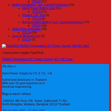
ITECH
(21)
Safety and Battery Test, Current Analyzers
(34)
Hight Power Battery Test
(21)
ITECH
(21)
Primary Cell Test
(3)
ITECH
(3)
Rechargeable Battery Test, Current Analyzers
(10)
ITECH
(10)
Solar Array Simulator
(29)
ITECH
(29)
Source Measure Unit
(3)
ITECH
(3)
Linear power supply PeakTech
P6300 Symmetrical DC Power Supply, 30 V DC max.
เกี่ยวกับเรา
Siam Power Supply by F.E.S. Co., Ltd.
Authorized distributor in Thailand
With over 20 year-experience in
electrical engineering.
ที่อยู่และช่องทางติดต่อ
1000/24, 8th Floor, P.B. Tower, Sukhumvit 71 Rd.,
North Klongtan, Wattana, Bangkok 10110 Thailand
Tel:
02-064-4050
,
02-064-4051