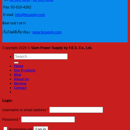
Fax: 02-010-4262
E-mail:
info@fesupply.com
ติดตามข่าวสาร
เว็บไซต์ที่เกี่ยวข้อง :
www.fesupply.com
Copyright 2026 ©
Siam Power Supply by F.E.S. Co., Ltd.
Search
for:
Home
Our Products
Blog
About Us
Services
Contact
Login
Required
Username or email address
*
Required
Password
*
Log in
Remember me