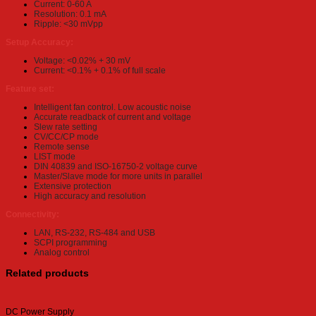
Current: 0-60 A
Resolution: 0.1 mA
Ripple: <30 mVpp
Setup Accuracy:
Voltage: <0.02% + 30 mV
Current: <0.1% + 0.1% of full scale
Feature set:
Intelligent fan control. Low acoustic noise
Accurate readback of current and voltage
Slew rate setting
CV/CC/CP mode
Remote sense
LIST mode
DIN 40839 and ISO-16750-2 voltage curve
Master/Slave mode for more units in parallel
Extensive protection
High accuracy and resolution
Connectivity:
LAN, RS-232, RS-484 and USB
SCPI programming
Analog control
Related products
DC Power Supply