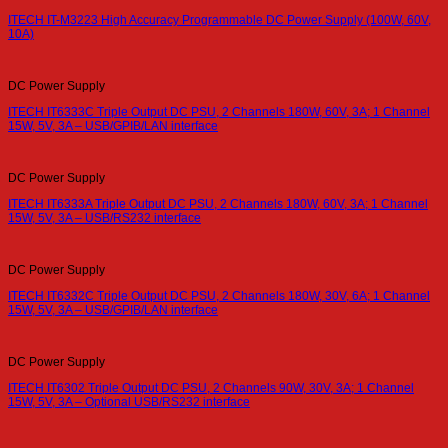
ITECH IT-M3223 High Accuracy Programmable DC Power Supply (100W, 60V,
10A)
DC Power Supply
ITECH IT6333C Triple Output DC PSU, 2 Channels 180W, 60V, 3A; 1 Channel
15W, 5V, 3A – USB/GPIB/LAN interface
DC Power Supply
ITECH IT6333A Triple Output DC PSU, 2 Channels 180W, 60V, 3A; 1 Channel
15W, 5V, 3A – USB/RS232 interface
DC Power Supply
ITECH IT6332C Triple Output DC PSU, 2 Channels 180W, 30V, 6A; 1 Channel
15W, 5V, 3A – USB/GPIB/LAN interface
DC Power Supply
ITECH IT6302 Triple Output DC PSU, 2 Channels 90W, 30V, 3A; 1 Channel
15W, 5V, 3A – Optional USB/RS232 interface