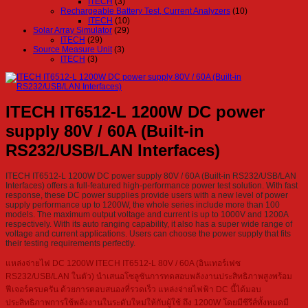
ITECH
(3)
Rechargeable Battery Test, Current Analyzers
(10)
ITECH
(10)
Solar Array Simulator
(29)
ITECH
(29)
Source Measure Unit
(3)
ITECH
(3)
ITECH IT6512-L 1200W DC power
supply 80V / 60A (Built-in
RS232/USB/LAN Interfaces)
ITECH IT6512-L 1200W DC power supply 80V / 60A (Built-in RS232/USB/LAN
Interfaces) offers a full-featured high-performance power test solution. With fast
response, these DC power supplies provide users with a new level of power
supply performance up to 1200W, the whole series include more than 100
models. The maximum output voltage and current is up to 1000V and 1200A
respectively. With its auto ranging capability, it also has a super wide range of
voltage and current applications. Users can choose the power supply that fits
their testing requirements perfectly.
แหล่งจ่ายไฟ DC 1200W ITECH IT6512-L 80V / 60A (อินเทอร์เฟซ
RS232/USB/LAN ในตัว) นำเสนอโซลูชันการทดสอบพลังงานประสิทธิภาพสูงพร้อม
ฟีเจอร์ครบครัน ด้วยการตอบสนองที่รวดเร็ว แหล่งจ่ายไฟฟ้า DC นี้ได้มอบ
ประสิทธิภาพการใช้พลังงานในระดับใหม่ให้กับผู้ใช้ ถึง 1200W โดยมีซีรีส์ทั้งหมดมี