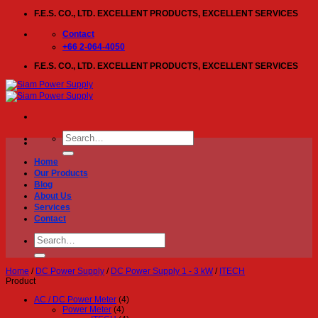
Skip
F.E.S. CO., LTD. EXCELLENT PRODUCTS, EXCELLENT SERVICES
to
content
Contact
+66 2-064-4050
F.E.S. CO., LTD. EXCELLENT PRODUCTS, EXCELLENT SERVICES
Search
for:
Home
Our Products
Blog
About Us
Services
Contact
Search
for:
Home
/
DC Power Supply
/
DC Power Supply 1 - 3 kW
/
ITECH
Product
AC / DC Power Meter
(4)
Power Meter
(4)