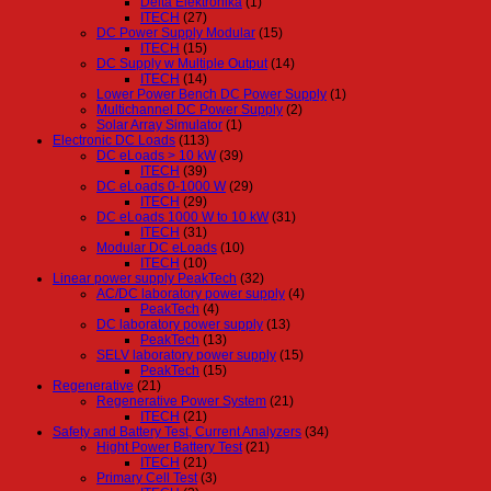
Delta Elektronika
(1)
ITECH
(27)
DC Power Supply Modular
(15)
ITECH
(15)
DC Supply w Multiple Output
(14)
ITECH
(14)
Lower Power Bench DC Power Supply
(1)
Multichannel DC Power Supply
(2)
Solar Array Simulator
(1)
Electronic DC Loads
(113)
DC eLoads > 10 kW
(39)
ITECH
(39)
DC eLoads 0-1000 W
(29)
ITECH
(29)
DC eLoads 1000 W to 10 kW
(31)
ITECH
(31)
Modular DC eLoads
(10)
ITECH
(10)
Linear power supply PeakTech
(32)
AC/DC laboratory power supply
(4)
PeakTech
(4)
DC laboratory power supply
(13)
PeakTech
(13)
SELV laboratory power supply
(15)
PeakTech
(15)
Regenerative
(21)
Regenerative Power System
(21)
ITECH
(21)
Safety and Battery Test, Current Analyzers
(34)
Hight Power Battery Test
(21)
ITECH
(21)
Primary Cell Test
(3)