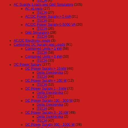
ITECH
(4)
AC Supply, Loads and Grid Simulators
(105)
AC eLoads
(27)
ITECH
(27)
AC/DC Power Supply > 5 kVA
(21)
ITECH
(21)
AC/DC Power Supply 0-5000 VA
(20)
ITECH
(20)
Grid Simulators
(28)
ITECH
(28)
AC/DC Electronic loads
(3)
Combined DC Supply and Loads
(91)
Combined Units > 1 kW
(58)
ITECH
(58)
Combined Units < 1 kW
(33)
ITECH
(33)
DC Power Supply
(277)
DC Power Supply > 10 kW
(46)
Delta Elektronika
(2)
ITECH
(44)
DC Power Supply < 100 W
(12)
ITECH
(12)
DC Power Supply 1 - 3 kW
(72)
Delta Elektronika
(1)
ITECH
(71)
DC Power Supply 100 - 300 W
(23)
Delta Elektronika
(3)
ITECH
(20)
DC Power Supply 3 - 10 kW
(49)
Delta Elektronika
(2)
ITECH
(47)
DC Power Supply 300 - 1000 W
(28)