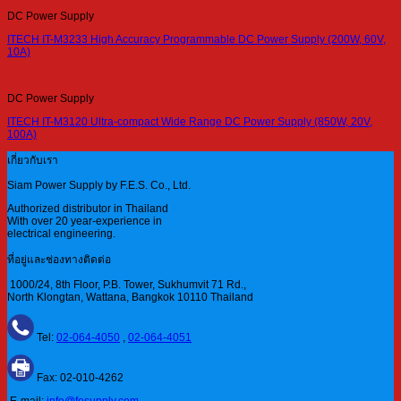
DC Power Supply
ITECH IT-M3233 High Accuracy Programmable DC Power Supply (200W, 60V,
10A)
DC Power Supply
ITECH IT-M3120 Ultra-compact Wide Range DC Power Supply (850W, 20V,
100A)
เกี่ยวกับเรา
Siam Power Supply by F.E.S. Co., Ltd.
Authorized distributor in Thailand
With over 20 year-experience in
electrical engineering.
ที่อยู่และช่องทางติดต่อ
1000/24, 8th Floor, P.B. Tower, Sukhumvit 71 Rd.,
North Klongtan, Wattana, Bangkok 10110 Thailand
Tel:
02-064-4050
,
02-064-4051
Fax: 02-010-4262