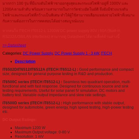
มากกว่า 100 รุ่น ที่มีแรงดันไฟฟ้าขาออกสูงสุดและกระแสไฟฟ้าอยู่ที่ 1000V และ
1200A ตามลำดับ พร้อมความสามารถในการวัดช่วงอัตโนมัติ จึงยังมีช่วงแรงดัน
ไฟฟ้าและกระแสไฟที่กว้างเป็นพิเศษ ทำให้ผู้ใช้สามารถเลือกแหล่งจ่ายไฟฟ้าที่เหมาะ
กับความต้องการในการทดสอบได้อย่างสมบูรณ์แบบ
หากสนใจ ITECH IT6512-L 1200W DC power supply 80V / 60A (Built-in
RS232/USB/LAN Interfaces) สามารถดู Datasheet ได้ตามลิ้งค์ด้านล่างนี้
>> Datasheet
Categories:
DC Power Supply
,
DC Power Supply 1 - 3 kW
,
ITECH
Description
IT6502D/IT6512/IT6512A (ITECH IT6512-L) :
Good performance and compact
size, designed for general purpose testing in R&D and production.
IT6500C series (ITECH IT6512-L) :
Seamless two quadrant operation, multi-
functional and with fast response. Designed for continuous source and sink
testing requirements. Useful for solar panel IV simulation, DC motors and
battery test. Variable output impedance and slew rate settings.
IT6500D series (ITECH IT6512-L) :
High performance with stable output,
designed for automobile, green energy, high speed testing, high-power testing
etc.
DC Output Ratings:
Maximum 1200 W
Maximum Output voltage: 0-80 V
Resolution: 1 mV