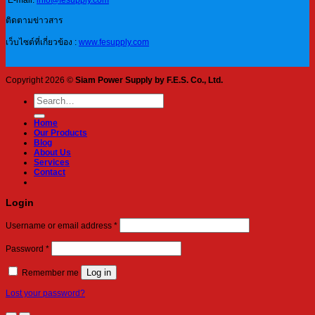
E-mail:
info@fesupply.com
ติดตามข่าวสาร
เว็บไซต์ที่เกี่ยวข้อง :
www.fesupply.com
Copyright 2026 ©
Siam Power Supply by F.E.S. Co., Ltd.
Search
for:
Home
Our Products
Blog
About Us
Services
Contact
Login
Required
Username or email address
*
Required
Password
*
Log in
Remember me
Lost your password?