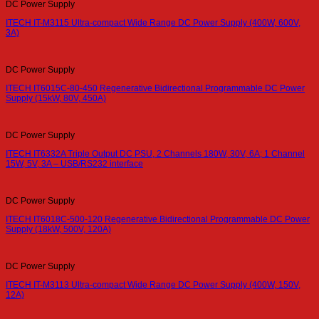
DC Power Supply
ITECH IT-M3115 Ultra-compact Wide Range DC Power Supply (400W, 600V,
3A)
DC Power Supply
ITECH IT6015C-80-450 Regenerative Bidirectional Programmable DC Power
Supply (15kW, 80V, 450A)
DC Power Supply
ITECH IT6332A Triple Output DC PSU, 2 Channels 180W, 30V, 6A; 1 Channel
15W, 5V, 3A – USB/RS232 interface
DC Power Supply
ITECH IT6018C-500-120 Regenerative Bidirectional Programmable DC Power
Supply (18kW, 500V, 120A)
DC Power Supply
ITECH IT-M3113 Ultra-compact Wide Range DC Power Supply (400W, 150V,
12A)