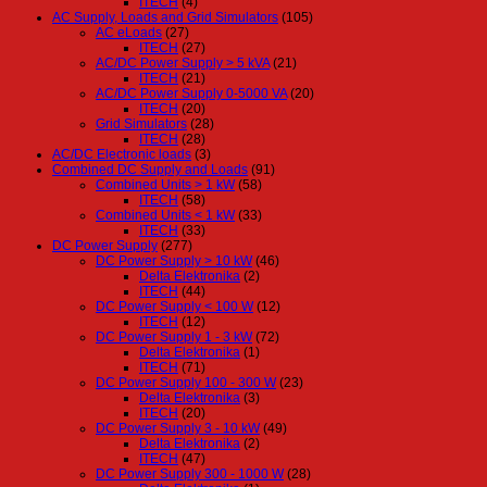
ITECH
(4)
AC Supply, Loads and Grid Simulators
(105)
AC eLoads
(27)
ITECH
(27)
AC/DC Power Supply > 5 kVA
(21)
ITECH
(21)
AC/DC Power Supply 0-5000 VA
(20)
ITECH
(20)
Grid Simulators
(28)
ITECH
(28)
AC/DC Electronic loads
(3)
Combined DC Supply and Loads
(91)
Combined Units > 1 kW
(58)
ITECH
(58)
Combined Units < 1 kW
(33)
ITECH
(33)
DC Power Supply
(277)
DC Power Supply > 10 kW
(46)
Delta Elektronika
(2)
ITECH
(44)
DC Power Supply < 100 W
(12)
ITECH
(12)
DC Power Supply 1 - 3 kW
(72)
Delta Elektronika
(1)
ITECH
(71)
DC Power Supply 100 - 300 W
(23)
Delta Elektronika
(3)
ITECH
(20)
DC Power Supply 3 - 10 kW
(49)
Delta Elektronika
(2)
ITECH
(47)
DC Power Supply 300 - 1000 W
(28)