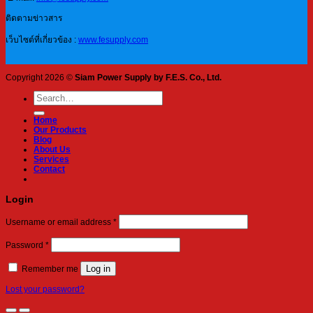
ติดตามข่าวสาร
เว็บไซต์ที่เกี่ยวข้อง :
www.fesupply.com
Copyright 2026 ©
Siam Power Supply by F.E.S. Co., Ltd.
Search
for:
Home
Our Products
Blog
About Us
Services
Contact
Login
Required
Username or email address
*
Required
Password
*
Log in
Remember me
Lost your password?