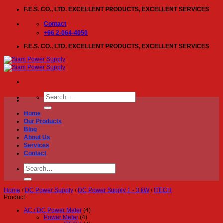
Skip
F.E.S. CO., LTD. EXCELLENT PRODUCTS, EXCELLENT SERVICES
to
content
Contact
+66 2-064-4050
F.E.S. CO., LTD. EXCELLENT PRODUCTS, EXCELLENT SERVICES
Search
for:
Home
Our Products
Blog
About Us
Services
Contact
Search
for:
Home
/
DC Power Supply
/
DC Power Supply 1 - 3 kW
/
ITECH
Product
AC / DC Power Meter
(4)
Power Meter
(4)