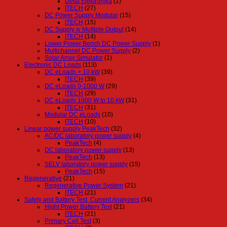
Delta Elektronika
(1)
ITECH
(27)
DC Power Supply Modular
(15)
ITECH
(15)
DC Supply w Multiple Output
(14)
ITECH
(14)
Lower Power Bench DC Power Supply
(1)
Multichannel DC Power Supply
(2)
Solar Array Simulator
(1)
Electronic DC Loads
(113)
DC eLoads > 10 kW
(39)
ITECH
(39)
DC eLoads 0-1000 W
(29)
ITECH
(29)
DC eLoads 1000 W to 10 kW
(31)
ITECH
(31)
Modular DC eLoads
(10)
ITECH
(10)
Linear power supply PeakTech
(32)
AC/DC laboratory power supply
(4)
PeakTech
(4)
DC laboratory power supply
(13)
PeakTech
(13)
SELV laboratory power supply
(15)
PeakTech
(15)
Regenerative
(21)
Regenerative Power System
(21)
ITECH
(21)
Safety and Battery Test, Current Analyzers
(34)
Hight Power Battery Test
(21)
ITECH
(21)
Primary Cell Test
(3)