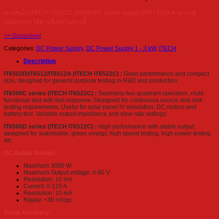
หากสนใจ ITECH IT6522C 3000W DC power supply 80V / 120A สามารถดู
Datasheet ได้ตามลิ้งค์ด้านล่างนี้
>> Datasheet
Categories:
DC Power Supply
,
DC Power Supply 1 - 3 kW
,
ITECH
Description
IT6502D/IT6512/IT6512A (ITECH IT6522C) :
Good performance and compact
size, designed for general purpose testing in R&D and production.
IT6500C series (ITECH IT6522C) :
Seamless two quadrant operation, multi-
functional and with fast response. Designed for continuous source and sink
testing requirements. Useful for solar panel IV simulation, DC motors and
battery test. Variable output impedance and slew rate settings.
IT6500D series (ITECH IT6522C) :
High performance with stable output,
designed for automobile, green energy, high speed testing, high-power testing
etc.
DC Output Ratings:
Maximum 3000 W
Maximum Output voltage: 0-80 V
Resolution: 10 mV
Current: 0-120 A
Resolution: 10 mA
Ripple: <30 mVpp
Setup Accuracy: