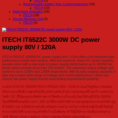
ITECH
(3)
Rechargeable Battery Test, Current Analyzers
(10)
ITECH
(10)
Solar Array Simulator
(29)
ITECH
(29)
Source Measure Unit
(3)
ITECH
(3)
ITECH IT6522C 3000W DC power
supply 80V / 120A
ITECH IT6522C 3000W DC power supply 80V / 120A offers a full-featured high-
performance power test solution. With fast response, these DC power supplies
provide users with a new level of power supply performance up to 3000W, the
whole series include more than 100 models. The maximum output voltage and
current is up to 1000V and 1200A respectively. With its auto ranging capability, it
also has a super wide range of voltage and current applications. Users can
choose the power supply that fits their testing requirements perfectly.
แหล่งจ่ายไฟ DC 3000W ITECH IT6522C 80V / 120A นำเสนอโซลูชันการทดสอบ
พลังงานประสิทธิภาพสูงพร้อมฟีเจอร์ครบครัน ด้วยการตอบสนองที่รวดเร็ว แหล่งจ่าย
ไฟฟ้า DC นี้ได้มอบประสิทธิภาพการใช้พลังงานในระดับใหม่ให้กับผู้ใช้ ถึง 3000W
โดยมีซีรีส์ทั้งหมดมีมากกว่า 100 รุ่น ที่มีแรงดันไฟฟ้าขาออกสูงสุดและกระแสไฟฟ้าอยู่
ที่ 1000V และ 1200A ตามลำดับ พร้อมความสามารถในการวัดช่วงอัตโนมัติ จึงยังมี
ช่วงแรงดันไฟฟ้าและกระแสไฟที่กว้างเป็นพิเศษ ทำให้ผู้ใช้สามารถเลือกแหล่งจ่าย
ไฟฟ้าที่เหมาะกับความต้องการในการทดสอบได้อย่างสมบูรณ์แบบ