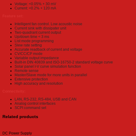
Voltage: <0.05% + 30 mV
Current: <0.2% + 120 mA
Feature set:
Intelligent fan control. Low acoustic noise
Current sink with dissipater unit
Two-quadrant current output
Up/down time < 3 ms
List mode programming
Slew rate setting
Accurate readback of current and voltage
CV/CC/CP mode
Variable output impedance
Built-in DIN 40839 and ISO-16750-2 standard voltage curve
Solar panel I-V curve simulation function
Remote sense
Master/Slave mode for more units in parallel
Extensive protection
High accuracy and resolution
Connectivity:
LAN, RS-232, RS-484, USB and CAN
Analog control interfaces
SCPI command set
Related products
DC Power Supply