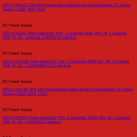
ITECH IT6012C-500-80 Regenerative Bidirectional Programmable DC Power
Supply (12kW, 500V, 80A)
DC Power Supply
ITECH IT6302 Triple Output DC PSU, 2 Channels 90W, 30V, 3A; 1 Channel
15W, 5V, 3A – Optional USB/RS232 interface
DC Power Supply
ITECH IT6322B Triple Output DC PSU, 2 Channels 90W, 30V, 3A; 1 Channel
15W, 5V, 3A – USB/GPIB/RS232 interface
DC Power Supply
ITECH IT6018C-500-120 Regenerative Bidirectional Programmable DC Power
Supply (18kW, 500V, 120A)
DC Power Supply
ITECH IT6333A Triple Output DC PSU, 2 Channels 180W, 60V, 3A; 1 Channel
15W, 5V, 3A – USB/RS232 interface