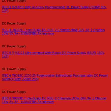
DC Power Supply
ITECH IT-M3233 High Accuracy Programmable DC Power Supply (200W, 60V,
10A)
DC Power Supply
ITECH IT6322C Triple Output DC PSU, 2 Channels 90W, 30V, 3A; 1 Channel
15W, 5V, 3A – USB/GPIB/LAN interface
DC Power Supply
ITECH IT-M3123 Ultra-compact Wide Range DC Power Supply (850W, 150V,
12A)
DC Power Supply
ITECH IT6018C-2250-25 Regenerative Bidirectional Programmable DC Power
Supply (18kW, 2250V, 25A)
DC Power Supply
ITECH IT6333C Triple Output DC PSU, 2 Channels 180W, 60V, 3A; 1 Channel
15W, 5V, 3A – USB/GPIB/LAN interface