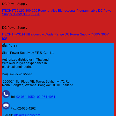
DC Power Supply
ITECH IT6012C-300-150 Regenerative Bidirectional Programmable DC Power
Supply (12kW, 300V, 150A)
DC Power Supply
ITECH IT-M3114 Ultra-compact Wide Range DC Power Supply (400W, 300V,
6A)
เกี่ยวกับเรา
Siam Power Supply by F.E.S. Co., Ltd.
Authorized distributor in Thailand
With over 20 year-experience in
electrical engineering.
ที่อยู่และช่องทางติดต่อ
1000/24, 8th Floor, P.B. Tower, Sukhumvit 71 Rd.,
North Klongtan, Wattana, Bangkok 10110 Thailand
Tel:
02-064-4050
,
02-064-4051
Fax: 02-010-4262
E-mail:
info@fesupply.com