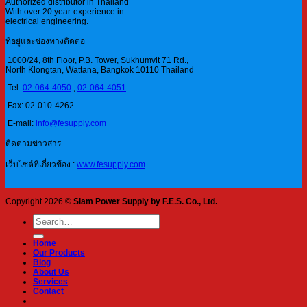
Authorized distributor in Thailand
With over 20 year-experience in
electrical engineering.
ที่อยู่และช่องทางติดต่อ
1000/24, 8th Floor, P.B. Tower, Sukhumvit 71 Rd.,
North Klongtan, Wattana, Bangkok 10110 Thailand
Tel:
02-064-4050
,
02-064-4051
Fax: 02-010-4262
E-mail:
info@fesupply.com
ติดตามข่าวสาร
เว็บไซต์ที่เกี่ยวข้อง :
www.fesupply.com
Copyright 2026 ©
Siam Power Supply by F.E.S. Co., Ltd.
Search
for:
Home
Our Products
Blog
About Us
Services
Contact