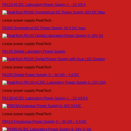
P6125 AC/DC Laboratory Power Supply 1 – 15 V/5 A
Linear power supply PeakTech
P6300 Symmetrical DC Power Supply, 30 V DC max.
Linear power supply PeakTech
P6145 Digital Laboratory Power Supply
Linear power supply PeakTech
P6205 Digital Power Supply, 0 – 30 V/0 – 5 A DC
Linear power supply PeakTech
P6130 AC/DC Laboratory Power Supply 1 – 15 V/10 A
Linear power supply PeakTech
P6015 A Analogue Power Supply, 0 – 30 V/0 – 5 A DC