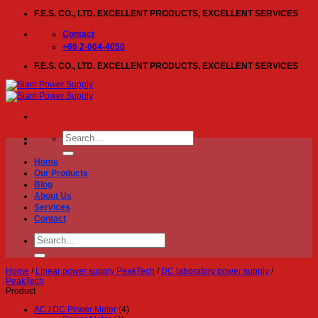
Skip
F.E.S. CO., LTD. EXCELLENT PRODUCTS, EXCELLENT SERVICES
to
content
Contact
+66 2-064-4050
F.E.S. CO., LTD. EXCELLENT PRODUCTS, EXCELLENT SERVICES
Search
for:
Home
Our Products
Blog
About Us
Services
Contact
Search
for:
Home
/
Linear power supply PeakTech
/
DC laboratory power supply
/
PeakTech
Product
AC / DC Power Meter
(4)