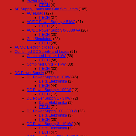
Power Meter
(4)
ITECH
(4)
AC Supply, Loads and Grid Simulators
(105)
AC eLoads
(27)
ITECH
(27)
AC/DC Power Supply > 5 kVA
(21)
ITECH
(21)
AC/DC Power Supply 0-5000 VA
(20)
ITECH
(20)
Grid Simulators
(28)
ITECH
(28)
AC/DC Electronic loads
(3)
Combined DC Supply and Loads
(91)
Combined Units > 1 kW
(58)
ITECH
(58)
Combined Units < 1 kW
(33)
ITECH
(33)
DC Power Supply
(277)
DC Power Supply > 10 kW
(46)
Delta Elektronika
(2)
ITECH
(44)
DC Power Supply < 100 W
(12)
ITECH
(12)
DC Power Supply 1 - 3 kW
(72)
Delta Elektronika
(1)
ITECH
(71)
DC Power Supply 100 - 300 W
(23)
Delta Elektronika
(3)
ITECH
(20)
DC Power Supply 3 - 10 kW
(49)
Delta Elektronika
(2)
ITECH
(47)