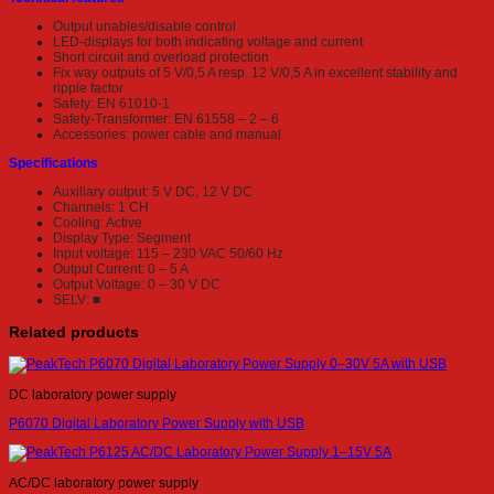
Output unables/disable control
LED-displays for both indicating voltage and current
Short circuit and overload protection
Fix way outputs of 5 V/0,5 A resp. 12 V/0,5 A in excellent stability and
ripple factor
Safety: EN 61010-1
Safety-Transformer: EN 61558 – 2 – 6
Accessories: power cable and manual
Specifications
Auxillary output: 5 V DC, 12 V DC
Channels: 1 CH
Cooling: Active
Display Type: Segment
Input voltage: 115 – 230 VAC 50/60 Hz
Output Current: 0 – 5 A
Output Voltage: 0 – 30 V DC
SELV: ■
Related products
DC laboratory power supply
P6070 Digital Laboratory Power Supply with USB
AC/DC laboratory power supply