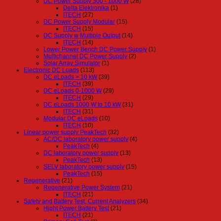
DC Power Supply 300 - 1000 W
(28)
Delta Elektronika
(1)
ITECH
(27)
DC Power Supply Modular
(15)
ITECH
(15)
DC Supply w Multiple Output
(14)
ITECH
(14)
Lower Power Bench DC Power Supply
(1)
Multichannel DC Power Supply
(2)
Solar Array Simulator
(1)
Electronic DC Loads
(113)
DC eLoads > 10 kW
(39)
ITECH
(39)
DC eLoads 0-1000 W
(29)
ITECH
(29)
DC eLoads 1000 W to 10 kW
(31)
ITECH
(31)
Modular DC eLoads
(10)
ITECH
(10)
Linear power supply PeakTech
(32)
AC/DC laboratory power supply
(4)
PeakTech
(4)
DC laboratory power supply
(13)
PeakTech
(13)
SELV laboratory power supply
(15)
PeakTech
(15)
Regenerative
(21)
Regenerative Power System
(21)
ITECH
(21)
Safety and Battery Test, Current Analyzers
(34)
Hight Power Battery Test
(21)
ITECH
(21)