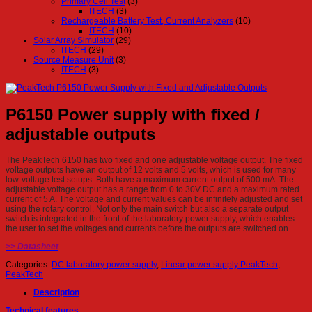
Primary Cell Test
(3)
ITECH
(3)
Rechargeable Battery Test, Current Analyzers
(10)
ITECH
(10)
Solar Array Simulator
(29)
ITECH
(29)
Source Measure Unit
(3)
ITECH
(3)
P6150 Power supply with fixed /
adjustable outputs
The PeakTech 6150 has two fixed and one adjustable voltage output. The fixed
voltage outputs have an output of 12 volts and 5 volts, which is used for many
low-voltage test setups. Both have a maximum current output of 500 mA. The
adjustable voltage output has a range from 0 to 30V DC and a maximum rated
current of 5 A. The voltage and current values ​​can be infinitely adjusted and set
using the rotary control. Not only the main switch but also a separate output
switch is integrated in the front of the laboratory power supply, which enables
the user to set the voltages and currents before the outputs are switched on.
>> Datasheet
Categories:
DC laboratory power supply
,
Linear power supply PeakTech
,
PeakTech
Description
Technical features