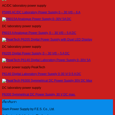
AC/DC laboratory power supply
P5995 AC/DC Laboratory Power Supply 0 – 30 V/0 – 6 A
DC laboratory power supply
P6015 A Analogue Power Supply, 0 – 30 V/0 – 5 A DC
DC laboratory power supply
P6205 Digital Power Supply, 0 – 30 V/0 – 5 A DC
Linear power supply PeakTech
P6140 Digital Laboratory Power Supply 0-30 V/ 0-5 A DC
DC laboratory power supply
P6300 Symmetrical DC Power Supply, 30 V DC max.
เกี่ยวกับเรา
Siam Power Supply by F.E.S. Co., Ltd.