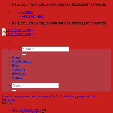
Skip
F.E.S. CO., LTD. EXCELLENT PRODUCTS, EXCELLENT SERVICES
to
content
Contact
+66 2-064-4050
F.E.S. CO., LTD. EXCELLENT PRODUCTS, EXCELLENT SERVICES
Search
for:
Home
Our Products
Blog
About Us
Services
Contact
Search
for:
Home
/
Linear power supply PeakTech
/
DC laboratory power supply
/
PeakTech
Product
AC / DC Power Meter
(4)