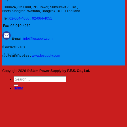
1000/24, 8th Floor, P.B. Tower, Sukhumvit 71 Rd.,
North Klongtan, Wattana, Bangkok 10110 Thailand
Tel:
02-064-4050
,
02-064-4051
Fax: 02-010-4262
E-mail:
info@fesupply.com
ติดตามข่าวสาร
เว็บไซต์ที่เกี่ยวข้อง :
www.fesupply.com
Copyright 2026 ©
Siam Power Supply by F.E.S. Co., Ltd.
Search
for:
Home
Our Products
Blog
About Us
Services
Contact
Login