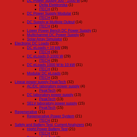
DC Power Supply 300 - 1000 W
(28)
Delta Elektronika
(1)
ITECH
(27)
DC Power Supply Modular
(15)
ITECH
(15)
DC Supply w Multiple Output
(14)
ITECH
(14)
Lower Power Bench DC Power Supply
(1)
Multichannel DC Power Supply
(2)
Solar Array Simulator
(1)
Electronic DC Loads
(113)
DC eLoads > 10 kW
(39)
ITECH
(39)
DC eLoads 0-1000 W
(29)
ITECH
(29)
DC eLoads 1000 W to 10 kW
(31)
ITECH
(31)
Modular DC eLoads
(10)
ITECH
(10)
Linear power supply PeakTech
(32)
AC/DC laboratory power supply
(4)
PeakTech
(4)
DC laboratory power supply
(13)
PeakTech
(13)
SELV laboratory power supply
(15)
PeakTech
(15)
Regenerative
(21)
Regenerative Power System
(21)
ITECH
(21)
Safety and Battery Test, Current Analyzers
(34)
Hight Power Battery Test
(21)
ITECH
(21)