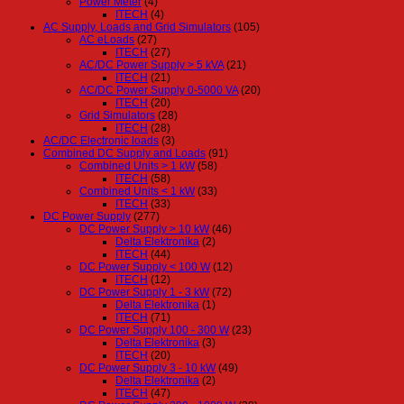
Power Meter
(4)
ITECH
(4)
AC Supply, Loads and Grid Simulators
(105)
AC eLoads
(27)
ITECH
(27)
AC/DC Power Supply > 5 kVA
(21)
ITECH
(21)
AC/DC Power Supply 0-5000 VA
(20)
ITECH
(20)
Grid Simulators
(28)
ITECH
(28)
AC/DC Electronic loads
(3)
Combined DC Supply and Loads
(91)
Combined Units > 1 kW
(58)
ITECH
(58)
Combined Units < 1 kW
(33)
ITECH
(33)
DC Power Supply
(277)
DC Power Supply > 10 kW
(46)
Delta Elektronika
(2)
ITECH
(44)
DC Power Supply < 100 W
(12)
ITECH
(12)
DC Power Supply 1 - 3 kW
(72)
Delta Elektronika
(1)
ITECH
(71)
DC Power Supply 100 - 300 W
(23)
Delta Elektronika
(3)
ITECH
(20)
DC Power Supply 3 - 10 kW
(49)
Delta Elektronika
(2)
ITECH
(47)