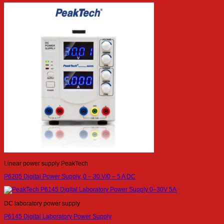
Linear power supply PeakTech
P6205 Digital Power Supply, 0 – 30 V/0 – 5 A DC
DC laboratory power supply
P6145 Digital Laboratory Power Supply