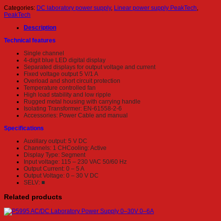
Categories:
DC laboratory power supply
,
Linear power supply PeakTech
,
PeakTech
Description
Technical features
Single channel
4-digit blue LED digital display
Separated displays for output voltage and current
Fixed voltage output 5 V/1 A
Overload and short circuit protection
Temperature controlled fan
High load stability and low ripple
Rugged metal housing with carrying handle
Isolating Transformer: EN-61558-2-6
Accessories: Power Cable and manual
Specifications
Auxillary output: 5 V DC
Channels: 1 CHCooling: Active
Display Type: Segment
Input voltage: 115 – 230 VAC 50/60 Hz
Output Current: 0 – 5 A
Output Voltage: 0 – 30 V DC
SELV: ■
Related products