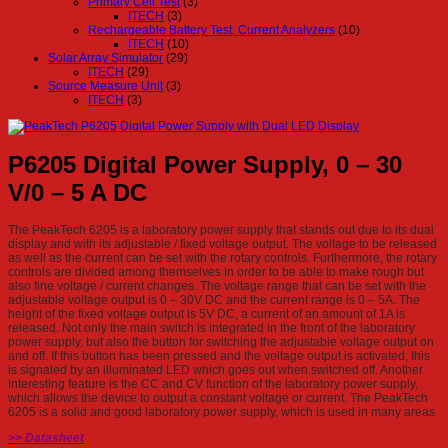
Primary Cell Test
(3)
ITECH
(3)
Rechargeable Battery Test, Current Analyzers
(10)
ITECH
(10)
Solar Array Simulator
(29)
ITECH
(29)
Source Measure Unit
(3)
ITECH
(3)
P6205 Digital Power Supply, 0 – 30
V/0 – 5 A DC
The PeakTech 6205 is a laboratory power supply that stands out due to its dual
display and with its adjustable / fixed voltage output. The voltage to be released
as well as the current can be set with the rotary controls. Furthermore, the rotary
controls are divided among themselves in order to be able to make rough but
also fine voltage / current changes. The voltage range that can be set with the
adjustable voltage output is 0 – 30V DC and the current range is 0 – 5A. The
height of the fixed voltage output is 5V DC, a current of an amount of 1A is
released. Not only the main switch is integrated in the front of the laboratory
power supply, but also the button for switching the adjustable voltage output on
and off. If this button has been pressed and the voltage output is activated, this
is signaled by an illuminated LED which goes out when switched off. Another
interesting feature is the CC and CV function of the laboratory power supply,
which allows the device to output a constant voltage or current. The PeakTech
6205 is a solid and good laboratory power supply, which is used in many areas
>> Datasheet