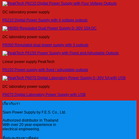
DC laboratory power supply
P6210 Digital Power Supply with 4 voltage outputs
DC laboratory power supply
P6060 Regulated dual power supply with 3 outputs
Linear power supply PeakTech
P6150 Power supply with fixed / adjustable outputs
DC laboratory power supply
P6070 Digital Laboratory Power Supply with USB
เกี่ยวกับเรา
Siam Power Supply by F.E.S. Co., Ltd.
Authorized distributor in Thailand
With over 20 year-experience in
electrical engineering.
ที่อยู่และช่องทางติดต่อ