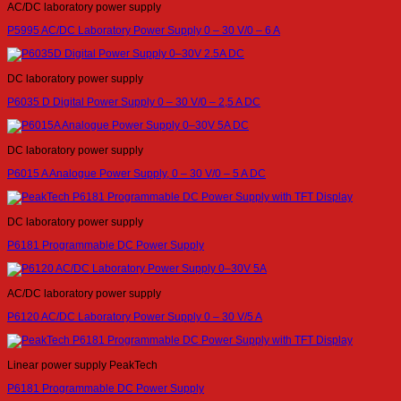
AC/DC laboratory power supply
P5995 AC/DC Laboratory Power Supply 0 – 30 V/0 – 6 A
DC laboratory power supply
P6035 D Digital Power Supply 0 – 30 V/0 – 2,5 A DC
DC laboratory power supply
P6015 A Analogue Power Supply, 0 – 30 V/0 – 5 A DC
DC laboratory power supply
P6181 Programmable DC Power Supply
AC/DC laboratory power supply
P6120 AC/DC Laboratory Power Supply 0 – 30 V/5 A
Linear power supply PeakTech
P6181 Programmable DC Power Supply