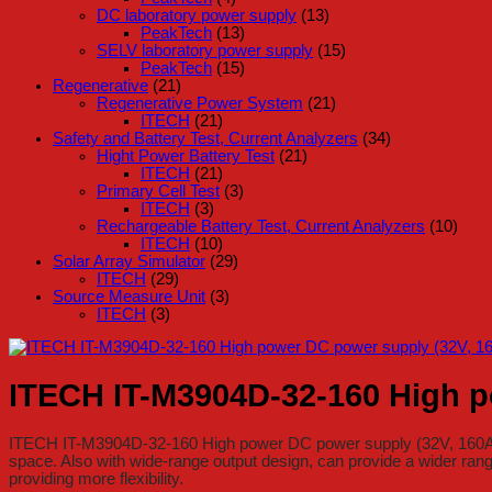
DC laboratory power supply
(13)
PeakTech
(13)
SELV laboratory power supply
(15)
PeakTech
(15)
Regenerative
(21)
Regenerative Power System
(21)
ITECH
(21)
Safety and Battery Test, Current Analyzers
(34)
Hight Power Battery Test
(21)
ITECH
(21)
Primary Cell Test
(3)
ITECH
(3)
Rechargeable Battery Test, Current Analyzers
(10)
ITECH
(10)
Solar Array Simulator
(29)
ITECH
(29)
Source Measure Unit
(3)
ITECH
(3)
ITECH IT-M3904D-32-160 High p
ITECH IT-M3904D-32-160 High power DC power supply (32V, 160A, 4
space. Also with wide-range output design, can provide a wider rang
providing more flexibility.