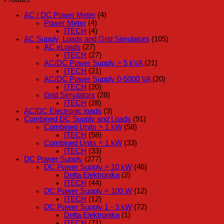
AC / DC Power Meter
(4)
Power Meter
(4)
ITECH
(4)
AC Supply, Loads and Grid Simulators
(105)
AC eLoads
(27)
ITECH
(27)
AC/DC Power Supply > 5 kVA
(21)
ITECH
(21)
AC/DC Power Supply 0-5000 VA
(20)
ITECH
(20)
Grid Simulators
(28)
ITECH
(28)
AC/DC Electronic loads
(3)
Combined DC Supply and Loads
(91)
Combined Units > 1 kW
(58)
ITECH
(58)
Combined Units < 1 kW
(33)
ITECH
(33)
DC Power Supply
(277)
DC Power Supply > 10 kW
(46)
Delta Elektronika
(2)
ITECH
(44)
DC Power Supply < 100 W
(12)
ITECH
(12)
DC Power Supply 1 - 3 kW
(72)
Delta Elektronika
(1)
ITECH
(71)