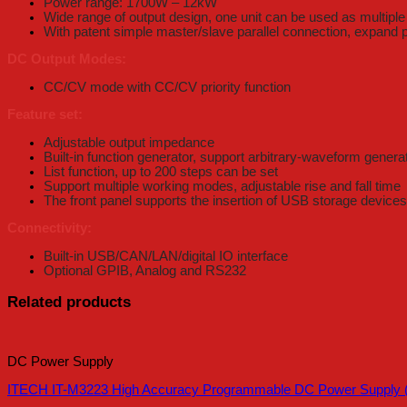
Power range: 1700W – 12kW
Wide range of output design, one unit can be used as multipl
With patent simple master/slave parallel connection, expand
DC Output Modes:
CC/CV mode with CC/CV priority function
Feature set:
Adjustable output impedance
Built-in function generator, support arbitrary-waveform genera
List function, up to 200 steps can be set
Support multiple working modes, adjustable rise and fall time
The front panel supports the insertion of USB storage devices t
Connectivity:
Built-in USB/CAN/LAN/digital IO interface
Optional GPIB, Analog and RS232
Related products
DC Power Supply
ITECH IT-M3223 High Accuracy Programmable DC Power Supply (