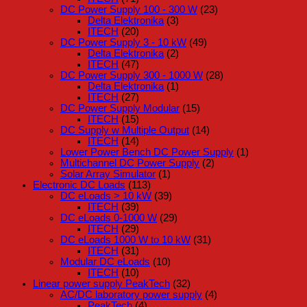
DC Power Supply 100 - 300 W
(23)
Delta Elektronika
(3)
ITECH
(20)
DC Power Supply 3 - 10 kW
(49)
Delta Elektronika
(2)
ITECH
(47)
DC Power Supply 300 - 1000 W
(28)
Delta Elektronika
(1)
ITECH
(27)
DC Power Supply Modular
(15)
ITECH
(15)
DC Supply w Multiple Output
(14)
ITECH
(14)
Lower Power Bench DC Power Supply
(1)
Multichannel DC Power Supply
(2)
Solar Array Simulator
(1)
Electronic DC Loads
(113)
DC eLoads > 10 kW
(39)
ITECH
(39)
DC eLoads 0-1000 W
(29)
ITECH
(29)
DC eLoads 1000 W to 10 kW
(31)
ITECH
(31)
Modular DC eLoads
(10)
ITECH
(10)
Linear power supply PeakTech
(32)
AC/DC laboratory power supply
(4)
PeakTech
(4)