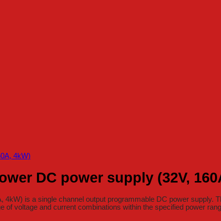
ower DC power supply (32V, 160
kW) is a single channel output programmable DC power supply. The 
e of voltage and current combinations within the specified power ran