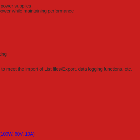
e power supplies
 power while maintaining performance
ting
o meet the import of List files/Export, data logging functions, etc.
100W, 60V, 10A)