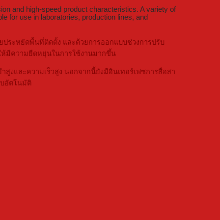
ion and high-speed product characteristics. A variety of
e for use in laboratories, production lines, and
ระหยัดพื้นที่ติดตั้ง และด้วยการออกแบบช่วงการปรับ
้มีความยืดหยุ่นในการใช้งานมากขึ้น
สูงและความเร็วสูง นอกจากนี้ยังมีอินเทอร์เฟซการสื่อสา
อัตโนมัติ