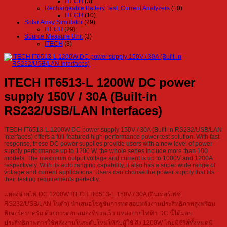
ITECH
(3)
Rechargeable Battery Test, Current Analyzers
(10)
ITECH
(10)
Solar Array Simulator
(29)
ITECH
(29)
Source Measure Unit
(3)
ITECH
(3)
ITECH IT6513-L 1200W DC power
supply 150V / 30A (Built-in
RS232/USB/LAN Interfaces)
ITECH IT6513-L 1200W DC power supply 150V / 30A (Built-in RS232/USB/LAN
Interfaces) offers a full-featured high-performance power test solution. With fast
response, these DC power supplies provide users with a new level of power
supply performance up to 1200 W, the whole series include more than 100
models. The maximum output voltage and current is up to 1000V and 1200A
respectively. With its auto ranging capability, it also has a super wide range of
voltage and current applications. Users can choose the power supply that fits
their testing requirements perfectly.
แหล่งจ่ายไฟ DC 1200W ITECH IT6513-L 150V / 30A (อินเทอร์เฟซ
RS232/USB/LAN ในตัว) นำเสนอโซลูชันการทดสอบพลังงานประสิทธิภาพสูงพร้อม
ฟีเจอร์ครบครัน ด้วยการตอบสนองที่รวดเร็ว แหล่งจ่ายไฟฟ้า DC นี้ได้มอบ
ประสิทธิภาพการใช้พลังงานในระดับใหม่ให้กับผู้ใช้ ถึง 1200W โดยมีซีรีส์ทั้งหมดมี