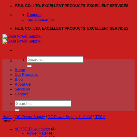
Skip
F.E.S. CO., LTD. EXCELLENT PRODUCTS, EXCELLENT SERVICES
to
content
Contact
+66 2-064-4050
F.E.S. CO., LTD. EXCELLENT PRODUCTS, EXCELLENT SERVICES
Search
for:
Home
Our Products
Blog
About Us
Services
Contact
Search
for:
Home
/
DC Power Supply
/
DC Power Supply 1 - 3 kW
/
ITECH
Product
AC / DC Power Meter
(4)
Power Meter
(4)