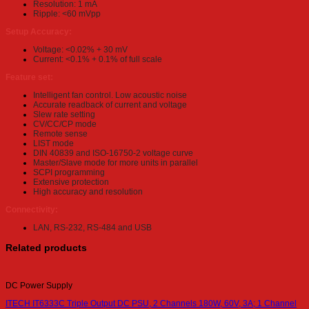
Resolution: 1 mA
Ripple: <60 mVpp
Setup Accuracy:
Voltage: <0.02% + 30 mV
Current: <0.1% + 0.1% of full scale
Feature set:
Intelligent fan control. Low acoustic noise
Accurate readback of current and voltage
Slew rate setting
CV/CC/CP mode
Remote sense
LIST mode
DIN 40839 and ISO-16750-2 voltage curve
Master/Slave mode for more units in parallel
SCPI programming
Extensive protection
High accuracy and resolution
Connectivity:
LAN, RS-232, RS-484 and USB
Related products
DC Power Supply
ITECH IT6333C Triple Output DC PSU, 2 Channels 180W, 60V, 3A; 1 Channel