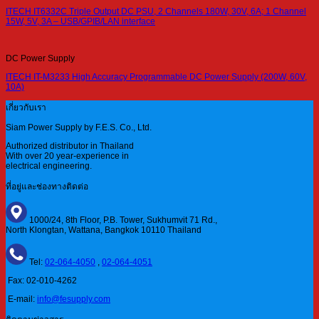
ITECH IT6332C Triple Output DC PSU, 2 Channels 180W, 30V, 6A; 1 Channel
15W, 5V, 3A – USB/GPIB/LAN interface
DC Power Supply
ITECH IT-M3233 High Accuracy Programmable DC Power Supply (200W, 60V,
10A)
เกี่ยวกับเรา
Siam Power Supply by F.E.S. Co., Ltd.
Authorized distributor in Thailand
With over 20 year-experience in
electrical engineering.
ที่อยู่และช่องทางติดต่อ
1000/24, 8th Floor, P.B. Tower, Sukhumvit 71 Rd.,
North Klongtan, Wattana, Bangkok 10110 Thailand
Tel:
02-064-4050
,
02-064-4051
Fax: 02-010-4262
E-mail:
info@fesupply.com