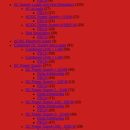
ITECH
(4)
AC Supply, Loads and Grid Simulators
(105)
AC eLoads
(27)
ITECH
(27)
AC/DC Power Supply > 5 kVA
(21)
ITECH
(21)
AC/DC Power Supply 0-5000 VA
(20)
ITECH
(20)
Grid Simulators
(28)
ITECH
(28)
AC/DC Electronic loads
(3)
Combined DC Supply and Loads
(91)
Combined Units > 1 kW
(58)
ITECH
(58)
Combined Units < 1 kW
(33)
ITECH
(33)
DC Power Supply
(277)
DC Power Supply > 10 kW
(46)
Delta Elektronika
(2)
ITECH
(44)
DC Power Supply < 100 W
(12)
ITECH
(12)
DC Power Supply 1 - 3 kW
(72)
Delta Elektronika
(1)
ITECH
(71)
DC Power Supply 100 - 300 W
(23)
Delta Elektronika
(3)
ITECH
(20)
DC Power Supply 3 - 10 kW
(49)
Delta Elektronika
(2)
ITECH
(47)
DC Power Supply 300 - 1000 W
(28)