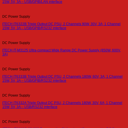
15W, 5V, 3A – USB/GPIB/LAN interface
DC Power Supply
ITECH IT6322B Triple Output DC PSU, 2 Channels 90W, 30V, 3A; 1 Channel
15W, 5V, 3A – USB/GPIB/RS232 interface
DC Power Supply
ITECH IT-M3125 Ultra-compact Wide Range DC Power Supply (850W, 600V,
3A)
DC Power Supply
ITECH IT6333B Triple Output DC PSU, 2 Channels 180W, 60V, 3A; 1 Channel
15W, 5V, 3A – USB/GPIB/RS232 interface
DC Power Supply
ITECH IT6332A Triple Output DC PSU, 2 Channels 180W, 30V, 6A; 1 Channel
15W, 5V, 3A – USB/RS232 interface
DC Power Supply