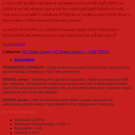
มากกว่า 100 รุ่น ที่มีแรงดันไฟฟ้าขาออกสูงสุดและกระแสไฟฟ้าอยู่ที่ 1000V และ
1200A ตามลำดับ พร้อมความสามารถในการวัดช่วงอัตโนมัติ จึงยังมีช่วงแรงดัน
ไฟฟ้าและกระแสไฟที่กว้างเป็นพิเศษ ทำให้ผู้ใช้สามารถเลือกแหล่งจ่ายไฟฟ้าที่เหมาะ
กับความต้องการในการทดสอบได้อย่างสมบูรณ์แบบ
หากสนใจ ITECH IT6513-L 1200W DC power supply 150V / 30A (Built-in
RS232/USB/LAN Interfaces) สามารถดู Datasheet ได้ตามลิ้งค์ด้านล่างนี้
>> Datasheet
Categories:
DC Power Supply
,
DC Power Supply 1 - 3 kW
,
ITECH
Description
IT6502D/IT6512/IT6512A :
Good performance and compact size, designed for
general purpose testing in R&D and production.
IT6500C series :
Seamless two quadrant operation, multi-functional and with
fast response. Designed for continuous source and sink testing requirements.
Useful for solar panel IV simulation, DC motors and battery test. Variable output
impedance and slew rate settings.
IT6500D series :
High performance with stable output, designed for
automobile, green energy, high speed testing, high-power testing etc.
DC Output Ratings:
Maximum 1200 W
Maximum Output voltage: 0-150 V
Resolution: 3 mV
Current: 0-30 A