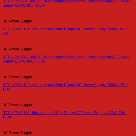
ITECH IT6010C-80-300 Regenerative Bidirectional Programmable DC Power
Supply (10kW, 80V, 300A)
DC Power Supply
ITECH IT-M3124 Ultra-compact Wide Range DC Power Supply (850W, 300V,
6A)
DC Power Supply
ITECH IT6012C-800-50 Regenerative Bidirectional Programmable DC Power
Supply (12kW, 800V, 50A)
DC Power Supply
ITECH IT-M3123 Ultra-compact Wide Range DC Power Supply (850W, 150V,
12A)
DC Power Supply
ITECH IT-M3110 Ultra-compact Wide Range DC Power Supply (400W, 20V,
100A)
DC Power Supply