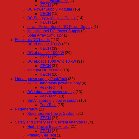
Delta Elektronika
(1)
ITECH
(27)
DC Power Supply Modular
(15)
ITECH
(15)
DC Supply w Multiple Output
(14)
ITECH
(14)
Lower Power Bench DC Power Supply
(1)
Multichannel DC Power Supply
(2)
Solar Array Simulator
(1)
Electronic DC Loads
(113)
DC eLoads > 10 kW
(39)
ITECH
(39)
DC eLoads 0-1000 W
(29)
ITECH
(29)
DC eLoads 1000 W to 10 kW
(31)
ITECH
(31)
Modular DC eLoads
(10)
ITECH
(10)
Linear power supply PeakTech
(32)
AC/DC laboratory power supply
(4)
PeakTech
(4)
DC laboratory power supply
(13)
PeakTech
(13)
SELV laboratory power supply
(15)
PeakTech
(15)
Regenerative
(21)
Regenerative Power System
(21)
ITECH
(21)
Safety and Battery Test, Current Analyzers
(34)
Hight Power Battery Test
(21)
ITECH
(21)
Primary Cell Test
(3)