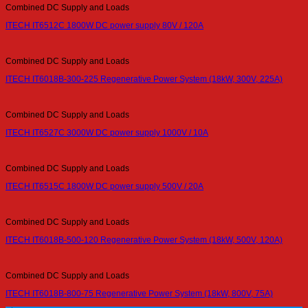
Combined DC Supply and Loads
ITECH IT6512C 1800W DC power supply 80V / 120A
Combined DC Supply and Loads
ITECH IT6018B-300-225 Regenerative Power System (18kW, 300V, 225A)
Combined DC Supply and Loads
ITECH IT6527C 3000W DC power supply 1000V / 10A
Combined DC Supply and Loads
ITECH IT6515C 1800W DC power supply 500V / 20A
Combined DC Supply and Loads
ITECH IT6018B-500-120 Regenerative Power System (18kW, 500V, 120A)
Combined DC Supply and Loads
ITECH IT6018B-800-75 Regenerative Power System (18kW, 800V, 75A)