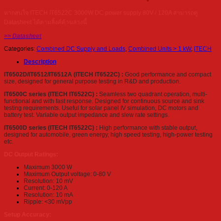
หากสนใจ ITECH IT6522C 3000W DC power supply 80V / 120A สามารถดู
Datasheet ได้ตามลิ้งค์ด้านล่างนี้
>> Datasheet
Categories:
Combined DC Supply and Loads
,
Combined Units > 1 kW
,
ITECH
Description
IT6502D/IT6512/IT6512A (ITECH IT6522C) :
Good performance and compact
size, designed for general purpose testing in R&D and production.
IT6500C series (ITECH IT6522C) :
Seamless two quadrant operation, multi-
functional and with fast response. Designed for continuous source and sink
testing requirements. Useful for solar panel IV simulation, DC motors and
battery test. Variable output impedance and slew rate settings.
IT6500D series (ITECH IT6522C) :
High performance with stable output,
designed for automobile, green energy, high speed testing, high-power testing
etc.
DC Output Ratings:
Maximum 3000 W
Maximum Output voltage: 0-80 V
Resolution: 10 mV
Current: 0-120 A
Resolution: 10 mA
Ripple: <30 mVpp
Setup Accuracy: