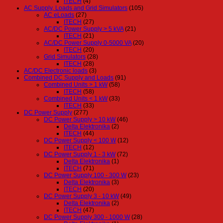
ITECH
(4)
AC Supply, Loads and Grid Simulators
(105)
AC eLoads
(27)
ITECH
(27)
AC/DC Power Supply > 5 kVA
(21)
ITECH
(21)
AC/DC Power Supply 0-5000 VA
(20)
ITECH
(20)
Grid Simulators
(28)
ITECH
(28)
AC/DC Electronic loads
(3)
Combined DC Supply and Loads
(91)
Combined Units > 1 kW
(58)
ITECH
(58)
Combined Units < 1 kW
(33)
ITECH
(33)
DC Power Supply
(277)
DC Power Supply > 10 kW
(46)
Delta Elektronika
(2)
ITECH
(44)
DC Power Supply < 100 W
(12)
ITECH
(12)
DC Power Supply 1 - 3 kW
(72)
Delta Elektronika
(1)
ITECH
(71)
DC Power Supply 100 - 300 W
(23)
Delta Elektronika
(3)
ITECH
(20)
DC Power Supply 3 - 10 kW
(49)
Delta Elektronika
(2)
ITECH
(47)
DC Power Supply 300 - 1000 W
(28)