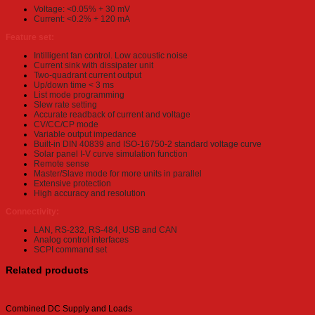
Voltage: <0.05% + 30 mV
Current: <0.2% + 120 mA
Feature set:
Intilligent fan control. Low acoustic noise
Current sink with dissipater unit
Two-quadrant current output
Up/down time < 3 ms
List mode programming
Slew rate setting
Accurate readback of current and voltage
CV/CC/CP mode
Variable output impedance
Built-in DIN 40839 and ISO-16750-2 standard voltage curve
Solar panel I-V curve simulation function
Remote sense
Master/Slave mode for more units in parallel
Extensive protection
High accuracy and resolution
Connectivity:
LAN, RS-232, RS-484, USB and CAN
Analog control interfaces
SCPI command set
Related products
Combined DC Supply and Loads