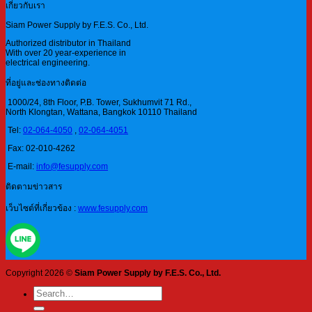
เกี่ยวกับเรา
Siam Power Supply by F.E.S. Co., Ltd.
Authorized distributor in Thailand
With over 20 year-experience in
electrical engineering.
ที่อยู่และช่องทางติดต่อ
1000/24, 8th Floor, P.B. Tower, Sukhumvit 71 Rd.,
North Klongtan, Wattana, Bangkok 10110 Thailand
Tel:
02-064-4050
,
02-064-4051
Fax: 02-010-4262
E-mail:
info@fesupply.com
ติดตามข่าวสาร
เว็บไซต์ที่เกี่ยวข้อง :
www.fesupply.com
Copyright 2026 ©
Siam Power Supply by F.E.S. Co., Ltd.
Search
for: