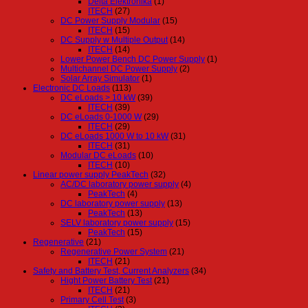
Delta Elektronika
(1)
ITECH
(27)
DC Power Supply Modular
(15)
ITECH
(15)
DC Supply w Multiple Output
(14)
ITECH
(14)
Lower Power Bench DC Power Supply
(1)
Multichannel DC Power Supply
(2)
Solar Array Simulator
(1)
Electronic DC Loads
(113)
DC eLoads > 10 kW
(39)
ITECH
(39)
DC eLoads 0-1000 W
(29)
ITECH
(29)
DC eLoads 1000 W to 10 kW
(31)
ITECH
(31)
Modular DC eLoads
(10)
ITECH
(10)
Linear power supply PeakTech
(32)
AC/DC laboratory power supply
(4)
PeakTech
(4)
DC laboratory power supply
(13)
PeakTech
(13)
SELV laboratory power supply
(15)
PeakTech
(15)
Regenerative
(21)
Regenerative Power System
(21)
ITECH
(21)
Safety and Battery Test, Current Analyzers
(34)
Hight Power Battery Test
(21)
ITECH
(21)
Primary Cell Test
(3)