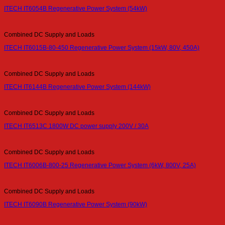
ITECH IT6054B Regenerative Power System (54kW)
Combined DC Supply and Loads
ITECH IT6015B-80-450 Regenerative Power System (15kW, 80V, 450A)
Combined DC Supply and Loads
ITECH IT6144B Regenerative Power System (144kW)
Combined DC Supply and Loads
ITECH IT6513C 1800W DC power supply 200V / 30A
Combined DC Supply and Loads
ITECH IT6006B-800-25 Regenerative Power System (6kW, 800V, 25A)
Combined DC Supply and Loads
ITECH IT6090B Regenerative Power System (90kW)