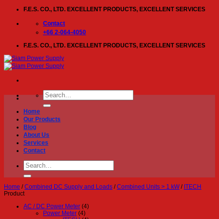
Skip
F.E.S. CO., LTD. EXCELLENT PRODUCTS, EXCELLENT SERVICES
to
content
Contact
+66 2-064-4050
F.E.S. CO., LTD. EXCELLENT PRODUCTS, EXCELLENT SERVICES
Search
for:
Home
Our Products
Blog
About Us
Services
Contact
Search
for:
Home
/
Combined DC Supply and Loads
/
Combined Units > 1 kW
/
ITECH
Product
AC / DC Power Meter
(4)
Power Meter
(4)