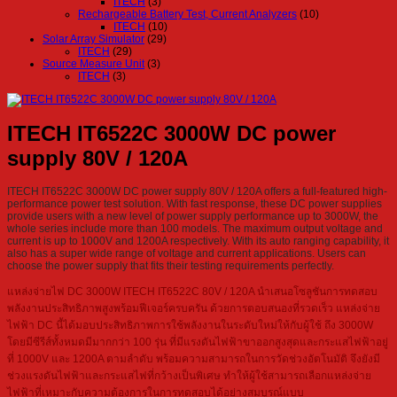
ITECH
(3)
Rechargeable Battery Test, Current Analyzers
(10)
ITECH
(10)
Solar Array Simulator
(29)
ITECH
(29)
Source Measure Unit
(3)
ITECH
(3)
ITECH IT6522C 3000W DC power
supply 80V / 120A
ITECH IT6522C 3000W DC power supply 80V / 120A offers a full-featured high-
performance power test solution. With fast response, these DC power supplies
provide users with a new level of power supply performance up to 3000W, the
whole series include more than 100 models. The maximum output voltage and
current is up to 1000V and 1200A respectively. With its auto ranging capability, it
also has a super wide range of voltage and current applications. Users can
choose the power supply that fits their testing requirements perfectly.
แหล่งจ่ายไฟ DC 3000W ITECH IT6522C 80V / 120A นำเสนอโซลูชันการทดสอบ
พลังงานประสิทธิภาพสูงพร้อมฟีเจอร์ครบครัน ด้วยการตอบสนองที่รวดเร็ว แหล่งจ่าย
ไฟฟ้า DC นี้ได้มอบประสิทธิภาพการใช้พลังงานในระดับใหม่ให้กับผู้ใช้ ถึง 3000W
โดยมีซีรีส์ทั้งหมดมีมากกว่า 100 รุ่น ที่มีแรงดันไฟฟ้าขาออกสูงสุดและกระแสไฟฟ้าอยู่
ที่ 1000V และ 1200A ตามลำดับ พร้อมความสามารถในการวัดช่วงอัตโนมัติ จึงยังมี
ช่วงแรงดันไฟฟ้าและกระแสไฟที่กว้างเป็นพิเศษ ทำให้ผู้ใช้สามารถเลือกแหล่งจ่าย
ไฟฟ้าที่เหมาะกับความต้องการในการทดสอบได้อย่างสมบูรณ์แบบ