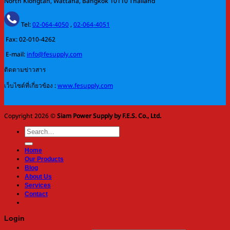
North Klongtan, Wattana, Bangkok 10110 Thailand
Tel:
02-064-4050
,
02-064-4051
Fax: 02-010-4262
E-mail:
info@fesupply.com
ติดตามข่าวสาร
เว็บไซต์ที่เกี่ยวข้อง :
www.fesupply.com
Copyright 2026 ©
Siam Power Supply by F.E.S. Co., Ltd.
Search
for:
Home
Our Products
Blog
About Us
Services
Contact
Login