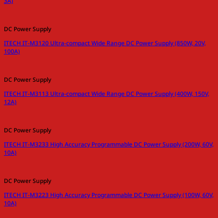
3A)
DC Power Supply
ITECH IT-M3120 Ultra-compact Wide Range DC Power Supply (850W, 20V,
100A)
DC Power Supply
ITECH IT-M3113 Ultra-compact Wide Range DC Power Supply (400W, 150V,
12A)
DC Power Supply
ITECH IT-M3233 High Accuracy Programmable DC Power Supply (200W, 60V,
10A)
DC Power Supply
ITECH IT-M3223 High Accuracy Programmable DC Power Supply (100W, 60V,
10A)