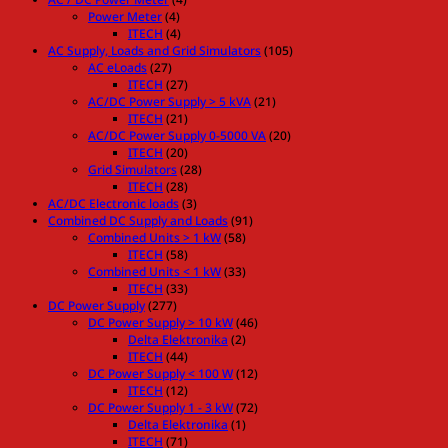
Power Meter
(4)
ITECH
(4)
AC Supply, Loads and Grid Simulators
(105)
AC eLoads
(27)
ITECH
(27)
AC/DC Power Supply > 5 kVA
(21)
ITECH
(21)
AC/DC Power Supply 0-5000 VA
(20)
ITECH
(20)
Grid Simulators
(28)
ITECH
(28)
AC/DC Electronic loads
(3)
Combined DC Supply and Loads
(91)
Combined Units > 1 kW
(58)
ITECH
(58)
Combined Units < 1 kW
(33)
ITECH
(33)
DC Power Supply
(277)
DC Power Supply > 10 kW
(46)
Delta Elektronika
(2)
ITECH
(44)
DC Power Supply < 100 W
(12)
ITECH
(12)
DC Power Supply 1 - 3 kW
(72)
Delta Elektronika
(1)
ITECH
(71)