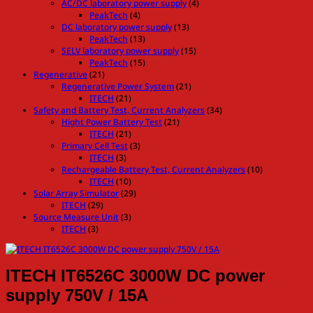
AC/DC laboratory power supply
(4)
PeakTech
(4)
DC laboratory power supply
(13)
PeakTech
(13)
SELV laboratory power supply
(15)
PeakTech
(15)
Regenerative
(21)
Regenerative Power System
(21)
ITECH
(21)
Safety and Battery Test, Current Analyzers
(34)
Hight Power Battery Test
(21)
ITECH
(21)
Primary Cell Test
(3)
ITECH
(3)
Rechargeable Battery Test, Current Analyzers
(10)
ITECH
(10)
Solar Array Simulator
(29)
ITECH
(29)
Source Measure Unit
(3)
ITECH
(3)
ITECH IT6526C 3000W DC power
supply 750V / 15A