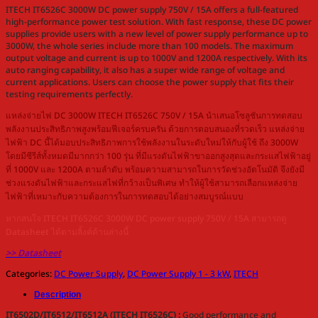
ITECH IT6526C 3000W DC power supply 750V / 15A offers a full-featured
high-performance power test solution. With fast response, these DC power
supplies provide users with a new level of power supply performance up to
3000W, the whole series include more than 100 models. The maximum
output voltage and current is up to 1000V and 1200A respectively. With its
auto ranging capability, it also has a super wide range of voltage and
current applications. Users can choose the power supply that fits their
testing requirements perfectly.
แหล่งจ่ายไฟ DC 3000W ITECH IT6526C 750V / 15A นำเสนอโซลูชันการทดสอบ
พลังงานประสิทธิภาพสูงพร้อมฟีเจอร์ครบครัน ด้วยการตอบสนองที่รวดเร็ว แหล่งจ่าย
ไฟฟ้า DC นี้ได้มอบประสิทธิภาพการใช้พลังงานในระดับใหม่ให้กับผู้ใช้ ถึง 3000W
โดยมีซีรีส์ทั้งหมดมีมากกว่า 100 รุ่น ที่มีแรงดันไฟฟ้าขาออกสูงสุดและกระแสไฟฟ้าอยู่
ที่ 1000V และ 1200A ตามลำดับ พร้อมความสามารถในการวัดช่วงอัตโนมัติ จึงยังมี
ช่วงแรงดันไฟฟ้าและกระแสไฟที่กว้างเป็นพิเศษ ทำให้ผู้ใช้สามารถเลือกแหล่งจ่าย
ไฟฟ้าที่เหมาะกับความต้องการในการทดสอบได้อย่างสมบูรณ์แบบ
หากสนใจ ITECH IT6526C 3000W DC power supply 750V / 15A สามารถดู
Datasheet ได้ตามลิ้งค์ด้านล่างนี้
>> Datasheet
Categories:
DC Power Supply
,
DC Power Supply 1 - 3 kW
,
ITECH
Description
IT6502D/IT6512/IT6512A (ITECH IT6526C) :
Good performance and