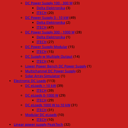
DC Power Supply 100 - 300 W
(23)
Delta Elektronika
(3)
ITECH
(20)
DC Power Supply 3 - 10 kW
(49)
Delta Elektronika
(2)
ITECH
(47)
DC Power Supply 300 - 1000 W
(28)
Delta Elektronika
(1)
ITECH
(27)
DC Power Supply Modular
(15)
ITECH
(15)
DC Supply w Multiple Output
(14)
ITECH
(14)
Lower Power Bench DC Power Supply
(1)
Multichannel DC Power Supply
(2)
Solar Array Simulator
(1)
Electronic DC Loads
(113)
DC eLoads > 10 kW
(39)
ITECH
(39)
DC eLoads 0-1000 W
(29)
ITECH
(29)
DC eLoads 1000 W to 10 kW
(31)
ITECH
(31)
Modular DC eLoads
(10)
ITECH
(10)
Linear power supply PeakTech
(32)