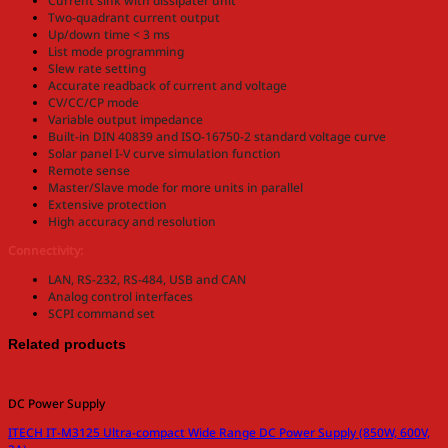
Current sink with dissipater unit
Two-quadrant current output
Up/down time < 3 ms
List mode programming
Slew rate setting
Accurate readback of current and voltage
CV/CC/CP mode
Variable output impedance
Built-in DIN 40839 and ISO-16750-2 standard voltage curve
Solar panel I-V curve simulation function
Remote sense
Master/Slave mode for more units in parallel
Extensive protection
High accuracy and resolution
Connectivity:
LAN, RS-232, RS-484, USB and CAN
Analog control interfaces
SCPI command set
Related products
DC Power Supply
ITECH IT-M3125 Ultra-compact Wide Range DC Power Supply (850W, 600V,