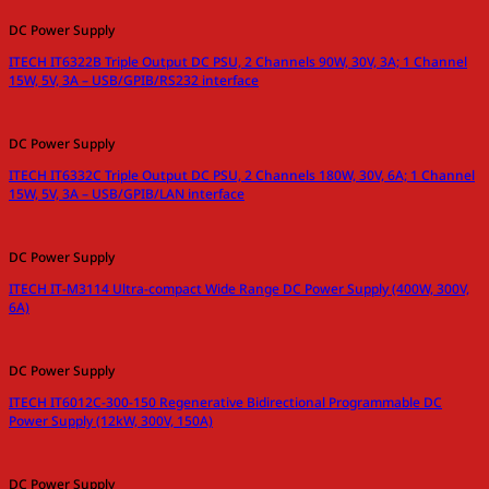
DC Power Supply
ITECH IT6322B Triple Output DC PSU, 2 Channels 90W, 30V, 3A; 1 Channel
15W, 5V, 3A – USB/GPIB/RS232 interface
DC Power Supply
ITECH IT6332C Triple Output DC PSU, 2 Channels 180W, 30V, 6A; 1 Channel
15W, 5V, 3A – USB/GPIB/LAN interface
DC Power Supply
ITECH IT-M3114 Ultra-compact Wide Range DC Power Supply (400W, 300V,
6A)
DC Power Supply
ITECH IT6012C-300-150 Regenerative Bidirectional Programmable DC
Power Supply (12kW, 300V, 150A)
DC Power Supply