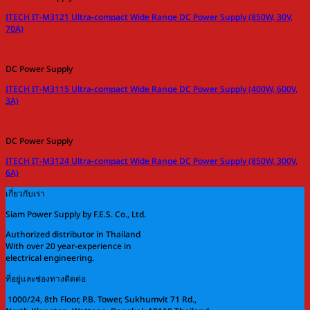
ITECH IT-M3121 Ultra-compact Wide Range DC Power Supply (850W, 30V,
70A)
DC Power Supply
ITECH IT-M3115 Ultra-compact Wide Range DC Power Supply (400W, 600V,
3A)
DC Power Supply
ITECH IT-M3124 Ultra-compact Wide Range DC Power Supply (850W, 300V,
6A)
เกี่ยวกับเรา
Siam Power Supply by F.E.S. Co., Ltd.
Authorized distributor in Thailand
With over 20 year-experience in
electrical engineering.
ที่อยู่และช่องทางติดต่อ
1000/24, 8th Floor, P.B. Tower, Sukhumvit 71 Rd.,