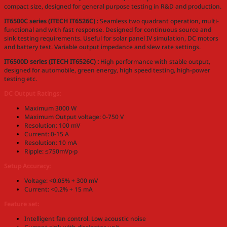
compact size, designed for general purpose testing in R&D and production.
IT6500C series (ITECH IT6526C) :
Seamless two quadrant operation, multi-
functional and with fast response. Designed for continuous source and
sink testing requirements. Useful for solar panel IV simulation, DC motors
and battery test. Variable output impedance and slew rate settings.
IT6500D series (ITECH IT6526C) :
High performance with stable output,
designed for automobile, green energy, high speed testing, high-power
testing etc.
DC Output Ratings:
Maximum 3000 W
Maximum Output voltage: 0-750 V
Resolution: 100 mV
Current: 0-15 A
Resolution: 10 mA
Ripple: ≤750mVp-p
Setup Accuracy:
Voltage: <0.05% + 300 mV
Current: <0.2% + 15 mA
Feature set:
Intelligent fan control. Low acoustic noise