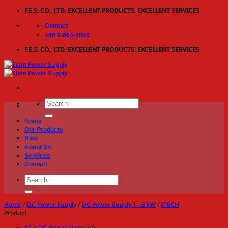
Skip
F.E.S. CO., LTD. EXCELLENT PRODUCTS, EXCELLENT SERVICES
to
Contact
content
+66 2-064-4050
F.E.S. CO., LTD. EXCELLENT PRODUCTS, EXCELLENT SERVICES
Search
for:
Home
Our Products
Blog
About Us
Services
Contact
Search
for:
Home
/
DC Power Supply
/
DC Power Supply 1 - 3 kW
/
ITECH
Product
AC / DC Power Meter
(4)