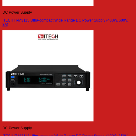
DC Power Supply
ITECH IT-M3115 Ultra-compact Wide Range DC Power Supply (400W, 600V,
3A)
DC Power Supply