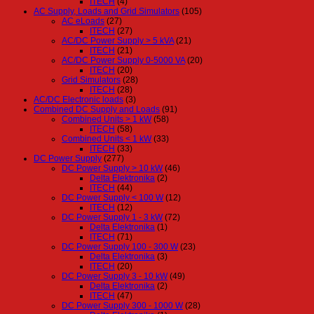
ITECH
(4)
AC Supply, Loads and Grid Simulators
(105)
AC eLoads
(27)
ITECH
(27)
AC/DC Power Supply > 5 kVA
(21)
ITECH
(21)
AC/DC Power Supply 0-5000 VA
(20)
ITECH
(20)
Grid Simulators
(28)
ITECH
(28)
AC/DC Electronic loads
(3)
Combined DC Supply and Loads
(91)
Combined Units > 1 kW
(58)
ITECH
(58)
Combined Units < 1 kW
(33)
ITECH
(33)
DC Power Supply
(277)
DC Power Supply > 10 kW
(46)
Delta Elektronika
(2)
ITECH
(44)
DC Power Supply < 100 W
(12)
ITECH
(12)
DC Power Supply 1 - 3 kW
(72)
Delta Elektronika
(1)
ITECH
(71)
DC Power Supply 100 - 300 W
(23)
Delta Elektronika
(3)
ITECH
(20)
DC Power Supply 3 - 10 kW
(49)
Delta Elektronika
(2)
ITECH
(47)
DC Power Supply 300 - 1000 W
(28)