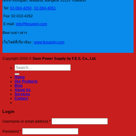
North Klongtan, Wattana, Bangkok 10110 Thailand
Tel:
02-064-4050
,
02-064-4051
Fax: 02-010-4262
E-mail:
info@fesupply.com
ติดตามข่าวสาร
เว็บไซต์ที่เกี่ยวข้อง :
www.fesupply.com
Copyright 2026 ©
Siam Power Supply by F.E.S. Co., Ltd.
Search
for:
Home
Our Products
Blog
About Us
Services
Contact
Login
Required
Username or email address
*
Required
Password
*