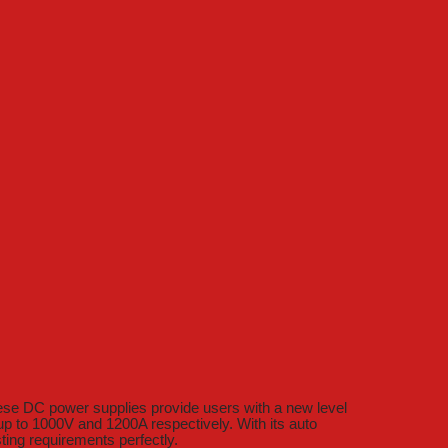
ese DC power supplies provide users with a new level
p to 1000V and 1200A respectively. With its auto
sting requirements perfectly.