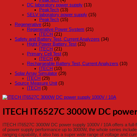
DC laboratory power supply
(13)
PeakTech
(13)
SELV laboratory power supply
(15)
PeakTech
(15)
Regenerative
(21)
Regenerative Power System
(21)
ITECH
(21)
Safety and Battery Test, Current Analyzers
(34)
Hight Power Battery Test
(21)
ITECH
(21)
Primary Cell Test
(3)
ITECH
(3)
Rechargeable Battery Test, Current Analyzers
(10)
ITECH
(10)
Solar Array Simulator
(29)
ITECH
(29)
Source Measure Unit
(3)
ITECH
(3)
ITECH IT6527C 3000W DC power 
ITECH IT6527C 3000W DC power supply 1000V / 10A offers a full-fea
of power supply performance up to 3000W, the whole series include
ranging capability, it also has a super wide range of voltage and cur