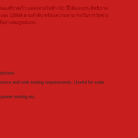
ที่รวดเร็ว แหล่งจ่ายไฟฟ้า DC นี้ได้มอบประสิทธิภาพ
 1000V และ 1200A ตามลำดับ พร้อมความสามารถในการวัดช่วง
ด้อย่างสมบูรณ์แบบ
duction.
urce and sink testing requirements. Useful for solar
power testing etc.