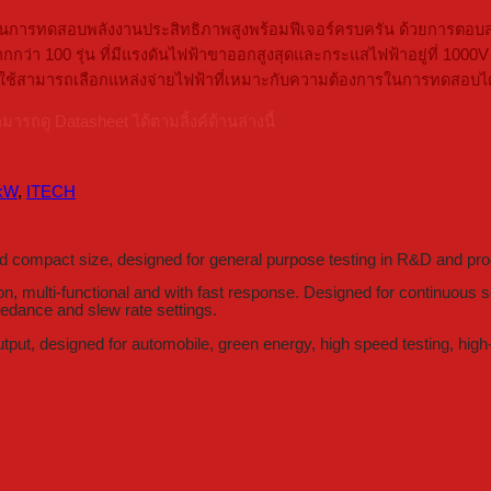
ารทดสอบพลังงานประสิทธิภาพสูงพร้อมฟีเจอร์ครบครัน ด้วยการตอบสนอง
มีมากกว่า 100 รุ่น ที่มีแรงดันไฟฟ้าขาออกสูงสุดและกระแสไฟฟ้าอยู่ที่
ห้ผู้ใช้สามารถเลือกแหล่งจ่ายไฟฟ้าที่เหมาะกับความต้องการในการทดสอบไ
ดู Datasheet ได้ตามลิ้งค์ด้านล่างนี้
 kW
,
ITECH
compact size, designed for general purpose testing in R&D and pro
 multi-functional and with fast response. Designed for continuous so
pedance and slew rate settings.
put, designed for automobile, green energy, high speed testing, high-