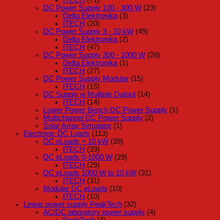
DC Power Supply 100 - 300 W
(23)
Delta Elektronika
(3)
ITECH
(20)
DC Power Supply 3 - 10 kW
(49)
Delta Elektronika
(2)
ITECH
(47)
DC Power Supply 300 - 1000 W
(28)
Delta Elektronika
(1)
ITECH
(27)
DC Power Supply Modular
(15)
ITECH
(15)
DC Supply w Multiple Output
(14)
ITECH
(14)
Lower Power Bench DC Power Supply
(1)
Multichannel DC Power Supply
(2)
Solar Array Simulator
(1)
Electronic DC Loads
(113)
DC eLoads > 10 kW
(39)
ITECH
(39)
DC eLoads 0-1000 W
(29)
ITECH
(29)
DC eLoads 1000 W to 10 kW
(31)
ITECH
(31)
Modular DC eLoads
(10)
ITECH
(10)
Linear power supply PeakTech
(32)
AC/DC laboratory power supply
(4)
PeakTech
(4)