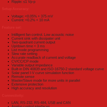
Ripple: ≤1 Vp-p
Setup Accuracy:
Voltage: <0.05% + 375 mV
Current: <0.2% + 10 mA
Feature set:
Intilligent fan control. Low acoustic noise
Current sink with dissipater unit
Two-quadrant current output
Up/down time < 3 ms
List mode programming
Slew rate setting
Accurate readback of current and voltage
CV/CC/CP mode
Variable output impedance
Built-in DIN 40839 and ISO-16750-2 standard voltage curve
Solar panel I-V curve simulation function
Remote sense
Master/Slave mode for more units in parallel
Extensive protection
High accuracy and resolution
Connectivity:
LAN, RS-232, RS-484, USB and CAN
Analog control interfaces