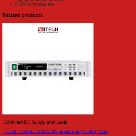
SCPI command set
Related products
Combined DC Supply and Loads
ITECH IT6515C 1800W DC power supply 500V / 20A