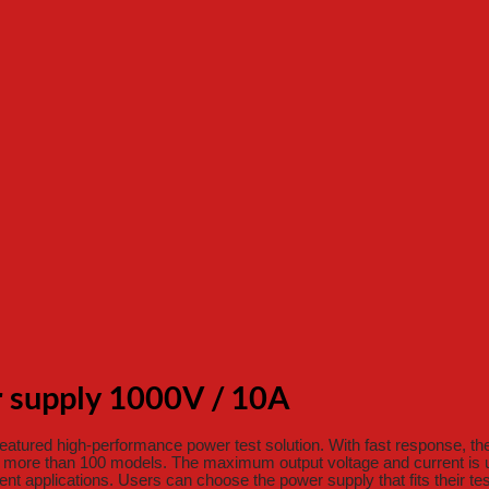
supply 1000V / 10A
tured high-performance power test solution. With fast response, th
 more than 100 models. The maximum output voltage and current is u
rent applications. Users can choose the power supply that fits their te