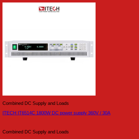
Combined DC Supply and Loads
ITECH IT6514C 1800W DC power supply 360V / 30A
Combined DC Supply and Loads