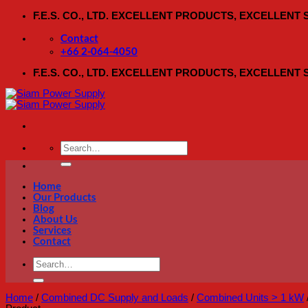
Skip
F.E.S. CO., LTD. EXCELLENT PRODUCTS, EXCELLENT
to
content
Contact
+66 2-064-4050
F.E.S. CO., LTD. EXCELLENT PRODUCTS, EXCELLENT
Search
for:
Home
Our Products
Blog
About Us
Services
Contact
Search
for:
Home
/
Combined DC Supply and Loads
/
Combined Units > 1 kW