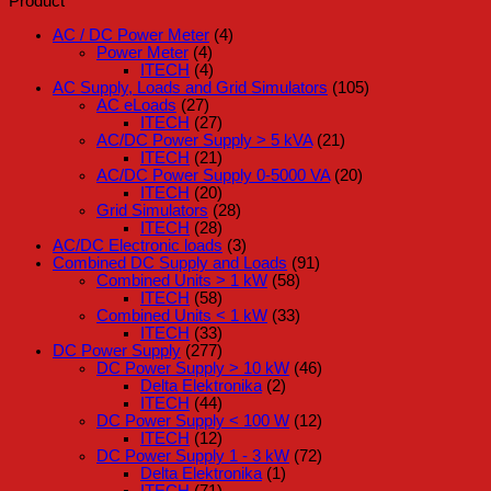
Product
AC / DC Power Meter
(4)
Power Meter
(4)
ITECH
(4)
AC Supply, Loads and Grid Simulators
(105)
AC eLoads
(27)
ITECH
(27)
AC/DC Power Supply > 5 kVA
(21)
ITECH
(21)
AC/DC Power Supply 0-5000 VA
(20)
ITECH
(20)
Grid Simulators
(28)
ITECH
(28)
AC/DC Electronic loads
(3)
Combined DC Supply and Loads
(91)
Combined Units > 1 kW
(58)
ITECH
(58)
Combined Units < 1 kW
(33)
ITECH
(33)
DC Power Supply
(277)
DC Power Supply > 10 kW
(46)
Delta Elektronika
(2)
ITECH
(44)
DC Power Supply < 100 W
(12)
ITECH
(12)
DC Power Supply 1 - 3 kW
(72)
Delta Elektronika
(1)
ITECH
(71)