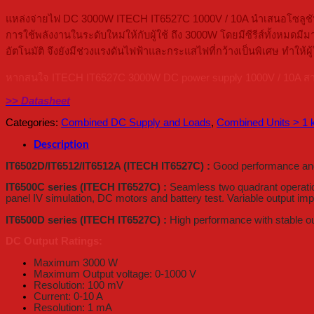
แหล่งจ่ายไฟ DC 3000W ITECH IT6527C 1000V / 10A นำเสนอโซลูชันก
การใช้พลังงานในระดับใหม่ให้กับผู้ใช้ ถึง 3000W โดยมีซีรีส์ทั้งหมด
อัตโนมัติ จึงยังมีช่วงแรงดันไฟฟ้าและกระแสไฟที่กว้างเป็นพิเศษ ทำใ
หากสนใจ ITECH IT6527C 3000W DC power supply 1000V / 10A สามารถ
>> Datasheet
Categories:
Combined DC Supply and Loads
,
Combined Units > 1
Description
IT6502D/IT6512/IT6512A (ITECH IT6527C) :
Good performance and 
IT6500C series (ITECH IT6527C) :
Seamless two quadrant operation,
panel IV simulation, DC motors and battery test. Variable output im
IT6500D series (ITECH IT6527C) :
High performance with stable out
DC Output Ratings:
Maximum 3000 W
Maximum Output voltage: 0-1000 V
Resolution: 100 mV
Current: 0-10 A
Resolution: 1 mA