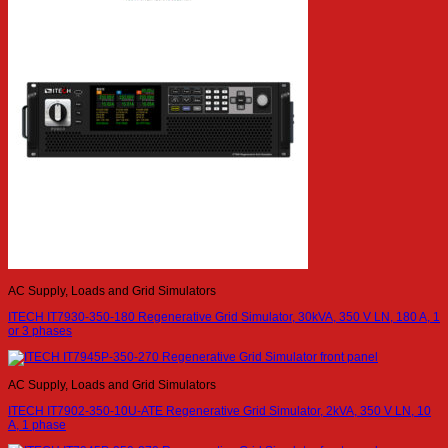
AC Supply, Loads and Grid Simulators
ITECH IT7930-350-180 Regenerative Grid Simulator, 30kVA, 350 V LN, 180 A, 1
or 3 phases
AC Supply, Loads and Grid Simulators
ITECH IT7902-350-10U-ATE Regenerative Grid Simulator, 2kVA, 350 V LN, 10
A, 1 phase