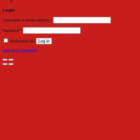
Login
Required
Username or email address
*
Required
Password
*
Log in
Remember me
Lost your password?