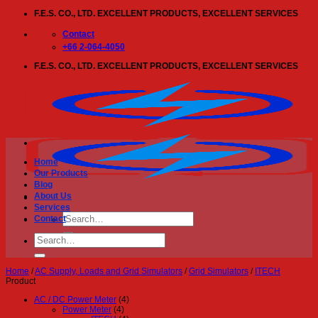
Skip
F.E.S. CO., LTD. EXCELLENT PRODUCTS, EXCELLENT SERVICES
to
content
Contact
+66 2-064-4050
F.E.S. CO., LTD. EXCELLENT PRODUCTS, EXCELLENT SERVICES
Home
Our Products
Blog
About Us
Services
Search
Contact
for:
Search
for:
Home
/
AC Supply, Loads and Grid Simulators
/
Grid Simulators
/
ITECH
Product
AC / DC Power Meter
(4)
Power Meter
(4)