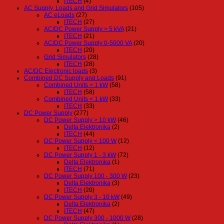
ITECH
(4)
AC Supply, Loads and Grid Simulators
(105)
AC eLoads
(27)
ITECH
(27)
AC/DC Power Supply > 5 kVA
(21)
ITECH
(21)
AC/DC Power Supply 0-5000 VA
(20)
ITECH
(20)
Grid Simulators
(28)
ITECH
(28)
AC/DC Electronic loads
(3)
Combined DC Supply and Loads
(91)
Combined Units > 1 kW
(58)
ITECH
(58)
Combined Units < 1 kW
(33)
ITECH
(33)
DC Power Supply
(277)
DC Power Supply > 10 kW
(46)
Delta Elektronika
(2)
ITECH
(44)
DC Power Supply < 100 W
(12)
ITECH
(12)
DC Power Supply 1 - 3 kW
(72)
Delta Elektronika
(1)
ITECH
(71)
DC Power Supply 100 - 300 W
(23)
Delta Elektronika
(3)
ITECH
(20)
DC Power Supply 3 - 10 kW
(49)
Delta Elektronika
(2)
ITECH
(47)
DC Power Supply 300 - 1000 W
(28)