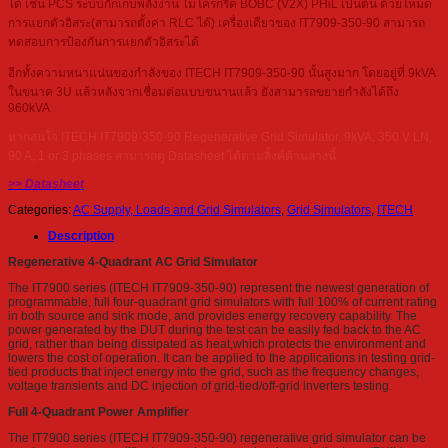
ได้ เช่น PCS ระบบกักเก็บพลังงาน ไมโครกริด BOBC (V2X) PHiL เป็นต้น ด้วยโหมด
การแยกตัวอิสระ(สามารถตั้งค่า RLC ได้) เครื่องเดียวของ IT7909-350-90 สามารถ
ทดสอบการป้องกันการแยกตัวอิสระได้
อีกทั้งความหนาแน่นของกำลังของ ITECH IT7909-350-90 นั้นสูงมาก โดยอยู่ที่ 9kVA
ในขนาด 3U แล้วหลังจากเชื่อมต่อแบบขนานแล้ว ยังสามารถขยายกำลังได้ถึง
960kVA
หากสนใจ ITECH IT7909-350-90 Regenerative Grid Simulator, 9kVA, 350 V LN,
90 A, 1 or 3 phases สามารถดู Datasheet ได้ตามลิ้งค์ด้านล่างนี้
>> Datasheet
Categories:
AC Supply, Loads and Grid Simulators
,
Grid Simulators
,
ITECH
Description
Regenerative 4-Quadrant AC Grid Simulator
The IT7900 series (ITECH IT7909-350-90) represent the newest generation of
programmable, full four-quadrant grid simulators with full 100% of current rating
in both source and sink mode, and provides energy recovery capability. The
power generated by the DUT during the test can be easily fed back to the AC
grid, rather than being dissipated as heat,which protects the environment and
lowers the cost of operation. It can be applied to the applications in testing grid-
tied products that inject energy into the grid, such as the frequency changes,
voltage transients and DC injection of grid-tied/off-grid inverters testing.
Full 4-Quadrant Power Amplifier
The IT7900 series (ITECH IT7909-350-90) regenerative grid simulator can be