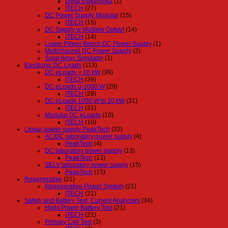
Delta Elektronika
(1)
ITECH
(27)
DC Power Supply Modular
(15)
ITECH
(15)
DC Supply w Multiple Output
(14)
ITECH
(14)
Lower Power Bench DC Power Supply
(1)
Multichannel DC Power Supply
(2)
Solar Array Simulator
(1)
Electronic DC Loads
(113)
DC eLoads > 10 kW
(39)
ITECH
(39)
DC eLoads 0-1000 W
(29)
ITECH
(29)
DC eLoads 1000 W to 10 kW
(31)
ITECH
(31)
Modular DC eLoads
(10)
ITECH
(10)
Linear power supply PeakTech
(32)
AC/DC laboratory power supply
(4)
PeakTech
(4)
DC laboratory power supply
(13)
PeakTech
(13)
SELV laboratory power supply
(15)
PeakTech
(15)
Regenerative
(21)
Regenerative Power System
(21)
ITECH
(21)
Safety and Battery Test, Current Analyzers
(34)
Hight Power Battery Test
(21)
ITECH
(21)
Primary Cell Test
(3)