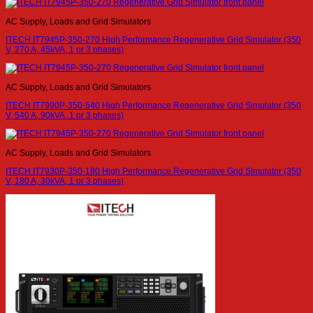
AC Supply, Loads and Grid Simulators
ITECH IT7945P-350-270 High Performance Regenerative Grid Simulator (350
V, 270 A, 45kVA, 1 or 3 phases)
AC Supply, Loads and Grid Simulators
ITECH IT7990P-350-540 High Performance Regenerative Grid Simulator (350
V, 540 A, 90kVA, 1 or 3 phases)
AC Supply, Loads and Grid Simulators
ITECH IT7930P-350-180 High Performance Regenerative Grid Simulator (350
V, 180 A, 30kVA, 1 or 3 phases)