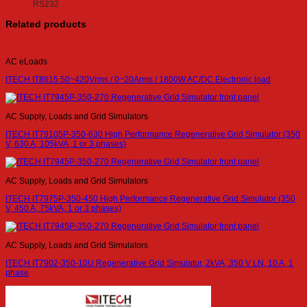
RS232
Related products
AC eLoads
ITECH IT8615 50~420Vrms / 0~20Arms / 1800W AC/DC Electronic load
AC Supply, Loads and Grid Simulators
ITECH IT79105P-350-630 High Performance Regenerative Grid Simulator (350
V, 630 A, 105kVA, 1 or 3 phases)
AC Supply, Loads and Grid Simulators
ITECH IT7975P-350-450 High Performance Regenerative Grid Simulator (350
V, 450 A, 75kVA, 1 or 3 phases)
AC Supply, Loads and Grid Simulators
ITECH IT7902-350-10U Regenerative Grid Simulator, 2kVA, 350 V LN, 10 A, 1
phase