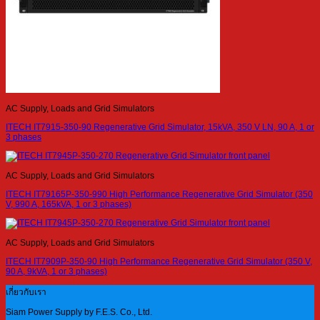
AC Supply, Loads and Grid Simulators
ITECH IT7915-350-90 Regenerative Grid Simulator, 15kVA, 350 V LN, 90 A, 1 or
3 phases
AC Supply, Loads and Grid Simulators
ITECH IT79165P-350-990 High Performance Regenerative Grid Simulator (350
V, 990 A, 165kVA, 1 or 3 phases)
AC Supply, Loads and Grid Simulators
ITECH IT7909P-350-90 High Performance Regenerative Grid Simulator (350 V,
90 A, 9kVA, 1 or 3 phases)
เกี่ยวกับเรา
Siam Power Supply by F.E.S. Co., Ltd.