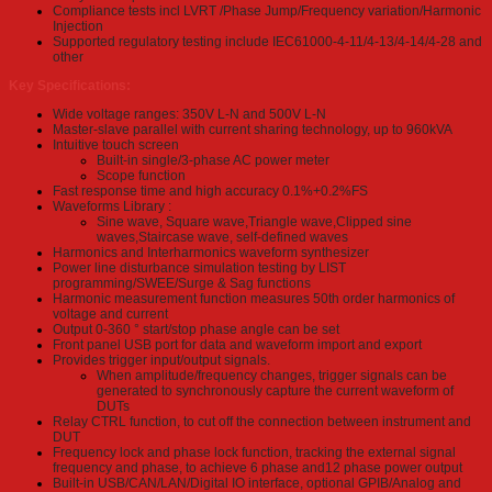
Compliance tests incl LVRT /Phase Jump/Frequency variation/Harmonic
Injection
Supported regulatory testing include IEC61000-4-11/4-13/4-14/4-28 and
other
Key Specifications:
Wide voltage ranges: 350V L-N and 500V L-N
Master-slave parallel with current sharing technology, up to 960kVA
Intuitive touch screen
Built-in single/3-phase AC power meter
Scope function
Fast response time and high accuracy 0.1%+0.2%FS
Waveforms Library :
Sine wave, Square wave,Triangle wave,Clipped sine
waves,Staircase wave, self-defined waves
Harmonics and Interharmonics waveform synthesizer
Power line disturbance simulation testing by LIST
programming/SWEE/Surge & Sag functions
Harmonic measurement function measures 50th order harmonics of
voltage and current
Output 0-360 ° start/stop phase angle can be set
Front panel USB port for data and waveform import and export
Provides trigger input/output signals.
When amplitude/frequency changes, trigger signals can be
generated to synchronously capture the current waveform of
DUTs
Relay CTRL function, to cut off the connection between instrument and
DUT
Frequency lock and phase lock function, tracking the external signal
frequency and phase, to achieve 6 phase and12 phase power output
Built-in USB/CAN/LAN/Digital IO interface, optional GPIB/Analog and