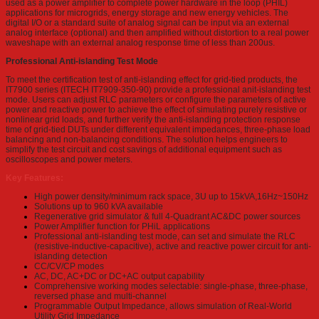
used as a power amplifier to complete power hardware in the loop (PHIL)
applications for microgrids, energy storage and new energy vehicles. The
digital I/O or a standard suite of analog signal can be input via an external
analog interface (optional) and then amplified without distortion to a real power
waveshape with an external analog response time of less than 200us.
Professional Anti-islanding Test Mode
To meet the certification test of anti-islanding effect for grid-tied products, the
IT7900 series (ITECH IT7909-350-90) provide a professional anit-islanding test
mode. Users can adjust RLC parameters or configure the parameters of active
power and reactive power to achieve the effect of simulating purely resistive or
nonlinear grid loads, and further verify the anti-islanding protection response
time of grid-tied DUTs under different equivalent impedances, three-phase load
balancing and non-balancing conditions. The solution helps engineers to
simplify the test circuit and cost savings of additional equipment such as
oscilloscopes and power meters.
Key Features:
High power density/minimum rack space, 3U up to 15kVA,16Hz~150Hz
Solutions up to 960 kVA available
Regenerative grid simulator & full 4-Quadrant AC&DC power sources
Power Amplifier function for PHiL applications
Professional anti-islanding test mode, can set and simulate the RLC
(resistive-inductive-capacitive), active and reactive power circuit for anti-
islanding detection
CC/CV/CP modes
AC, DC, AC+DC or DC+AC output capability
Comprehensive working modes selectable: single-phase, three-phase,
reversed phase and multi-channel
Programmable Output Impedance, allows simulation of Real-World
Utility Grid Impedance