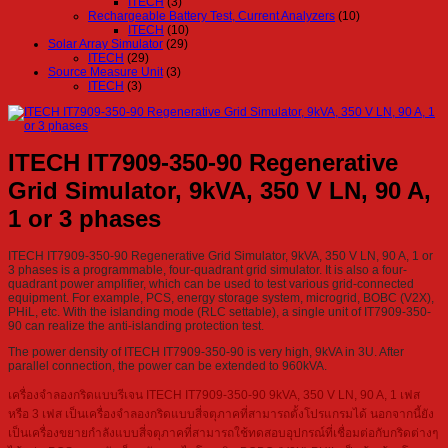
ITECH
(3)
Rechargeable Battery Test, Current Analyzers
(10)
ITECH
(10)
Solar Array Simulator
(29)
ITECH
(29)
Source Measure Unit
(3)
ITECH
(3)
ITECH IT7909-350-90 Regenerative
Grid Simulator, 9kVA, 350 V LN, 90 A,
1 or 3 phases
ITECH IT7909-350-90 Regenerative Grid Simulator, 9kVA, 350 V LN, 90 A, 1 or
3 phases is a programmable, four-quadrant grid simulator. It is also a four-
quadrant power amplifier, which can be used to test various grid-connected
equipment. For example, PCS, energy storage system, microgrid, BOBC (V2X),
PHiL, etc. With the islanding mode (RLC settable), a single unit of IT7909-350-
90 can realize the anti-islanding protection test.
The power density of ITECH IT7909-350-90 is very high, 9kVA in 3U. After
parallel connection, the power can be extended to 960kVA.
เครื่องจำลองกริดแบบรีเจน ITECH IT7909-350-90 9kVA, 350 V LN, 90 A, 1 เฟส
หรือ 3 เฟส เป็นเครื่องจำลองกริดแบบสี่จตุภาคที่สามารถตั้งโปรแกรมได้ นอกจากนี้ยัง
เป็นเครื่องขยายกำลังแบบสี่จตุภาคที่สามารถใช้ทดสอบอุปกรณ์ที่เชื่อมต่อกับกริดต่างๆ