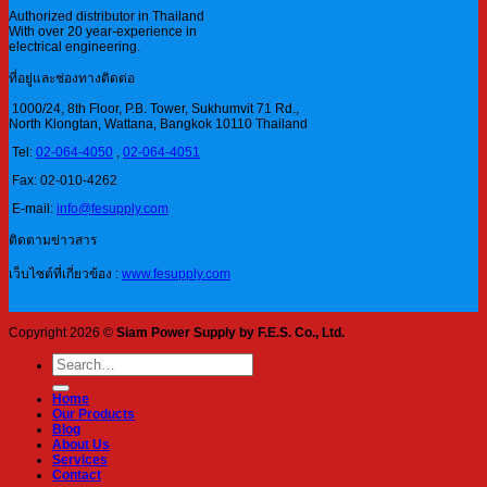
Authorized distributor in Thailand
With over 20 year-experience in
electrical engineering.
ที่อยู่และช่องทางติดต่อ
1000/24, 8th Floor, P.B. Tower, Sukhumvit 71 Rd.,
North Klongtan, Wattana, Bangkok 10110 Thailand
Tel:
02-064-4050
,
02-064-4051
Fax: 02-010-4262
E-mail:
info@fesupply.com
ติดตามข่าวสาร
เว็บไซต์ที่เกี่ยวข้อง :
www.fesupply.com
Copyright 2026 ©
Siam Power Supply by F.E.S. Co., Ltd.
Search
for:
Home
Our Products
Blog
About Us
Services
Contact