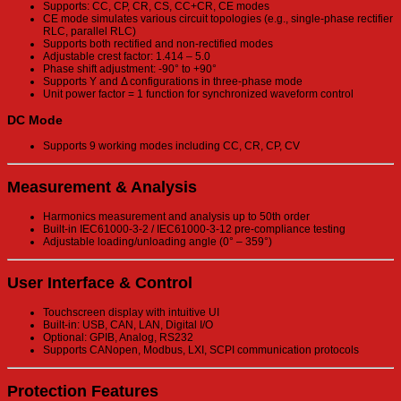
Supports: CC, CP, CR, CS, CC+CR, CE modes
CE mode simulates various circuit topologies (e.g., single-phase rectifier
RLC, parallel RLC)
Supports both rectified and non-rectified modes
Adjustable crest factor: 1.414 – 5.0
Phase shift adjustment: -90° to +90°
Supports Y and Δ configurations in three-phase mode
Unit power factor = 1 function for synchronized waveform control
DC Mode
Supports 9 working modes including CC, CR, CP, CV
Measurement & Analysis
Harmonics measurement and analysis up to 50th order
Built-in IEC61000-3-2 / IEC61000-3-12 pre-compliance testing
Adjustable loading/unloading angle (0° – 359°)
User Interface & Control
Touchscreen display with intuitive UI
Built-in: USB, CAN, LAN, Digital I/O
Optional: GPIB, Analog, RS232
Supports CANopen, Modbus, LXI, SCPI communication protocols
Protection Features