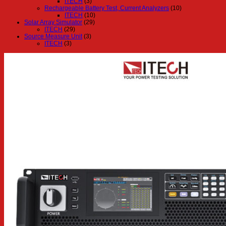
ITECH
(3)
Rechargeable Battery Test, Current Analyzers
(10)
ITECH
(10)
Solar Array Simulator
(29)
ITECH
(29)
Source Measure Unit
(3)
ITECH
(3)