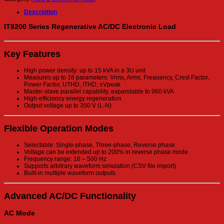
Description
IT8200 Series Regenerative AC/DC Electronic Load
Key Features
High power density: up to 15 kVA in a 3U unit
Measures up to 16 parameters: Vrms, Arms, Frequency, Crest Factor,
Power Factor, UTHD, ITHD, ±Vpeak
Master-slave parallel capability, expandable to 960 kVA
High-efficiency energy regeneration
Output voltage up to 350 V (L-N)
Flexible Operation Modes
Selectable: Single-phase, Three-phase, Reverse phase
Voltage can be extended up to 200% in reverse phase mode
Frequency range: 16 – 500 Hz
Supports arbitrary waveform simulation (CSV file import)
Built-in multiple waveform outputs
Advanced AC/DC Functionality
AC Mode