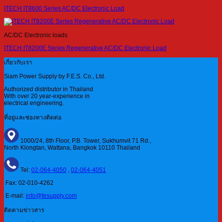
ITECH IT8600 Series AC/DC Electronic Load
AC/DC Electronic loads
ITECH IT8200E Series Regenerative AC/DC Electronic Load
เกี่ยวกับเรา
Siam Power Supply by F.E.S. Co., Ltd.
Authorized distributor in Thailand
With over 20 year-experience in
electrical engineering.
ที่อยู่และช่องทางติดต่อ
1000/24, 8th Floor, P.B. Tower, Sukhumvit 71 Rd.,
North Klongtan, Wattana, Bangkok 10110 Thailand
Tel:
02-064-4050
,
02-064-4051
Fax: 02-010-4262
E-mail:
info@fesupply.com
ติดตามข่าวสาร