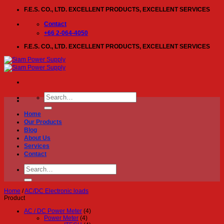
Skip
F.E.S. CO., LTD. EXCELLENT PRODUCTS, EXCELLENT SERVICES
to
content
Contact
+66 2-064-4050
F.E.S. CO., LTD. EXCELLENT PRODUCTS, EXCELLENT SERVICES
Search
for:
Home
Our Products
Blog
About Us
Services
Contact
Search
for:
Home
/
AC/DC Electronic loads
Product
AC / DC Power Meter
(4)
Power Meter
(4)