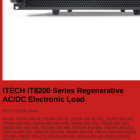
ITECH IT8200 Series Regenerative
AC/DC Electronic Load
ITECH IT8200 Series
Model : IT8206-350-90, IT8206-350-30, IT8206-350-30-ATE, IT8205-350-30U,
IT8204-350-20U, IT8204-350-20U-ATE, IT8203-350-30U, IT8202-350-10U,
IT8202-350-10U-ATE, IT82165-350-990, IT82150-350-900, IT82135-350-810,
IT82120-350-720, IT82105-350-630, IT8290-350-540, IT8275-350-450, IT8260-
350-360, IT8245-350-270, IT8230-350-180, IT8215-350-90, IT8212-350-90,