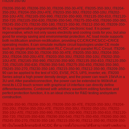
IT8209-350-90
IT8206-350-90, IT8206-350-30, IT8206-350-30-ATE, IT8205-350-30U, IT8204-
350-20U, IT8204-350-20U-ATE, IT8203-350-30U, IT8202-350-10U, IT8202-
350-10U-ATE, IT82165-350-990, IT82150-350-900, IT82135-350-810, IT82120-
350-720, IT82105-350-630, IT8290-350-540, IT8275-350-450, IT8260-350-360,
IT8245-350-270, IT8230-350-180, IT8215-350-90, IT8212-350-90, IT8209-350-
90 is a regenerative programmable AC/DC electronic load. It is power
regenerative, which not only saves electricity and cooling costs for you, but also
good for energy saving and environmental protection. AC load mode supports
both rectification andnon-rectification, providing CC/CR/CP/CS/CC+CR/CE
operating modes. It can simulate multiple circuit topologies under CE mode
such as single-phase rectification RLC Circuit and parallel RLC Circuit. IT8206-
350-90, IT8206-350-30, IT8206-350-30-ATE, IT8205-350-30U, IT8204-350-
20U, IT8204-350-20U-ATE, IT8203-350-30U, IT8202-350-10U, IT8202-350-
10U-ATE, IT82165-350-990, IT82150-350-900, IT82135-350-810, IT82120-350-
720, IT82105-350-630, IT8290-350-540, IT8275-350-450, IT8260-350-360,
IT8245-350-270, IT8230-350-180, IT8215-350-90, IT8212-350-90, IT8209-350-
90 can be applied to the test of V2G, EVSE, PCS, UPS, inverter, etc. IT8200
Series adopt a high power density design, and the power can reach 15kVA in a
3U unit. After parallelconnection, the power can be extended to 960kVA at
most.Its LCD touch screen with graphical UI interface can directly define
differentwaveforms. Combined with arbitrary waveform editing function and
perfect protection function, it is an ideal choice for R&D testing andsystem
construction.
IT8206-350-90, IT8206-350-30, IT8206-350-30-ATE, IT8205-350-30U, IT8204-
350-20U, IT8204-350-20U-ATE, IT8203-350-30U, IT8202-350-10U, IT8202-
350-10U-ATE, IT82165-350-990, IT82150-350-900, IT82135-350-810, IT82120-
350-720, IT82105-350-630, IT8290-350-540, IT8275-350-450, IT8260-350-360,
IT8245-350-270, IT8230-350-180, IT8215-350-90, IT8212-350-90, IT8209-350-
90 เป็นโหลดอิเล็กทรอนิกส์ AC/DC ที่สามารถตั้งโปรแกรมได้ซึ่งสามารถสร้างพลังงาน