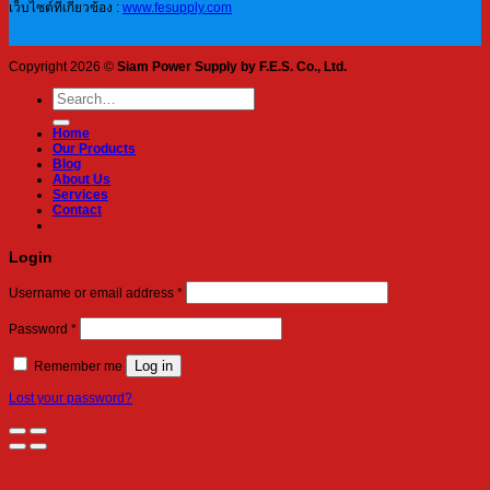
เว็บไซต์ที่เกี่ยวข้อง :
www.fesupply.com
Copyright 2026 ©
Siam Power Supply by F.E.S. Co., Ltd.
Search
for:
Home
Our Products
Blog
About Us
Services
Contact
Login
Required
Username or email address
*
Required
Password
*
Log in
Remember me
Lost your password?