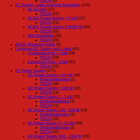
ITECH
(4)
AC Supply, Loads and Grid Simulators
(105)
AC eLoads
(27)
ITECH
(27)
AC/DC Power Supply > 5 kVA
(21)
ITECH
(21)
AC/DC Power Supply 0-5000 VA
(20)
ITECH
(20)
Grid Simulators
(28)
ITECH
(28)
AC/DC Electronic loads
(3)
Combined DC Supply and Loads
(91)
Combined Units > 1 kW
(58)
ITECH
(58)
Combined Units < 1 kW
(33)
ITECH
(33)
DC Power Supply
(277)
DC Power Supply > 10 kW
(46)
Delta Elektronika
(2)
ITECH
(44)
DC Power Supply < 100 W
(12)
ITECH
(12)
DC Power Supply 1 - 3 kW
(72)
Delta Elektronika
(1)
ITECH
(71)
DC Power Supply 100 - 300 W
(23)
Delta Elektronika
(3)
ITECH
(20)
DC Power Supply 3 - 10 kW
(49)
Delta Elektronika
(2)
ITECH
(47)
DC Power Supply 300 - 1000 W
(28)