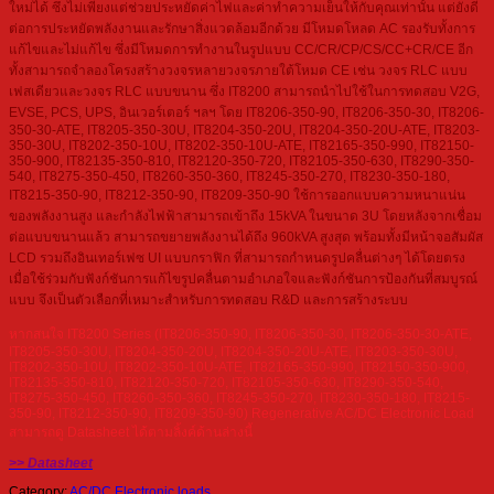
ใหม่ได้ ซึ่งไม่เพียงแต่ช่วยประหยัดค่าไฟและค่าทำความเย็นให้กับคุณเท่านั้น แต่ยังดี
ต่อการประหยัดพลังงานและรักษาสิ่งแวดล้อมอีกด้วย มีโหมดโหลด AC รองรับทั้งการ
แก้ไขและไม่แก้ไข ซึ่งมีโหมดการทำงานในรูปแบบ CC/CR/CP/CS/CC+CR/CE อีก
ทั้งสามารถจำลองโครงสร้างวงจรหลายวงจรภายใต้โหมด CE เช่น วงจร RLC แบบ
เฟสเดียวและวงจร RLC แบบขนาน ซึ่ง IT8200 สามารถนำไปใช้ในการทดสอบ V2G,
EVSE, PCS, UPS, อินเวอร์เตอร์ ฯลฯ โดย IT8206-350-90, IT8206-350-30, IT8206-
350-30-ATE, IT8205-350-30U, IT8204-350-20U, IT8204-350-20U-ATE, IT8203-
350-30U, IT8202-350-10U, IT8202-350-10U-ATE, IT82165-350-990, IT82150-
350-900, IT82135-350-810, IT82120-350-720, IT82105-350-630, IT8290-350-
540, IT8275-350-450, IT8260-350-360, IT8245-350-270, IT8230-350-180,
IT8215-350-90, IT8212-350-90, IT8209-350-90 ใช้การออกแบบความหนาแน่น
ของพลังงานสูง และกำลังไฟฟ้าสามารถเข้าถึง 15kVA ในขนาด 3U โดยหลังจากเชื่อม
ต่อแบบขนานแล้ว สามารถขยายพลังงานได้ถึง 960kVA สูงสุด พร้อมทั้งมีหน้าจอสัมผัส
LCD รวมถึงอินเทอร์เฟซ UI แบบกราฟิก ที่สามารถกำหนดรูปคลื่นต่างๆ ได้โดยตรง
เมื่อใช้ร่วมกับฟังก์ชันการแก้ไขรูปคลื่นตามอำเภอใจและฟังก์ชันการป้องกันที่สมบูรณ์
แบบ จึงเป็นตัวเลือกที่เหมาะสำหรับการทดสอบ R&D และการสร้างระบบ
หากสนใจ IT8200 Series (IT8206-350-90, IT8206-350-30, IT8206-350-30-ATE,
IT8205-350-30U, IT8204-350-20U, IT8204-350-20U-ATE, IT8203-350-30U,
IT8202-350-10U, IT8202-350-10U-ATE, IT82165-350-990, IT82150-350-900,
IT82135-350-810, IT82120-350-720, IT82105-350-630, IT8290-350-540,
IT8275-350-450, IT8260-350-360, IT8245-350-270, IT8230-350-180, IT8215-
350-90, IT8212-350-90, IT8209-350-90) Regenerative AC/DC Electronic Load
สามารถดู Datasheet ได้ตามลิ้งค์ด้านล่างนี้
>> Datasheet
Category:
AC/DC Electronic loads