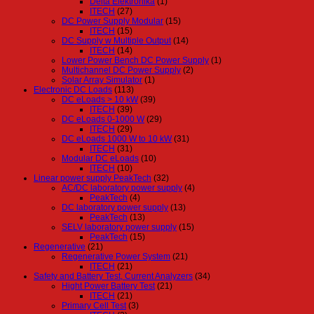
Delta Elektronika
(1)
ITECH
(27)
DC Power Supply Modular
(15)
ITECH
(15)
DC Supply w Multiple Output
(14)
ITECH
(14)
Lower Power Bench DC Power Supply
(1)
Multichannel DC Power Supply
(2)
Solar Array Simulator
(1)
Electronic DC Loads
(113)
DC eLoads > 10 kW
(39)
ITECH
(39)
DC eLoads 0-1000 W
(29)
ITECH
(29)
DC eLoads 1000 W to 10 kW
(31)
ITECH
(31)
Modular DC eLoads
(10)
ITECH
(10)
Linear power supply PeakTech
(32)
AC/DC laboratory power supply
(4)
PeakTech
(4)
DC laboratory power supply
(13)
PeakTech
(13)
SELV laboratory power supply
(15)
PeakTech
(15)
Regenerative
(21)
Regenerative Power System
(21)
ITECH
(21)
Safety and Battery Test, Current Analyzers
(34)
Hight Power Battery Test
(21)
ITECH
(21)
Primary Cell Test
(3)