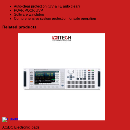
Auto-clear protection (UV & FE auto clear)
POVP, POCP, UVP
Software watchdog
Comprehensive system protection for safe operation
Related products
AC/DC Electronic loads