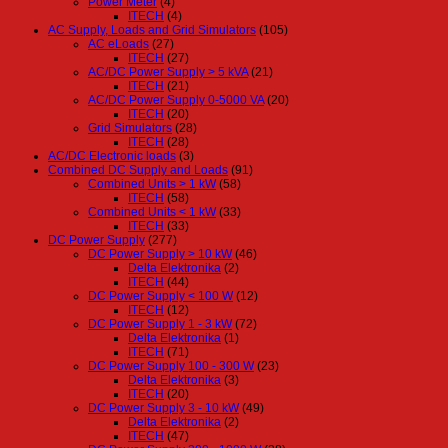
Power Meter
(4)
ITECH
(4)
AC Supply, Loads and Grid Simulators
(105)
AC eLoads
(27)
ITECH
(27)
AC/DC Power Supply > 5 kVA
(21)
ITECH
(21)
AC/DC Power Supply 0-5000 VA
(20)
ITECH
(20)
Grid Simulators
(28)
ITECH
(28)
AC/DC Electronic loads
(3)
Combined DC Supply and Loads
(91)
Combined Units > 1 kW
(58)
ITECH
(58)
Combined Units < 1 kW
(33)
ITECH
(33)
DC Power Supply
(277)
DC Power Supply > 10 kW
(46)
Delta Elektronika
(2)
ITECH
(44)
DC Power Supply < 100 W
(12)
ITECH
(12)
DC Power Supply 1 - 3 kW
(72)
Delta Elektronika
(1)
ITECH
(71)
DC Power Supply 100 - 300 W
(23)
Delta Elektronika
(3)
ITECH
(20)
DC Power Supply 3 - 10 kW
(49)
Delta Elektronika
(2)
ITECH
(47)