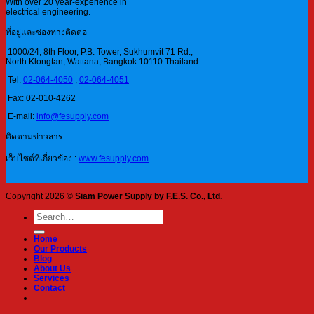
With over 20 year-experience in
electrical engineering.
ที่อยู่และช่องทางติดต่อ
1000/24, 8th Floor, P.B. Tower, Sukhumvit 71 Rd.,
North Klongtan, Wattana, Bangkok 10110 Thailand
Tel:
02-064-4050
,
02-064-4051
Fax: 02-010-4262
E-mail:
info@fesupply.com
ติดตามข่าวสาร
เว็บไซต์ที่เกี่ยวข้อง :
www.fesupply.com
Copyright 2026 ©
Siam Power Supply by F.E.S. Co., Ltd.
Search
for:
Home
Our Products
Blog
About Us
Services
Contact