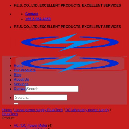
Skip
F.E.S. CO., LTD. EXCELLENT PRODUCTS, EXCELLENT SERVICES
to
content
Contact
+66 2-064-4050
F.E.S. CO., LTD. EXCELLENT PRODUCTS, EXCELLENT SERVICES
Home
Our Products
Blog
About Us
Services
Search
Contact
for:
Search
for:
Home
/
Linear power supply PeakTech
/
DC laboratory power supply
/
PeakTech
Product
AC / DC Power Meter
(4)