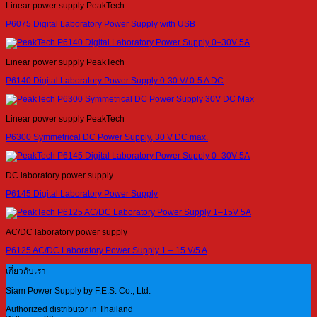
Linear power supply PeakTech
P6075 Digital Laboratory Power Supply with USB
Linear power supply PeakTech
P6140 Digital Laboratory Power Supply 0-30 V/ 0-5 A DC
Linear power supply PeakTech
P6300 Symmetrical DC Power Supply, 30 V DC max.
DC laboratory power supply
P6145 Digital Laboratory Power Supply
AC/DC laboratory power supply
P6125 AC/DC Laboratory Power Supply 1 – 15 V/5 A
เกี่ยวกับเรา
Siam Power Supply by F.E.S. Co., Ltd.
Authorized distributor in Thailand