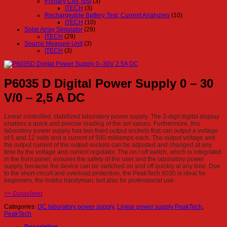
Primary Cell Test
(3)
ITECH
(3)
Rechargeable Battery Test, Current Analyzers
(10)
ITECH
(10)
Solar Array Simulator
(29)
ITECH
(29)
Source Measure Unit
(3)
ITECH
(3)
P6035 D Digital Power Supply 0 – 30
V/0 – 2,5 A DC
Linear controlled, stabilized laboratory power supply. The 3-digit digital display
enables a quick and precise reading of the set values. Furthermore, this
laboratory power supply has two fixed output sockets that can output a voltage
of 5 and 12 volts and a current of 500 milliamps each. The output voltage and
the output current of the output sockets can be adjusted and changed at any
time by the voltage and current regulator. The on / off switch, which is integrated
in the front panel, ensures the safety of the user and the laboratory power
supply, because the device can be switched on and off quickly at any time. Due
to the short-circuit and overload protection, the PeakTech 6035 is ideal for
beginners, the hobby handyman, but also for professional use.
>> Datasheet
Categories:
DC laboratory power supply
,
Linear power supply PeakTech
,
PeakTech