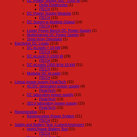
DC Power Supply 300 - 1000 W
(28)
Delta Elektronika
(1)
ITECH
(27)
DC Power Supply Modular
(15)
ITECH
(15)
DC Supply w Multiple Output
(14)
ITECH
(14)
Lower Power Bench DC Power Supply
(1)
Multichannel DC Power Supply
(2)
Solar Array Simulator
(1)
Electronic DC Loads
(113)
DC eLoads > 10 kW
(39)
ITECH
(39)
DC eLoads 0-1000 W
(29)
ITECH
(29)
DC eLoads 1000 W to 10 kW
(31)
ITECH
(31)
Modular DC eLoads
(10)
ITECH
(10)
Linear power supply PeakTech
(32)
AC/DC laboratory power supply
(4)
PeakTech
(4)
DC laboratory power supply
(13)
PeakTech
(13)
SELV laboratory power supply
(15)
PeakTech
(15)
Regenerative
(21)
Regenerative Power System
(21)
ITECH
(21)
Safety and Battery Test, Current Analyzers
(34)
Hight Power Battery Test
(21)
ITECH
(21)