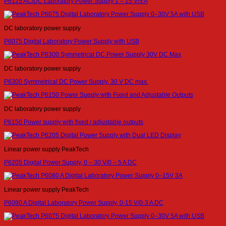
P6125 AC/DC Laboratory Power Supply 1 – 15 V/5 A
DC laboratory power supply
P6075 Digital Laboratory Power Supply with USB
DC laboratory power supply
P6300 Symmetrical DC Power Supply, 30 V DC max.
DC laboratory power supply
P6150 Power supply with fixed / adjustable outputs
Linear power supply PeakTech
P6205 Digital Power Supply, 0 – 30 V/0 – 5 A DC
Linear power supply PeakTech
P6080 A Digital Laboratory Power Supply, 0-15 V/0-3 A DC