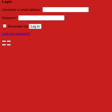
Login
Required
Username or email address
*
Required
Password
*
Log in
Remember me
Lost your password?