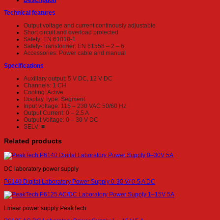
Description
Technical features
Output voltage and current continously adjustable
Short circuit and overload protected
Safety: EN 61010-1
Safety-Transformer: EN 61558 – 2 – 6
Accessories: Power cable and manual
Specifications
Auxillary output: 5 V DC, 12 V DC
Channels: 1 CH
Cooling: Active
Display Type: Segment
Input voltage: 115 – 230 VAC 50/60 Hz
Output Current: 0 – 2.5 A
Output Voltage: 0 – 30 V DC
SELV: ■
Related products
DC laboratory power supply
P6140 Digital Laboratory Power Supply 0-30 V/ 0-5 A DC
Linear power supply PeakTech