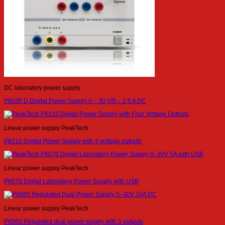
DC laboratory power supply
P6035 D Digital Power Supply 0 – 30 V/0 – 2,5 A DC
Linear power supply PeakTech
P6210 Digital Power Supply with 4 voltage outputs
Linear power supply PeakTech
P6070 Digital Laboratory Power Supply with USB
Linear power supply PeakTech
P6060 Regulated dual power supply with 3 outputs