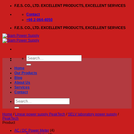
Skip
F.E.S. CO., LTD. EXCELLENT PRODUCTS, EXCELLENT SERVICES
to
content
Contact
+66 2-064-4050
F.E.S. CO., LTD. EXCELLENT PRODUCTS, EXCELLENT SERVICES
Search
for:
Home
Our Products
Blog
About Us
Services
Contact
Search
for:
Home
/
Linear power supply PeakTech
/
SELV laboratory power supply
/
PeakTech
Product
AC / DC Power Meter
(4)