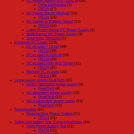
DC Power Supply 300 - 1000 W
(28)
Delta Elektronika
(1)
ITECH
(27)
DC Power Supply Modular
(15)
ITECH
(15)
DC Supply w Multiple Output
(14)
ITECH
(14)
Lower Power Bench DC Power Supply
(1)
Multichannel DC Power Supply
(2)
Solar Array Simulator
(1)
Electronic DC Loads
(113)
DC eLoads > 10 kW
(39)
ITECH
(39)
DC eLoads 0-1000 W
(29)
ITECH
(29)
DC eLoads 1000 W to 10 kW
(31)
ITECH
(31)
Modular DC eLoads
(10)
ITECH
(10)
Linear power supply PeakTech
(32)
AC/DC laboratory power supply
(4)
PeakTech
(4)
DC laboratory power supply
(13)
PeakTech
(13)
SELV laboratory power supply
(15)
PeakTech
(15)
Regenerative
(21)
Regenerative Power System
(21)
ITECH
(21)
Safety and Battery Test, Current Analyzers
(34)
Hight Power Battery Test
(21)
ITECH
(21)