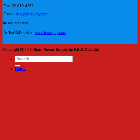
Fax: 02-010-4262
E-mail:
info@fesupply.com
ติดตามข่าวสาร
เว็บไซต์ที่เกี่ยวข้อง :
www.fesupply.com
Copyright 2026 ©
Siam Power Supply by F.E.S. Co., Ltd.
Search
for:
Home
Our Products
Blog
About Us
Services
Contact
Login
Required
Username or email address
*
Required
Password
*
Log in
Remember me