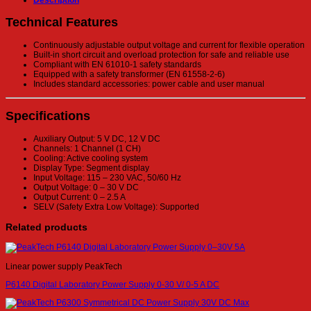
Description
Technical Features
Continuously adjustable output voltage and current for flexible operation
Built-in short circuit and overload protection for safe and reliable use
Compliant with EN 61010-1 safety standards
Equipped with a safety transformer (EN 61558-2-6)
Includes standard accessories: power cable and user manual
Specifications
Auxiliary Output: 5 V DC, 12 V DC
Channels: 1 Channel (1 CH)
Cooling: Active cooling system
Display Type: Segment display
Input Voltage: 115 – 230 VAC, 50/60 Hz
Output Voltage: 0 – 30 V DC
Output Current: 0 – 2.5 A
SELV (Safety Extra Low Voltage): Supported
Related products
Linear power supply PeakTech
P6140 Digital Laboratory Power Supply 0-30 V/ 0-5 A DC