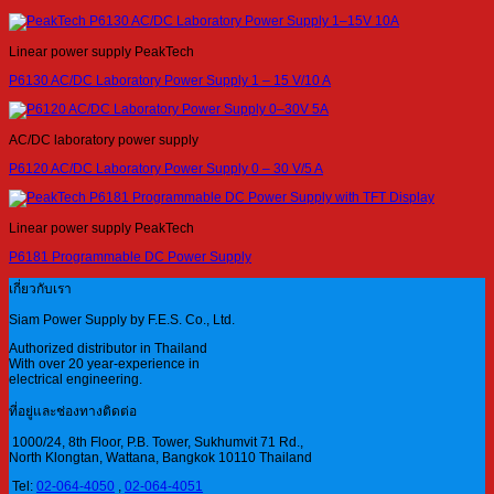
Linear power supply PeakTech
P6130 AC/DC Laboratory Power Supply 1 – 15 V/10 A
AC/DC laboratory power supply
P6120 AC/DC Laboratory Power Supply 0 – 30 V/5 A
Linear power supply PeakTech
P6181 Programmable DC Power Supply
เกี่ยวกับเรา
Siam Power Supply by F.E.S. Co., Ltd.
Authorized distributor in Thailand
With over 20 year-experience in
electrical engineering.
ที่อยู่และช่องทางติดต่อ
1000/24, 8th Floor, P.B. Tower, Sukhumvit 71 Rd.,
North Klongtan, Wattana, Bangkok 10110 Thailand
Tel:
02-064-4050
,
02-064-4051