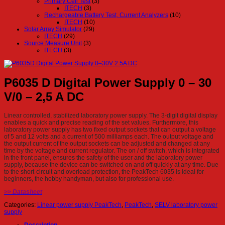
Primary Cell Test
(3)
ITECH
(3)
Rechargeable Battery Test, Current Analyzers
(10)
ITECH
(10)
Solar Array Simulator
(29)
ITECH
(29)
Source Measure Unit
(3)
ITECH
(3)
P6035 D Digital Power Supply 0 – 30
V/0 – 2,5 A DC
Linear controlled, stabilized laboratory power supply. The 3-digit digital display
enables a quick and precise reading of the set values. Furthermore, this
laboratory power supply has two fixed output sockets that can output a voltage
of 5 and 12 volts and a current of 500 milliamps each. The output voltage and
the output current of the output sockets can be adjusted and changed at any
time by the voltage and current regulator. The on / off switch, which is integrated
in the front panel, ensures the safety of the user and the laboratory power
supply, because the device can be switched on and off quickly at any time. Due
to the short-circuit and overload protection, the PeakTech 6035 is ideal for
beginners, the hobby handyman, but also for professional use.
>> Datasheet
Categories:
Linear power supply PeakTech
,
PeakTech
,
SELV laboratory power
supply