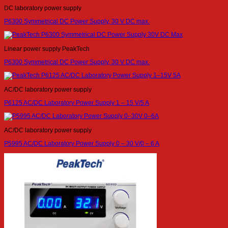
DC laboratory power supply
P6300 Symmetrical DC Power Supply, 30 V DC max.
Linear power supply PeakTech
P6300 Symmetrical DC Power Supply, 30 V DC max.
AC/DC laboratory power supply
P6125 AC/DC Laboratory Power Supply 1 – 15 V/5 A
AC/DC laboratory power supply
P5995 AC/DC Laboratory Power Supply 0 – 30 V/0 – 6 A