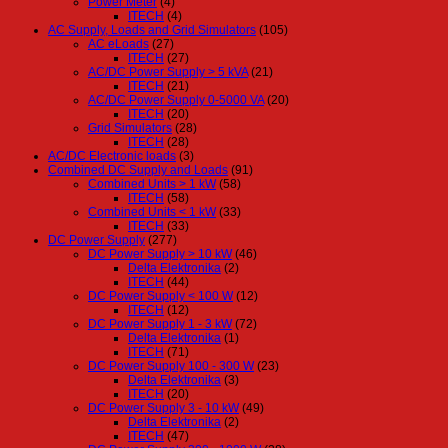
Power Meter
(4)
ITECH
(4)
AC Supply, Loads and Grid Simulators
(105)
AC eLoads
(27)
ITECH
(27)
AC/DC Power Supply > 5 kVA
(21)
ITECH
(21)
AC/DC Power Supply 0-5000 VA
(20)
ITECH
(20)
Grid Simulators
(28)
ITECH
(28)
AC/DC Electronic loads
(3)
Combined DC Supply and Loads
(91)
Combined Units > 1 kW
(58)
ITECH
(58)
Combined Units < 1 kW
(33)
ITECH
(33)
DC Power Supply
(277)
DC Power Supply > 10 kW
(46)
Delta Elektronika
(2)
ITECH
(44)
DC Power Supply < 100 W
(12)
ITECH
(12)
DC Power Supply 1 - 3 kW
(72)
Delta Elektronika
(1)
ITECH
(71)
DC Power Supply 100 - 300 W
(23)
Delta Elektronika
(3)
ITECH
(20)
DC Power Supply 3 - 10 kW
(49)
Delta Elektronika
(2)
ITECH
(47)