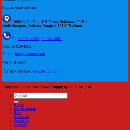
ที่อยู่และช่องทางติดต่อ
1000/24, 8th Floor, P.B. Tower, Sukhumvit 71 Rd.,
North Klongtan, Wattana, Bangkok 10110 Thailand
Tel:
02-064-4050
,
02-064-4051
Fax: 02-010-4262
E-mail:
info@fesupply.com
ติดตามข่าวสาร
เว็บไซต์ที่เกี่ยวข้อง :
www.fesupply.com
Copyright 2026 ©
Siam Power Supply by F.E.S. Co., Ltd.
Search
for:
Home
Our Products
Blog
About Us
Services
Contact