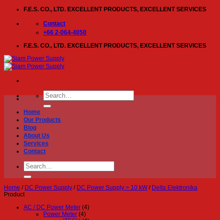
Skip
F.E.S. CO., LTD. EXCELLENT PRODUCTS, EXCELLENT SERVICES
to
content
Contact
+66 2-064-4050
F.E.S. CO., LTD. EXCELLENT PRODUCTS, EXCELLENT SERVICES
Search
for:
Home
Our Products
Blog
About Us
Services
Contact
Search
for:
Home
/
DC Power Supply
/
DC Power Supply > 10 kW
/
Delta Elektronika
Product
AC / DC Power Meter
(4)
Power Meter
(4)