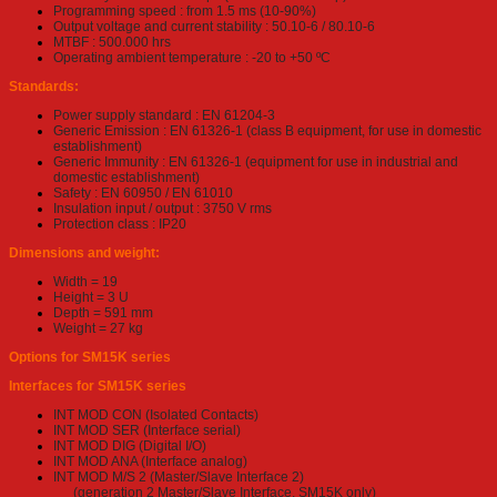
Programming speed : from 1.5 ms (10-90%)
Output voltage and current stability : 50.10-6 / 80.10-6
MTBF : 500.000 hrs
Operating ambient temperature : -20 to +50 ºC
Standards:
Power supply standard : EN 61204-3
Generic Emission : EN 61326-1 (class B equipment, for use in domestic
establishment)
Generic Immunity : EN 61326-1 (equipment for use in industrial and
domestic establishment)
Safety : EN 60950 / EN 61010
Insulation input / output : 3750 V rms
Protection class : IP20
Dimensions and weight:
Width = 19
Height = 3 U
Depth = 591 mm
Weight = 27 kg
Options for SM15K series
Interfaces for SM15K series
INT MOD CON (Isolated Contacts)
INT MOD SER (Interface serial)
INT MOD DIG (Digital I/O)
INT MOD ANA (Interface analog)
INT MOD M/S 2 (Master/Slave Interface 2)
(generation 2 Master/Slave Interface, SM15K only)