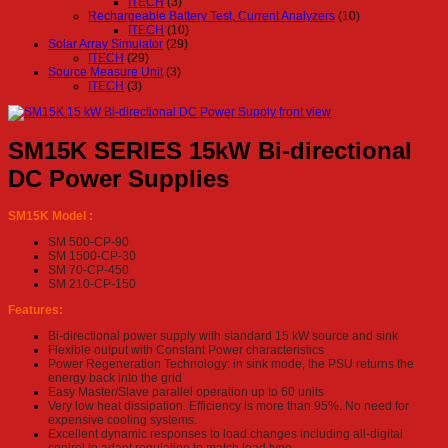
ITECH
(3)
Rechargeable Battery Test, Current Analyzers
(10)
ITECH
(10)
Solar Array Simulator
(29)
ITECH
(29)
Source Measure Unit
(3)
ITECH
(3)
SM15K SERIES 15kW Bi-directional
DC Power Supplies
SM15K Model :
SM 500-CP-90
SM 1500-CP-30
SM 70-CP-450
SM 210-CP-150
Features:
Bi-directional power supply with standard 15 kW source and sink
Flexible output with Constant Power characteristics
Power Regeneration Technology: in sink mode, the PSU returns the
energy back into the grid
Easy Master/Slave parallel operation up to 60 units
Very low heat dissipation. Efficiency is more than 95%. No need for
expensive cooling systems.
Excellent dynamic responses to load changes including all-digital