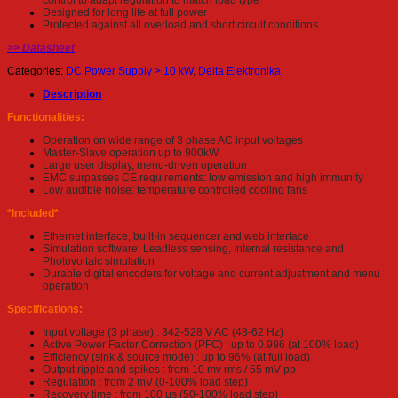
control to adapt regulation to match load type
Designed for long life at full power
Protected against all overload and short circuit conditions
>> Datasheet
Categories:
DC Power Supply > 10 kW
,
Delta Elektronika
Description
Functionalities:
Operation on wide range of 3 phase AC input voltages
Master-Slave operation up to 900kW
Large user display, menu-driven operation
EMC surpasses CE requirements: low emission and high immunity
Low audible noise: temperature controlled cooling fans
*Included*
Ethernet interface, built-in sequencer and web interface
Simulation software: Leadless sensing, Internal resistance and
Photovoltaic simulation
Durable digital encoders for voltage and current adjustment and menu
operation
Specifications:
Input voltage (3 phase) : 342-528 V AC (48-62 Hz)
Active Power Factor Correction (PFC) : up to 0.996 (at 100% load)
Efficiency (sink & source mode) : up to 96% (at full load)
Output ripple and spikes : from 10 mv rms / 55 mV pp
Regulation : from 2 mV (0-100% load step)
Recovery time : from 100 µs (50-100% load step)