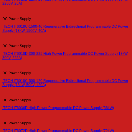
2250V, 25A)
DC Power Supply
ITECH IT6018C-1500-40 Regenerative Bidirectional Programmable DC Power
Supply (18kW, 1500V, 40A)
DC Power Supply
ITECH IT6018D-300-225 High Power Programmable DC Power Supply (18kW,
300V, 225A)
DC Power Supply
ITECH IT6018C-500-120 Regenerative Bidirectional Programmable DC Power
Supply (18kW, 500V, 120A)
DC Power Supply
ITECH IT6036D High Power Programmable DC Power Supply (36kW)
DC Power Supply
ITECH IT6072D High Power Programmable DC Power Supply (72kW)