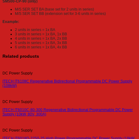
SM500-CP-90 (only)
M/S SER SET BA (base set for 2 units in series)
M/S SER SET BB (extension set for 3-6 units in series)
Example:
2 units in series = 1x BA
3 units in series = 1x BA, 1x BB
4 units in series = 1x BA, 2x BB
5 units in series = 1x BA, 3x BB
6 units in series = 1x BA, 4x BB
Related products
DC Power Supply
ITECH IT6108C Regenerative Bidirectional Programmable DC Power Supply
(108kW)
DC Power Supply
ITECH IT6010C-80-300 Regenerative Bidirectional Programmable DC Power
Supply (10kW, 80V, 300A)
DC Power Supply
ITECH IT6018D-2250-25 High Power Programmable DC Power Supply (18kW,