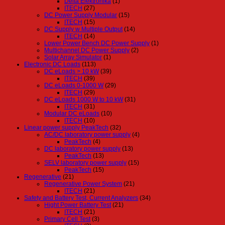
Delta Elektronika
(1)
ITECH
(27)
DC Power Supply Modular
(15)
ITECH
(15)
DC Supply w Multiple Output
(14)
ITECH
(14)
Lower Power Bench DC Power Supply
(1)
Multichannel DC Power Supply
(2)
Solar Array Simulator
(1)
Electronic DC Loads
(113)
DC eLoads > 10 kW
(39)
ITECH
(39)
DC eLoads 0-1000 W
(29)
ITECH
(29)
DC eLoads 1000 W to 10 kW
(31)
ITECH
(31)
Modular DC eLoads
(10)
ITECH
(10)
Linear power supply PeakTech
(32)
AC/DC laboratory power supply
(4)
PeakTech
(4)
DC laboratory power supply
(13)
PeakTech
(13)
SELV laboratory power supply
(15)
PeakTech
(15)
Regenerative
(21)
Regenerative Power System
(21)
ITECH
(21)
Safety and Battery Test, Current Analyzers
(34)
Hight Power Battery Test
(21)
ITECH
(21)
Primary Cell Test
(3)