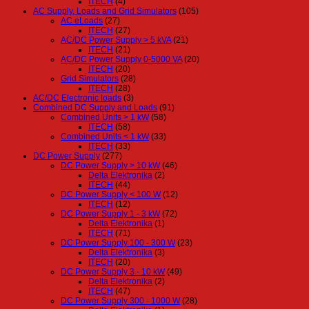
ITECH
(4)
AC Supply, Loads and Grid Simulators
(105)
AC eLoads
(27)
ITECH
(27)
AC/DC Power Supply > 5 kVA
(21)
ITECH
(21)
AC/DC Power Supply 0-5000 VA
(20)
ITECH
(20)
Grid Simulators
(28)
ITECH
(28)
AC/DC Electronic loads
(3)
Combined DC Supply and Loads
(91)
Combined Units > 1 kW
(58)
ITECH
(58)
Combined Units < 1 kW
(33)
ITECH
(33)
DC Power Supply
(277)
DC Power Supply > 10 kW
(46)
Delta Elektronika
(2)
ITECH
(44)
DC Power Supply < 100 W
(12)
ITECH
(12)
DC Power Supply 1 - 3 kW
(72)
Delta Elektronika
(1)
ITECH
(71)
DC Power Supply 100 - 300 W
(23)
Delta Elektronika
(3)
ITECH
(20)
DC Power Supply 3 - 10 kW
(49)
Delta Elektronika
(2)
ITECH
(47)
DC Power Supply 300 - 1000 W
(28)