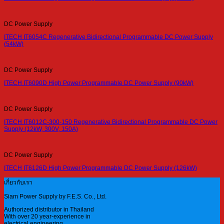
DC Power Supply
ITECH IT6054C Regenerative Bidirectional Programmable DC Power Supply
(54kW)
DC Power Supply
ITECH IT6090D High Power Programmable DC Power Supply (90kW)
DC Power Supply
ITECH IT6012C-300-150 Regenerative Bidirectional Programmable DC Power
Supply (12kW, 300V, 150A)
DC Power Supply
ITECH IT6126D High Power Programmable DC Power Supply (126kW)
เกี่ยวกับเรา
Siam Power Supply by F.E.S. Co., Ltd.
Authorized distributor in Thailand
With over 20 year-experience in
electrical engineering.