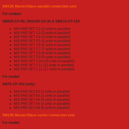
SM15K Master/Slave parallel connection sets
For models:
SM500-CP-90, SM1500-CP-30 & SM210-CP-150
M/S PAR SET C2 (2 units in parallel)
M/S PAR SET C3 (3 units in parallel)
M/S PAR SET C4 (4 units in parallel)
M/S PAR SET C5 (5 units in parallel)
M/S PAR SET C6 (6 units in parallel)
M/S PAR SET C7 (7 units in parallel)
M/S PAR SET C8 (8 units in parallel)
M/S PAR SET C9 (9 units in parallel)
M/S PAR SET C10 (10 units in parallel)
M/S PAR SET C11 (11 units in parallel)
M/S PAR SET C12 (12 units in parallel)
For model:
SM70-CP-450 (only)
M/S PAR SET A2 (2 units in parallel)
M/S PAR SET A3 (3 units in parallel)
M/S PAR SET A4 (4 units in parallel)
M/S PAR SET A5 (5 units in parallel)
M/S PAR SET A6 (6 units in parallel)
SM15K Master/Slave series connection sets
For model: