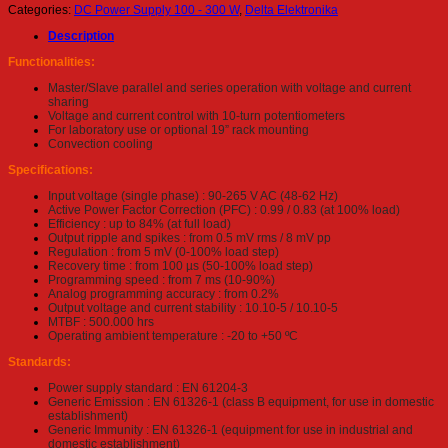
Categories:
DC Power Supply 100 - 300 W
,
Delta Elektronika
Description
Functionalities:
Master/Slave parallel and series operation with voltage and current
sharing
Voltage and current control with 10-turn potentiometers
For laboratory use or optional 19” rack mounting
Convection cooling
Specifications:
Input voltage (single phase) : 90-265 V AC (48-62 Hz)
Active Power Factor Correction (PFC) : 0.99 / 0.83 (at 100% load)
Efficiency : up to 84% (at full load)
Output ripple and spikes : from 0.5 mV rms / 8 mV pp
Regulation : from 5 mV (0-100% load step)
Recovery time : from 100 µs (50-100% load step)
Programming speed : from 7 ms (10-90%)
Analog programming accuracy : from 0.2%
Output voltage and current stability : 10.10-5 / 10.10-5
MTBF : 500.000 hrs
Operating ambient temperature : -20 to +50 ºC
Standards:
Power supply standard : EN 61204-3
Generic Emission : EN 61326-1 (class B equipment, for use in domestic
establishment)
Generic Immunity : EN 61326-1 (equipment for use in industrial and
domestic establishment)