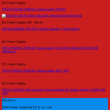
DC Power Supply
ITECH IT6132B 150W DC power supply 30V/5A
DC Power Supply 100 - 300 W
EST150 SERIES 150 W DC Power Supplies, Triple Output
DC Power Supply
ITECH IT6832A 192W DC power supply 0-32V/0-6A (Built-inRS232/USB
Interfaces)
DC Power Supply
ITECH IT6932A 200W DC power supply 60V / 10A
DC Power Supply
ITECH IT-M3233 High Accuracy Programmable DC Power Supply (200W, 60V,
10A)
เกี่ยวกับเรา
Siam Power Supply by F.E.S. Co., Ltd.