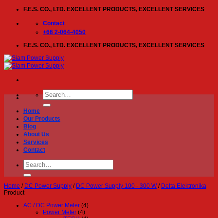
Skip
F.E.S. CO., LTD. EXCELLENT PRODUCTS, EXCELLENT SERVICES
to
content
Contact
+66 2-064-4050
F.E.S. CO., LTD. EXCELLENT PRODUCTS, EXCELLENT SERVICES
Search
for:
Home
Our Products
Blog
About Us
Services
Contact
Search
for:
Home
/
DC Power Supply
/
DC Power Supply 100 - 300 W
/
Delta Elektronika
Product
AC / DC Power Meter
(4)
Power Meter
(4)