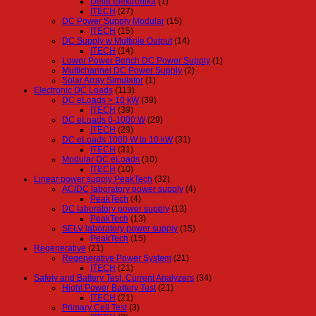
Delta Elektronika
(1)
ITECH
(27)
DC Power Supply Modular
(15)
ITECH
(15)
DC Supply w Multiple Output
(14)
ITECH
(14)
Lower Power Bench DC Power Supply
(1)
Multichannel DC Power Supply
(2)
Solar Array Simulator
(1)
Electronic DC Loads
(113)
DC eLoads > 10 kW
(39)
ITECH
(39)
DC eLoads 0-1000 W
(29)
ITECH
(29)
DC eLoads 1000 W to 10 kW
(31)
ITECH
(31)
Modular DC eLoads
(10)
ITECH
(10)
Linear power supply PeakTech
(32)
AC/DC laboratory power supply
(4)
PeakTech
(4)
DC laboratory power supply
(13)
PeakTech
(13)
SELV laboratory power supply
(15)
PeakTech
(15)
Regenerative
(21)
Regenerative Power System
(21)
ITECH
(21)
Safety and Battery Test, Current Analyzers
(34)
Hight Power Battery Test
(21)
ITECH
(21)
Primary Cell Test
(3)