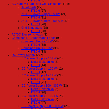
ITECH
(4)
AC Supply, Loads and Grid Simulators
(105)
AC eLoads
(27)
ITECH
(27)
AC/DC Power Supply > 5 kVA
(21)
ITECH
(21)
AC/DC Power Supply 0-5000 VA
(20)
ITECH
(20)
Grid Simulators
(28)
ITECH
(28)
AC/DC Electronic loads
(3)
Combined DC Supply and Loads
(91)
Combined Units > 1 kW
(58)
ITECH
(58)
Combined Units < 1 kW
(33)
ITECH
(33)
DC Power Supply
(277)
DC Power Supply > 10 kW
(46)
Delta Elektronika
(2)
ITECH
(44)
DC Power Supply < 100 W
(12)
ITECH
(12)
DC Power Supply 1 - 3 kW
(72)
Delta Elektronika
(1)
ITECH
(71)
DC Power Supply 100 - 300 W
(23)
Delta Elektronika
(3)
ITECH
(20)
DC Power Supply 3 - 10 kW
(49)
Delta Elektronika
(2)
ITECH
(47)
DC Power Supply 300 - 1000 W
(28)