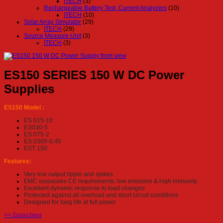
ITECH
(3)
Rechargeable Battery Test, Current Analyzers
(10)
ITECH
(10)
Solar Array Simulator
(29)
ITECH
(29)
Source Measure Unit
(3)
ITECH
(3)
ES150 SERIES 150 W DC Power
Supplies
ES150 Model :
ES 015-10
ES030-5
ES 075-2
ES 0300-0.45
EST 150
Features:
Very low output ripple and spikes
EMC surpasses CE requirements: low emission & high immunity
Excellent dynamic response to load changes
Protected against all overload and short circuit conditions
Designed for long life at full power
>> Datasheet