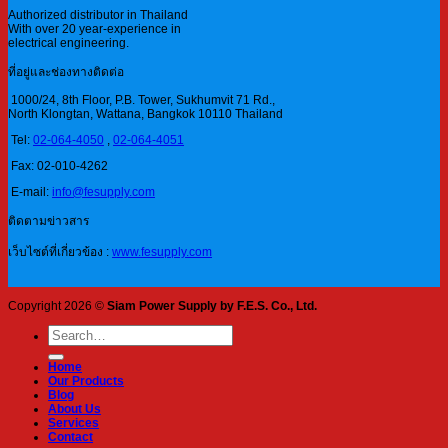
Authorized distributor in Thailand
With over 20 year-experience in
electrical engineering.
ที่อยู่และช่องทางติดต่อ
1000/24, 8th Floor, P.B. Tower, Sukhumvit 71 Rd.,
North Klongtan, Wattana, Bangkok 10110 Thailand
Tel:
02-064-4050
,
02-064-4051
Fax: 02-010-4262
E-mail:
info@fesupply.com
ติดตามข่าวสาร
เว็บไซต์ที่เกี่ยวข้อง :
www.fesupply.com
Copyright 2026 ©
Siam Power Supply by F.E.S. Co., Ltd.
Search
for:
Home
Our Products
Blog
About Us
Services
Contact