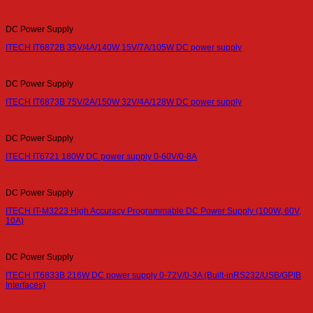
DC Power Supply
ITECH IT6872B 35V/4A/140W 15V/7A/105W DC power supply
DC Power Supply
ITECH IT6873B 75V/2A/150W 32V/4A/128W DC power supply
DC Power Supply
ITECH IT6721 180W DC power supply 0-60V/0-8A
DC Power Supply
ITECH IT-M3223 High Accuracy Programmable DC Power Supply (100W, 60V,
10A)
DC Power Supply
ITECH IT6833B 216W DC power supply 0-72V/0-3A (Built-inRS232/USB/GPIB
Interfaces)