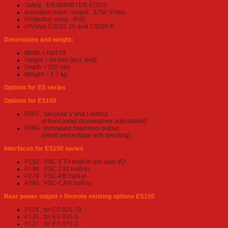
Safety : EN 60950 / EN 61010
Insulation input / output : 3750 V rms
Protection class : IP20
cTÜVus ES015-10 and ES030-5
Dimensions and weight:
Width = half 19
Height = 66 mm (incl. feet)
Depth = 202 mm
Weight = 1.7 kg
Options for ES series
Options for ES150
P001 : Secured V and I setting
at front panel (screwdriver adjustment)
P069 : Increased maximum output
(small percentage with derating)
Interfaces for ES150 series
P150 : PSC-ETH built-in w/o user I/O
P148 : PSC-232 built-in
P279 : PSC-PB built-in
P280 : PSC-CAN built-in
Rear power output + Remote sensing options ES150
P119 : for ES 015-10
P120 : for ES 030-5
P121 : for ES 075-2