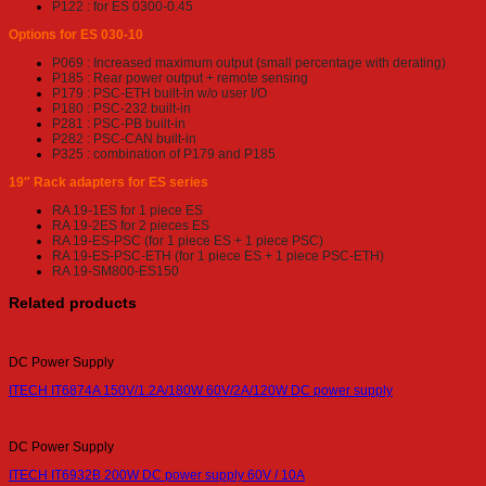
P122 : for ES 0300-0.45
Options for ES 030-10
P069 : Increased maximum output
(small percentage with derating)
P185 : Rear power output + remote sensing
P179 : PSC-ETH built-in w/o user I/O
P180 : PSC-232 built-in
P281 : PSC-PB built-in
P282 : PSC-CAN built-in
P325 : combination of P179 and P185
19″ Rack adapters for ES series
RA 19-1ES for 1 piece ES
RA 19-2ES for 2 pieces ES
RA 19-ES-PSC (for 1 piece ES + 1 piece PSC)
RA 19-ES-PSC-ETH (for 1 piece ES + 1 piece PSC-ETH)
RA 19-SM800-ES150
Related products
DC Power Supply
ITECH IT6874A 150V/1.2A/180W 60V/2A/120W DC power supply
DC Power Supply
ITECH IT6932B 200W DC power supply 60V / 10A