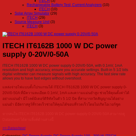
ITECH
(3)
Rechargeable Battery Test, Current Analyzers
(10)
ITECH
(10)
Solar Array Simulator
(29)
ITECH
(29)
Source Measure Unit
(3)
ITECH
(3)
ITECH IT6162B 1000 W DC power
supply 0-20V/0-50A
ITECH IT6162B 1000 W DC power supply 0-20V/0-50A, with 0.1mV, 1mA
resolution and high accuracy, ensure you accurate settings. Built-in 5 1/2 bits
digital voltmeter can measure signals with high accuracy. The fast slew rate
allows you to have fast edges without overshoot.
แหล่งจ่ายไฟแบบตั้งโปรแกรมได้ ITECH IT6162B 1000 W DC power supply 0-
20V/0-50A ที่มีความละเอียด 0.1mV, 1mA และความแม่นยำสูง ช่วยให้คุณตั้งค่าได้
อย่างแม่นยำ มีโวลต์มิเตอร์ดิจิทัลในตัว 5 1/2 บิต ที่สามารถวัดสัญญาณได้อย่าง
แม่นยำ มีอัตราสลูว์ที่รวดเร็วช่วยให้คุณได้ขอบที่รวดเร็วโดยไม่เกิดโอเวอร์ชูต
หากสนใจ ITECH IT6162B 1000 W DC power supply 0-20V/0-50A สามารถดู
Datasheet ได้ตามลิ้งค์ด้านล่างนี้
>> Datasheet