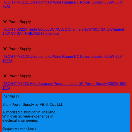
ITECH IT-M3121 Ultra-compact Wide Range DC Power Supply (850W, 30V,
70A)
DC Power Supply
ITECH IT6322A Triple Output DC PSU, 2 Channels 90W, 30V, 3A; 1 Channel
15W, 5V, 3A – USB/RS232 interface
DC Power Supply
ITECH IT-M3120 Ultra-compact Wide Range DC Power Supply (850W, 20V,
100A)
DC Power Supply
ITECH IT-M3233 High Accuracy Programmable DC Power Supply (200W, 60V,
10A)
เกี่ยวกับเรา
Siam Power Supply by F.E.S. Co., Ltd.
Authorized distributor in Thailand
With over 20 year-experience in
electrical engineering.
ที่อยู่และช่องทางติดต่อ