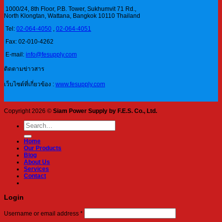
1000/24, 8th Floor, P.B. Tower, Sukhumvit 71 Rd.,
North Klongtan, Wattana, Bangkok 10110 Thailand
Tel:
02-064-4050
,
02-064-4051
Fax: 02-010-4262
E-mail:
info@fesupply.com
ติดตามข่าวสาร
เว็บไซต์ที่เกี่ยวข้อง :
www.fesupply.com
Copyright 2026 ©
Siam Power Supply by F.E.S. Co., Ltd.
Search
for:
Home
Our Products
Blog
About Us
Services
Contact
Login
Required
Username or email address
*