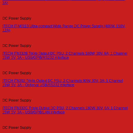
3A)
DC Power Supply
ITECH IT-M3113 Ultra-compact Wide Range DC Power Supply (400W, 150V,
12A)
DC Power Supply
ITECH IT6332B Triple Output DC PSU, 2 Channels 180W, 30V, 6A; 1 Channel
15W, 5V, 3A – USB/GPIB/RS232 interface
DC Power Supply
ITECH IT6302 Triple Output DC PSU, 2 Channels 90W, 30V, 3A; 1 Channel
15W, 5V, 3A – Optional USB/RS232 interface
DC Power Supply
ITECH IT6332C Triple Output DC PSU, 2 Channels 180W, 30V, 6A; 1 Channel
15W, 5V, 3A – USB/GPIB/LAN interface
DC Power Supply