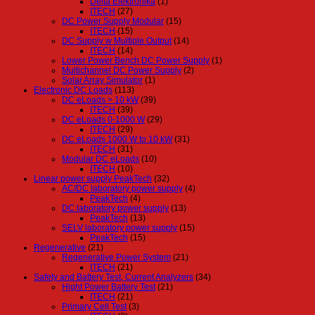
Delta Elektronika
(1)
ITECH
(27)
DC Power Supply Modular
(15)
ITECH
(15)
DC Supply w Multiple Output
(14)
ITECH
(14)
Lower Power Bench DC Power Supply
(1)
Multichannel DC Power Supply
(2)
Solar Array Simulator
(1)
Electronic DC Loads
(113)
DC eLoads > 10 kW
(39)
ITECH
(39)
DC eLoads 0-1000 W
(29)
ITECH
(29)
DC eLoads 1000 W to 10 kW
(31)
ITECH
(31)
Modular DC eLoads
(10)
ITECH
(10)
Linear power supply PeakTech
(32)
AC/DC laboratory power supply
(4)
PeakTech
(4)
DC laboratory power supply
(13)
PeakTech
(13)
SELV laboratory power supply
(15)
PeakTech
(15)
Regenerative
(21)
Regenerative Power System
(21)
ITECH
(21)
Safety and Battery Test, Current Analyzers
(34)
Hight Power Battery Test
(21)
ITECH
(21)
Primary Cell Test
(3)