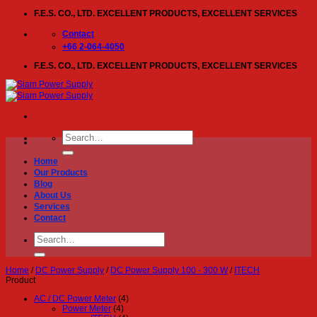
Skip
F.E.S. CO., LTD. EXCELLENT PRODUCTS, EXCELLENT SERVICES
to
content
Contact
+66 2-064-4050
F.E.S. CO., LTD. EXCELLENT PRODUCTS, EXCELLENT SERVICES
Search
for:
Home
Our Products
Blog
About Us
Services
Contact
Search
for:
Home
/
DC Power Supply
/
DC Power Supply 100 - 300 W
/
ITECH
Product
AC / DC Power Meter
(4)
Power Meter
(4)