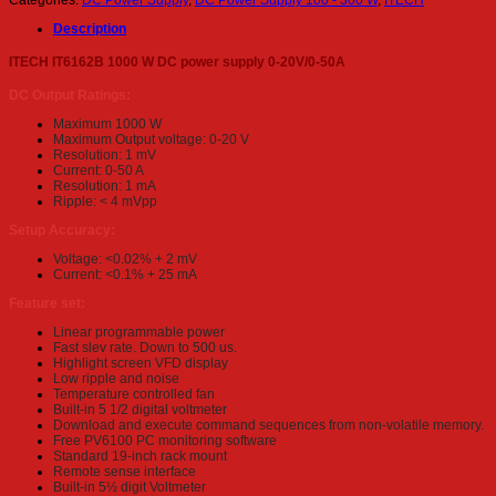
Categories:
DC Power Supply
,
DC Power Supply 100 - 300 W
,
ITECH
Description
ITECH IT6162B 1000 W DC power supply 0-20V/0-50A
DC Output Ratings:
Maximum 1000 W
Maximum Output voltage: 0-20 V
Resolution: 1 mV
Current: 0-50 A
Resolution: 1 mA
Ripple: < 4 mVpp
Setup Accuracy:
Voltage: <0.02% + 2 mV
Current: <0.1% + 25 mA
Feature set:
Linear programmable power
Fast slev rate. Down to 500 us.
Highlight screen VFD display
Low ripple and noise
Temperature controlled fan
Built-in 5 1/2 digital voltmeter
Download and execute command sequences from non-volatile memory.
Free PV6100 PC monitoring software
Standard 19-inch rack mount
Remote sense interface
Built-in 5½ digit Voltmeter