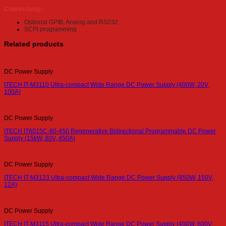
Connectivity:
Optional GPIB, Analog and RS232
SCPI programming
Related products
DC Power Supply
ITECH IT-M3110 Ultra-compact Wide Range DC Power Supply (400W, 20V,
100A)
DC Power Supply
ITECH IT6015C-80-450 Regenerative Bidirectional Programmable DC Power
Supply (15kW, 80V, 450A)
DC Power Supply
ITECH IT-M3123 Ultra-compact Wide Range DC Power Supply (850W, 150V,
12A)
DC Power Supply
ITECH IT-M3115 Ultra-compact Wide Range DC Power Supply (400W, 600V,