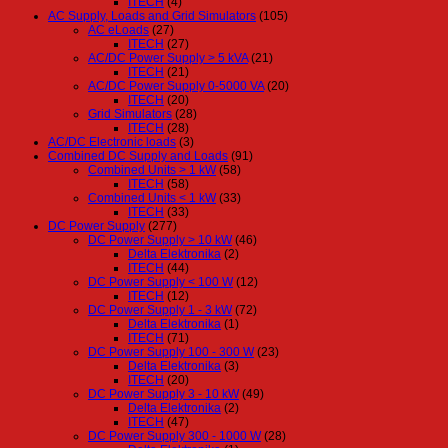
ITECH
(4)
AC Supply, Loads and Grid Simulators
(105)
AC eLoads
(27)
ITECH
(27)
AC/DC Power Supply > 5 kVA
(21)
ITECH
(21)
AC/DC Power Supply 0-5000 VA
(20)
ITECH
(20)
Grid Simulators
(28)
ITECH
(28)
AC/DC Electronic loads
(3)
Combined DC Supply and Loads
(91)
Combined Units > 1 kW
(58)
ITECH
(58)
Combined Units < 1 kW
(33)
ITECH
(33)
DC Power Supply
(277)
DC Power Supply > 10 kW
(46)
Delta Elektronika
(2)
ITECH
(44)
DC Power Supply < 100 W
(12)
ITECH
(12)
DC Power Supply 1 - 3 kW
(72)
Delta Elektronika
(1)
ITECH
(71)
DC Power Supply 100 - 300 W
(23)
Delta Elektronika
(3)
ITECH
(20)
DC Power Supply 3 - 10 kW
(49)
Delta Elektronika
(2)
ITECH
(47)
DC Power Supply 300 - 1000 W
(28)