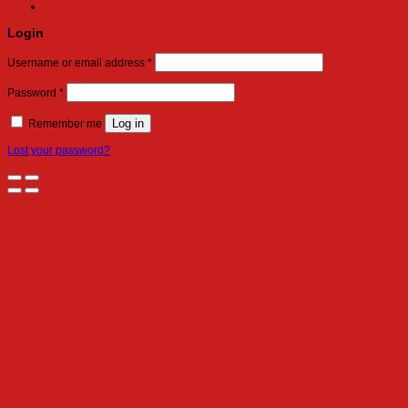
Login
Required
Username or email address
*
Required
Password
*
Log in
Remember me
Lost your password?