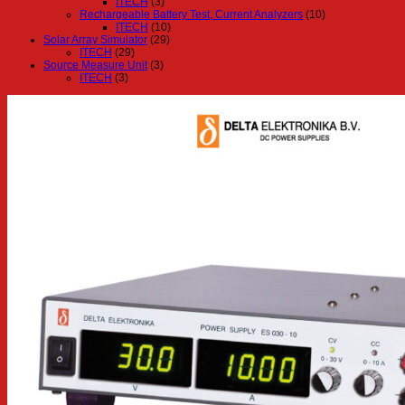
ITECH
(3)
Rechargeable Battery Test, Current Analyzers
(10)
ITECH
(10)
Solar Array Simulator
(29)
ITECH
(29)
Source Measure Unit
(3)
ITECH
(3)