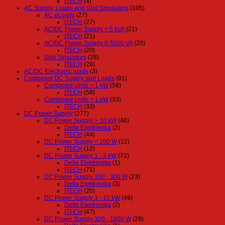
ITECH
(4)
AC Supply, Loads and Grid Simulators
(105)
AC eLoads
(27)
ITECH
(27)
AC/DC Power Supply > 5 kVA
(21)
ITECH
(21)
AC/DC Power Supply 0-5000 VA
(20)
ITECH
(20)
Grid Simulators
(28)
ITECH
(28)
AC/DC Electronic loads
(3)
Combined DC Supply and Loads
(91)
Combined Units > 1 kW
(58)
ITECH
(58)
Combined Units < 1 kW
(33)
ITECH
(33)
DC Power Supply
(277)
DC Power Supply > 10 kW
(46)
Delta Elektronika
(2)
ITECH
(44)
DC Power Supply < 100 W
(12)
ITECH
(12)
DC Power Supply 1 - 3 kW
(72)
Delta Elektronika
(1)
ITECH
(71)
DC Power Supply 100 - 300 W
(23)
Delta Elektronika
(3)
ITECH
(20)
DC Power Supply 3 - 10 kW
(49)
Delta Elektronika
(2)
ITECH
(47)
DC Power Supply 300 - 1000 W
(28)