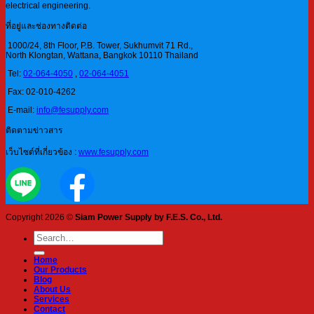
electrical engineering.
ที่อยู่และช่องทางติดต่อ
1000/24, 8th Floor, P.B. Tower, Sukhumvit 71 Rd.,
North Klongtan, Wattana, Bangkok 10110 Thailand
Tel:
02-064-4050
,
02-064-4051
Fax: 02-010-4262
E-mail:
info@fesupply.com
ติดตามข่าวสาร
เว็บไซต์ที่เกี่ยวข้อง :
www.fesupply.com
Copyright 2026 ©
Siam Power Supply by F.E.S. Co., Ltd.
Search
for:
Home
Our Products
Blog
About Us
Services
Contact