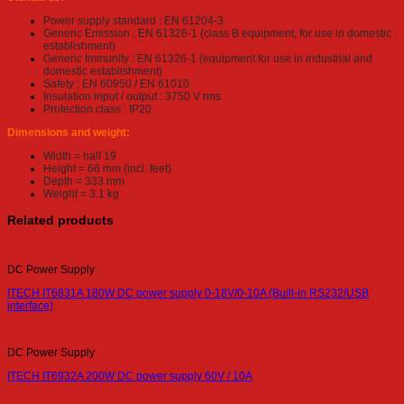
Power supply standard : EN 61204-3
Generic Emission : EN 61326-1 (class B equipment, for use in domestic
establishment)
Generic Immunity : EN 61326-1 (equipment for use in industrial and
domestic establishment)
Safety : EN 60950 / EN 61010
Insulation input / output : 3750 V rms
Protection class : IP20
Dimensions and weight:
Width = half 19
Height = 66 mm (incl. feet)
Depth = 333 mm
Weight = 3.1 kg
Related products
DC Power Supply
ITECH IT6831A 180W DC power supply 0-18V/0-10A (Built-in RS232/USB
interface)
DC Power Supply
ITECH IT6932A 200W DC power supply 60V / 10A