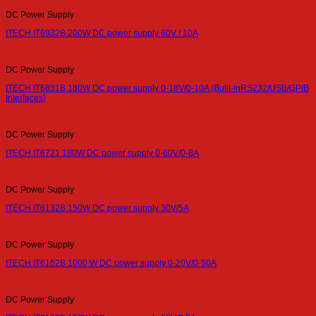
DC Power Supply
ITECH IT6932B 200W DC power supply 60V / 10A
DC Power Supply
ITECH IT6831B 180W DC power supply 0-18V/0-10A (Built-inRS232/USB/GPIB
Interfaces)
DC Power Supply
ITECH IT6721 180W DC power supply 0-60V/0-8A
DC Power Supply
ITECH IT6132B 150W DC power supply 30V/5A
DC Power Supply
ITECH IT6162B 1000 W DC power supply 0-20V/0-50A
DC Power Supply