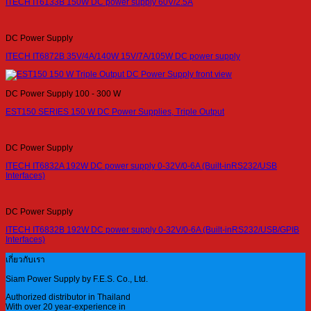
ITECH IT6133B 150W DC power supply 60V/2.5A
DC Power Supply
ITECH IT6872B 35V/4A/140W 15V/7A/105W DC power supply
DC Power Supply 100 - 300 W
EST150 SERIES 150 W DC Power Supplies, Triple Output
DC Power Supply
ITECH IT6832A 192W DC power supply 0-32V/0-6A (Built-inRS232/USB
Interfaces)
DC Power Supply
ITECH IT6832B 192W DC power supply 0-32V/0-6A (Built-inRS232/USB/GPIB
Interfaces)
เกี่ยวกับเรา
Siam Power Supply by F.E.S. Co., Ltd.
Authorized distributor in Thailand
With over 20 year-experience in