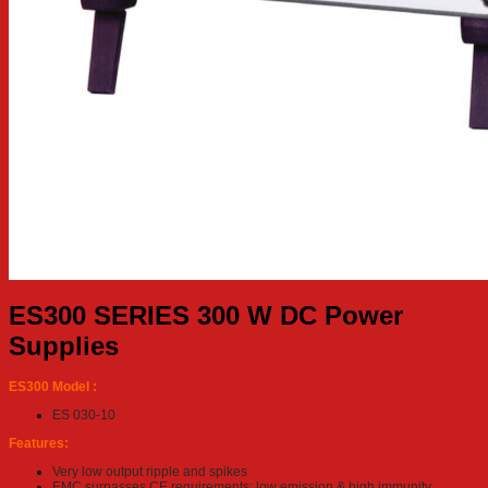
ES300 SERIES 300 W DC Power
Supplies
ES300 Model :
ES 030-10
Features:
Very low output ripple and spikes
EMC surpasses CE requirements: low emission & high immunity