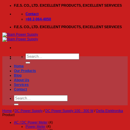
Skip
F.E.S. CO., LTD. EXCELLENT PRODUCTS, EXCELLENT SERVICES
to
content
Contact
+66 2-064-4050
F.E.S. CO., LTD. EXCELLENT PRODUCTS, EXCELLENT SERVICES
Search
for:
Home
Our Products
Blog
About Us
Services
Contact
Search
for:
Home
/
DC Power Supply
/
DC Power Supply 100 - 300 W
/
Delta Elektronika
Product
AC / DC Power Meter
(4)
Power Meter
(4)