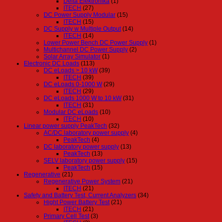
Delta Elektronika
(1)
ITECH
(27)
DC Power Supply Modular
(15)
ITECH
(15)
DC Supply w Multiple Output
(14)
ITECH
(14)
Lower Power Bench DC Power Supply
(1)
Multichannel DC Power Supply
(2)
Solar Array Simulator
(1)
Electronic DC Loads
(113)
DC eLoads > 10 kW
(39)
ITECH
(39)
DC eLoads 0-1000 W
(29)
ITECH
(29)
DC eLoads 1000 W to 10 kW
(31)
ITECH
(31)
Modular DC eLoads
(10)
ITECH
(10)
Linear power supply PeakTech
(32)
AC/DC laboratory power supply
(4)
PeakTech
(4)
DC laboratory power supply
(13)
PeakTech
(13)
SELV laboratory power supply
(15)
PeakTech
(15)
Regenerative
(21)
Regenerative Power System
(21)
ITECH
(21)
Safety and Battery Test, Current Analyzers
(34)
Hight Power Battery Test
(21)
ITECH
(21)
Primary Cell Test
(3)