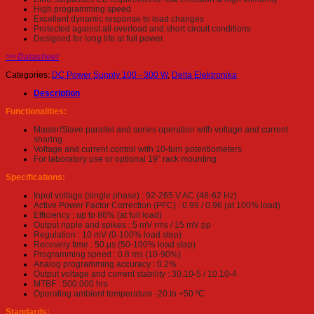
High programming speed
Excellent dynamic response to load changes
Protected against all overload and short circuit conditions
Designed for long life at full power
>> Datasheet
Categories:
DC Power Supply 100 - 300 W
,
Delta Elektronika
Description
Functionalities:
Master/Slave parallel and series operation with voltage and current
sharing
Voltage and current control with 10-turn potentiometers
For laboratory use or optional 19” rack mounting
Specifications:
Input voltage (single phase) : 92-265 V AC (48-62 Hz)
Active Power Factor Correction (PFC) : 0.99 / 0.96 (at 100% load)
Efficiency : up to 86% (at full load)
Output ripple and spikes : 5 mV rms / 15 mV pp
Regulation : 10 mV (0-100% load step)
Recovery time : 50 µs (50-100% load step)
Programming speed : 0.8 ms (10-90%)
Analog programming accuracy : 0.2%
Output voltage and current stability : 30.10-5 / 10.10-4
MTBF : 500.000 hrs
Operating ambient temperature -20 to +50 ºC
Standards: