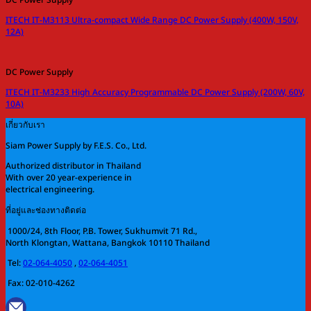
ITECH IT-M3113 Ultra-compact Wide Range DC Power Supply (400W, 150V,
12A)
DC Power Supply
ITECH IT-M3233 High Accuracy Programmable DC Power Supply (200W, 60V,
10A)
เกี่ยวกับเรา
Siam Power Supply by F.E.S. Co., Ltd.
Authorized distributor in Thailand
With over 20 year-experience in
electrical engineering.
ที่อยู่และช่องทางติดต่อ
1000/24, 8th Floor, P.B. Tower, Sukhumvit 71 Rd.,
North Klongtan, Wattana, Bangkok 10110 Thailand
Tel:
02-064-4050
,
02-064-4051
Fax: 02-010-4262