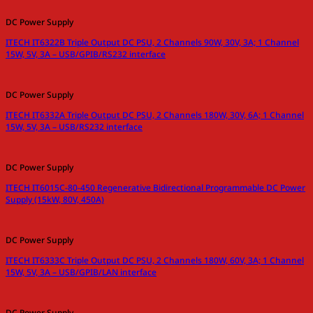
DC Power Supply
ITECH IT6322B Triple Output DC PSU, 2 Channels 90W, 30V, 3A; 1 Channel
15W, 5V, 3A – USB/GPIB/RS232 interface
DC Power Supply
ITECH IT6332A Triple Output DC PSU, 2 Channels 180W, 30V, 6A; 1 Channel
15W, 5V, 3A – USB/RS232 interface
DC Power Supply
ITECH IT6015C-80-450 Regenerative Bidirectional Programmable DC Power
Supply (15kW, 80V, 450A)
DC Power Supply
ITECH IT6333C Triple Output DC PSU, 2 Channels 180W, 60V, 3A; 1 Channel
15W, 5V, 3A – USB/GPIB/LAN interface
DC Power Supply