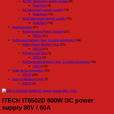
AC/DC laboratory power supply
(4)
PeakTech
(4)
DC laboratory power supply
(13)
PeakTech
(13)
SELV laboratory power supply
(15)
PeakTech
(15)
Regenerative
(21)
Regenerative Power System
(21)
ITECH
(21)
Safety and Battery Test, Current Analyzers
(34)
Hight Power Battery Test
(21)
ITECH
(21)
Primary Cell Test
(3)
ITECH
(3)
Rechargeable Battery Test, Current Analyzers
(10)
ITECH
(10)
Solar Array Simulator
(29)
ITECH
(29)
Source Measure Unit
(3)
ITECH
(3)
ITECH IT6502D 800W DC power
supply 80V / 60A