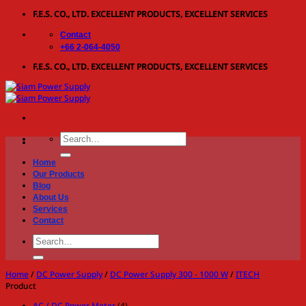
Skip
F.E.S. CO., LTD. EXCELLENT PRODUCTS, EXCELLENT SERVICES
to
Contact
content
+66 2-064-4050
F.E.S. CO., LTD. EXCELLENT PRODUCTS, EXCELLENT SERVICES
Search
for:
Home
Our Products
Blog
About Us
Services
Contact
Search
for:
Home
/
DC Power Supply
/
DC Power Supply 300 - 1000 W
/
ITECH
Product
AC / DC Power Meter
(4)