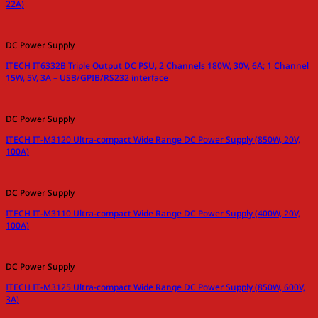
22A)
DC Power Supply
ITECH IT6332B Triple Output DC PSU, 2 Channels 180W, 30V, 6A; 1 Channel
15W, 5V, 3A – USB/GPIB/RS232 interface
DC Power Supply
ITECH IT-M3120 Ultra-compact Wide Range DC Power Supply (850W, 20V,
100A)
DC Power Supply
ITECH IT-M3110 Ultra-compact Wide Range DC Power Supply (400W, 20V,
100A)
DC Power Supply
ITECH IT-M3125 Ultra-compact Wide Range DC Power Supply (850W, 600V,
3A)