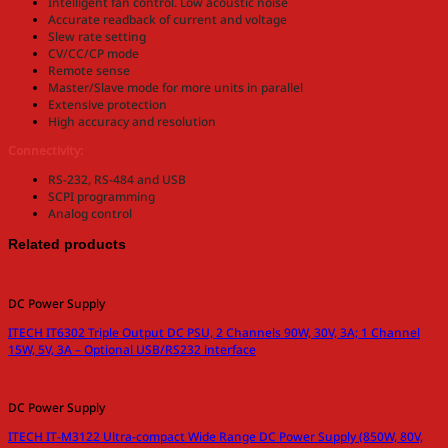
Intelligent fan control. Low acoustic noise
Accurate readback of current and voltage
Slew rate setting
CV/CC/CP mode
Remote sense
Master/Slave mode for more units in parallel
Extensive protection
High accuracy and resolution
Connectivity:
RS-232, RS-484 and USB
SCPI programming
Analog control
Related products
DC Power Supply
ITECH IT6302 Triple Output DC PSU, 2 Channels 90W, 30V, 3A; 1 Channel
15W, 5V, 3A – Optional USB/RS232 interface
DC Power Supply
ITECH IT-M3122 Ultra-compact Wide Range DC Power Supply (850W, 80V,