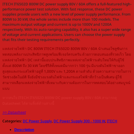
ITECH IT6502D 800W DC power supply 80V / 60A offers a full-featured high-
performance power test solution. With fast response, these DC power
supplies provide users with a new level of power supply performance. From
800W to 30 kW, the whole series include more than 100 models. The
maximum output voltage and current is up to 1000V and 1200A
respectively. With its auto ranging capability, it also has a super wide range
of voltage and current applications. Users can choose the power supply
that fits their testing requirements perfectly.
แหล่งจ่ายไฟฟ้า DC 800W ITECH IT6502D 800W 80V / 60A นำเสนอโซลูชันการ
ทดสอบพลังงานประสิทธิภาพสูงพร้อมฟีเจอร์ครบครัน ด้วยการตอบสนองที่รวดเร็ว โดย
แหล่งจ่ายไฟฟ้า DC เหล่านี้มอบประสิทธิภาพแหล่งจ่ายไฟฟ้าระดับใหม่ให้กับผู้ใช้
ตั้งแต่ 800W ถึง 30 kW โดยซีรีส์ทั้งหมดมีมากกว่า 100 รุ่น มีแรงดันไฟฟ้าขาออก
สูงสุดและกระแสไฟฟ้าอยู่ที่ 1,000V และ 1,200A ตามลำดับ ด้วยความสามารถในการ
วัดช่วงอัตโนมัติ จึงยังมีช่วงแรงดันไฟฟ้าและกระแสไฟฟ้าที่กว้างเป็นพิเศษ ผู้ใช้
สามารถเลือกแหล่งจ่ายไฟฟ้าที่เหมาะกับความต้องการในการทดสอบได้อย่างสมบูรณ์
แบบ
หากสนใจ ITECH IT6502D 800W DC power supply 80V / 60A สามารถดู
Datasheet ได้ตามลิ้งค์ด้านล่างนี้
>> Datasheet
Categories:
DC Power Supply
,
DC Power Supply 300 - 1000 W
,
ITECH
Description