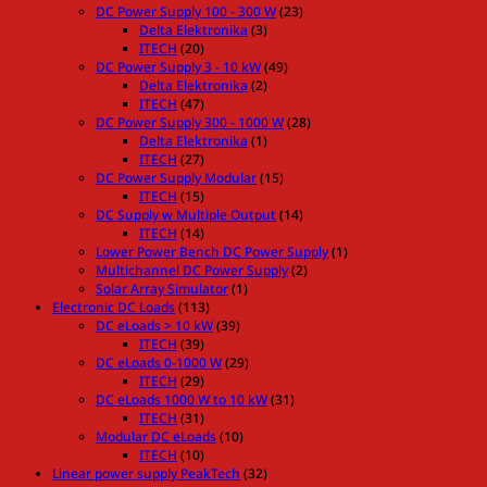
DC Power Supply 100 - 300 W
(23)
Delta Elektronika
(3)
ITECH
(20)
DC Power Supply 3 - 10 kW
(49)
Delta Elektronika
(2)
ITECH
(47)
DC Power Supply 300 - 1000 W
(28)
Delta Elektronika
(1)
ITECH
(27)
DC Power Supply Modular
(15)
ITECH
(15)
DC Supply w Multiple Output
(14)
ITECH
(14)
Lower Power Bench DC Power Supply
(1)
Multichannel DC Power Supply
(2)
Solar Array Simulator
(1)
Electronic DC Loads
(113)
DC eLoads > 10 kW
(39)
ITECH
(39)
DC eLoads 0-1000 W
(29)
ITECH
(29)
DC eLoads 1000 W to 10 kW
(31)
ITECH
(31)
Modular DC eLoads
(10)
ITECH
(10)
Linear power supply PeakTech
(32)