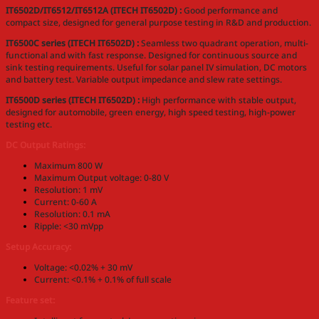
IT6502D/IT6512/IT6512A (ITECH IT6502D) :
Good performance and
compact size, designed for general purpose testing in R&D and production.
IT6500C series (ITECH IT6502D) :
Seamless two quadrant operation, multi-
functional and with fast response. Designed for continuous source and
sink testing requirements. Useful for solar panel IV simulation, DC motors
and battery test. Variable output impedance and slew rate settings.
IT6500D series (ITECH IT6502D) :
High performance with stable output,
designed for automobile, green energy, high speed testing, high-power
testing etc.
DC Output Ratings:
Maximum 800 W
Maximum Output voltage: 0-80 V
Resolution: 1 mV
Current: 0-60 A
Resolution: 0.1 mA
Ripple: <30 mVpp
Setup Accuracy:
Voltage: <0.02% + 30 mV
Current: <0.1% + 0.1% of full scale
Feature set: