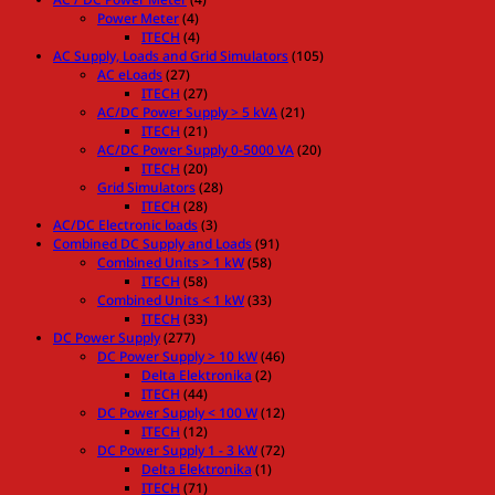
Power Meter
(4)
ITECH
(4)
AC Supply, Loads and Grid Simulators
(105)
AC eLoads
(27)
ITECH
(27)
AC/DC Power Supply > 5 kVA
(21)
ITECH
(21)
AC/DC Power Supply 0-5000 VA
(20)
ITECH
(20)
Grid Simulators
(28)
ITECH
(28)
AC/DC Electronic loads
(3)
Combined DC Supply and Loads
(91)
Combined Units > 1 kW
(58)
ITECH
(58)
Combined Units < 1 kW
(33)
ITECH
(33)
DC Power Supply
(277)
DC Power Supply > 10 kW
(46)
Delta Elektronika
(2)
ITECH
(44)
DC Power Supply < 100 W
(12)
ITECH
(12)
DC Power Supply 1 - 3 kW
(72)
Delta Elektronika
(1)
ITECH
(71)