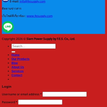
E-mail:
info@fesupply.com
ติดตามข่าวสาร
เว็บไซต์ที่เกี่ยวข้อง :
www.fesupply.com
Copyright 2026 ©
Siam Power Supply by F.E.S. Co., Ltd.
Search
for:
Home
Our Products
Blog
About Us
Services
Contact
Login
Required
Username or email address
*
Required
Password
*