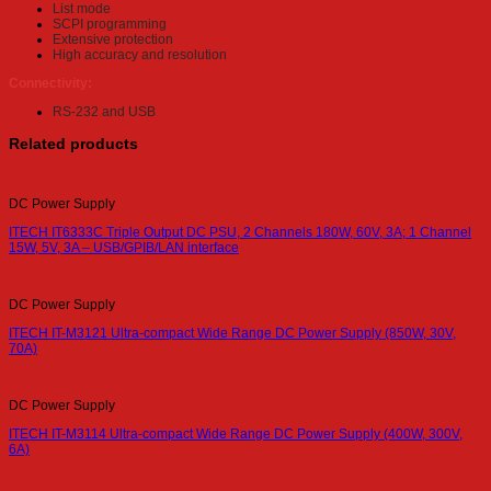
List mode
SCPI programming
Extensive protection
High accuracy and resolution
Connectivity:
RS-232 and USB
Related products
DC Power Supply
ITECH IT6333C Triple Output DC PSU, 2 Channels 180W, 60V, 3A; 1 Channel
15W, 5V, 3A – USB/GPIB/LAN interface
DC Power Supply
ITECH IT-M3121 Ultra-compact Wide Range DC Power Supply (850W, 30V,
70A)
DC Power Supply
ITECH IT-M3114 Ultra-compact Wide Range DC Power Supply (400W, 300V,
6A)