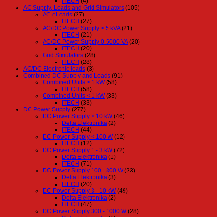
ITECH
(4)
AC Supply, Loads and Grid Simulators
(105)
AC eLoads
(27)
ITECH
(27)
AC/DC Power Supply > 5 kVA
(21)
ITECH
(21)
AC/DC Power Supply 0-5000 VA
(20)
ITECH
(20)
Grid Simulators
(28)
ITECH
(28)
AC/DC Electronic loads
(3)
Combined DC Supply and Loads
(91)
Combined Units > 1 kW
(58)
ITECH
(58)
Combined Units < 1 kW
(33)
ITECH
(33)
DC Power Supply
(277)
DC Power Supply > 10 kW
(46)
Delta Elektronika
(2)
ITECH
(44)
DC Power Supply < 100 W
(12)
ITECH
(12)
DC Power Supply 1 - 3 kW
(72)
Delta Elektronika
(1)
ITECH
(71)
DC Power Supply 100 - 300 W
(23)
Delta Elektronika
(3)
ITECH
(20)
DC Power Supply 3 - 10 kW
(49)
Delta Elektronika
(2)
ITECH
(47)
DC Power Supply 300 - 1000 W
(28)