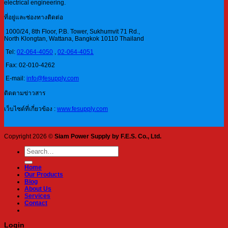
electrical engineering.
ที่อยู่และช่องทางติดต่อ
1000/24, 8th Floor, P.B. Tower, Sukhumvit 71 Rd.,
North Klongtan, Wattana, Bangkok 10110 Thailand
Tel:
02-064-4050
,
02-064-4051
Fax: 02-010-4262
E-mail:
info@fesupply.com
ติดตามข่าวสาร
เว็บไซต์ที่เกี่ยวข้อง :
www.fesupply.com
Copyright 2026 ©
Siam Power Supply by F.E.S. Co., Ltd.
Search
for:
Home
Our Products
Blog
About Us
Services
Contact
Login