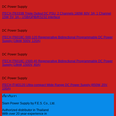
DC Power Supply
ITECH IT6333B Triple Output DC PSU, 2 Channels 180W, 60V, 3A; 1 Channel
15W, 5V, 3A – USB/GPIB/RS232 interface
DC Power Supply
ITECH IT6018C-500-120 Regenerative Bidirectional Programmable DC Power
Supply (18kW, 500V, 120A)
DC Power Supply
ITECH IT6018C-1500-40 Regenerative Bidirectional Programmable DC Power
Supply (18kW, 1500V, 40A)
DC Power Supply
ITECH IT-M3120 Ultra-compact Wide Range DC Power Supply (850W, 20V,
100A)
เกี่ยวกับเรา
Siam Power Supply by F.E.S. Co., Ltd.
Authorized distributor in Thailand
With over 20 year-experience in