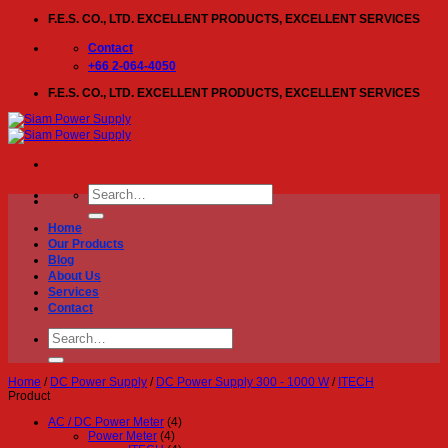
Skip
F.E.S. CO., LTD. EXCELLENT PRODUCTS, EXCELLENT SERVICES
to
content
Contact
+66 2-064-4050
F.E.S. CO., LTD. EXCELLENT PRODUCTS, EXCELLENT SERVICES
Search
for:
Home
Our Products
Blog
About Us
Services
Contact
Search
for:
Home
/
DC Power Supply
/
DC Power Supply 300 - 1000 W
/
ITECH
Product
AC / DC Power Meter
(4)
Power Meter
(4)