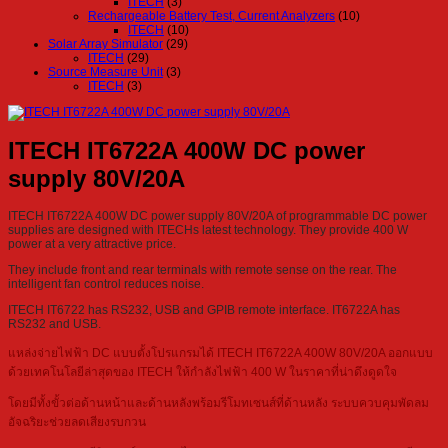
ITECH
(3)
Rechargeable Battery Test, Current Analyzers
(10)
ITECH
(10)
Solar Array Simulator
(29)
ITECH
(29)
Source Measure Unit
(3)
ITECH
(3)
ITECH IT6722A 400W DC power
supply 80V/20A
ITECH IT6722A 400W DC power supply 80V/20A of programmable DC power
supplies are designed with ITECHs latest technology. They provide 400 W
power at a very attractive price.
They include front and rear terminals with remote sense on the rear. The
intelligent fan control reduces noise.
ITECH IT6722 has RS232, USB and GPIB remote interface. IT6722A has
RS232 and USB.
แหล่งจ่ายไฟฟ้า DC แบบตั้งโปรแกรมได้ ITECH IT6722A 400W 80V/20A ออกแบบ
ด้วยเทคโนโลยีล่าสุดของ ITECH ให้กำลังไฟฟ้า 400 W ในราคาที่น่าดึงดูดใจ
โดยมีทั้งขั้วต่อด้านหน้าและด้านหลังพร้อมรีโมทเซนส์ที่ด้านหลัง ระบบควบคุมพัดลม
อัจฉริยะช่วยลดเสียงรบกวน