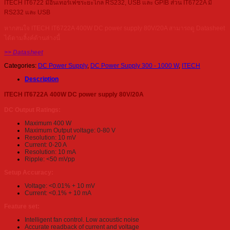
ITECH IT6722 มีอินเทอร์เฟซระยะไกล RS232, USB และ GPIB ส่วน IT6722A มี
RS232 และ USB
หากสนใจ ITECH IT6722A 400W DC power supply 80V/20A สามารถดู Datasheet
ได้ตามลิ้งค์ด้านล่างนี้
>> Datasheet
Categories:
DC Power Supply
,
DC Power Supply 300 - 1000 W
,
ITECH
Description
ITECH IT6722A 400W DC power supply 80V/20A
DC Output Ratings:
Maximum 400 W
Maximum Output voltage: 0-80 V
Resolution: 10 mV
Current: 0-20 A
Resolution: 10 mA
Ripple: <50 mVpp
Setup Accuracy:
Voltage: <0.01% + 10 mV
Current: <0.1% + 10 mA
Feature set:
Intelligent fan control. Low acoustic noise
Accurate readback of current and voltage