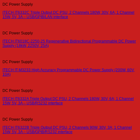
DC Power Supply
ITECH IT6332C Triple Output DC PSU, 2 Channels 180W, 30V, 6A; 1 Channel
15W, 5V, 3A – USB/GPIB/LAN interface
DC Power Supply
ITECH IT6018C-2250-25 Regenerative Bidirectional Programmable DC Power
Supply (18kW, 2250V, 25A)
DC Power Supply
ITECH IT-M3233 High Accuracy Programmable DC Power Supply (200W, 60V,
10A)
DC Power Supply
ITECH IT6332A Triple Output DC PSU, 2 Channels 180W, 30V, 6A; 1 Channel
15W, 5V, 3A – USB/RS232 interface
DC Power Supply
ITECH IT6322B Triple Output DC PSU, 2 Channels 90W, 30V, 3A; 1 Channel
15W, 5V, 3A – USB/GPIB/RS232 interface