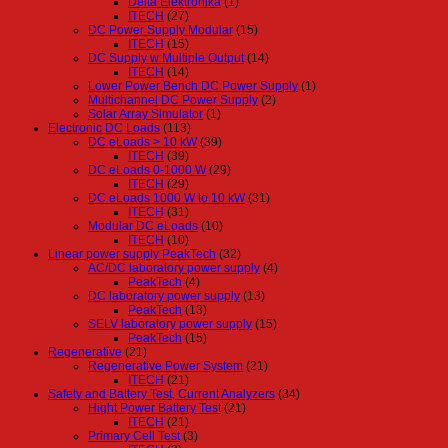
Delta Elektronika
(1)
ITECH
(27)
DC Power Supply Modular
(15)
ITECH
(15)
DC Supply w Multiple Output
(14)
ITECH
(14)
Lower Power Bench DC Power Supply
(1)
Multichannel DC Power Supply
(2)
Solar Array Simulator
(1)
Electronic DC Loads
(113)
DC eLoads > 10 kW
(39)
ITECH
(39)
DC eLoads 0-1000 W
(29)
ITECH
(29)
DC eLoads 1000 W to 10 kW
(31)
ITECH
(31)
Modular DC eLoads
(10)
ITECH
(10)
Linear power supply PeakTech
(32)
AC/DC laboratory power supply
(4)
PeakTech
(4)
DC laboratory power supply
(13)
PeakTech
(13)
SELV laboratory power supply
(15)
PeakTech
(15)
Regenerative
(21)
Regenerative Power System
(21)
ITECH
(21)
Safety and Battery Test, Current Analyzers
(34)
Hight Power Battery Test
(21)
ITECH
(21)
Primary Cell Test
(3)