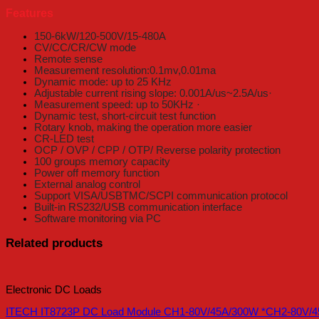
Features
150-6kW/120-500V/15-480A
CV/CC/CR/CW mode
Remote sense
Measurement resolution:0.1mv,0.01ma
Dynamic mode: up to 25 KHz
Adjustable current rising slope: 0.001A/us~2.5A/us·
Measurement speed: up to 50KHz ·
Dynamic test, short-circuit test function
Rotary knob, making the operation more easier
CR-LED test
OCP / OVP / CPP / OTP/ Reverse polarity protection
100 groups memory capacity
Power off memory function
External analog control
Support VISA/USBTMC/SCPI communication protocol
Built-in RS232/USB communication interface
Software monitoring via PC
Related products
Electronic DC Loads
ITECH IT8723P DC Load Module CH1-80V/45A/300W *CH2-80V/