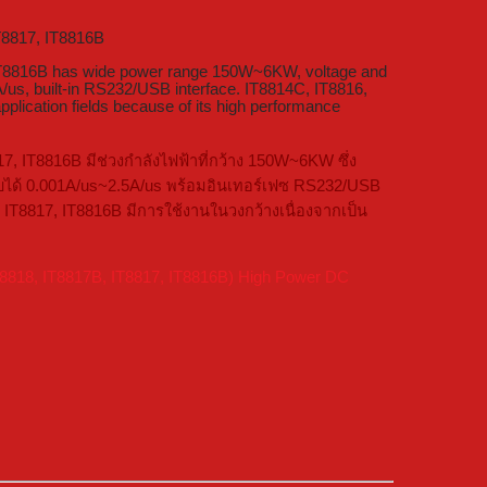
T8817, IT8816B
 IT8816B has wide power range 150W~6KW, voltage and
us, built-in RS232/USB interface. IT8814C, IT8816,
lication fields because of its high performance
7, IT8816B มีช่วงกำลังไฟฟ้าที่กว้าง 150W~6KW ซึ่ง
รับได้ 0.001A/us~2.5A/us พร้อมอินเทอร์เฟซ RS232/USB
 IT8817, IT8816B มีการใช้งานในวงกว้างเนื่องจากเป็น
T8818, IT8817B, IT8817, IT8816B) High Power DC