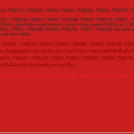
813, IT8812C, IT8812B, IT8812, IT8811, IT8818B, IT8818, IT8817B, I
8812C, IT8812B, IT8812, IT8811, IT8818B, IT8818, IT8817B, IT8817,
01mA, adjustable measurement current rising speed 0.001A/us~2.5A/
12, IT8811, IT8818B, IT8818, IT8817B, IT8817, IT8816B has wide app
and other fields.
, IT8812C, IT8812B, IT8812, IT8811, IT8818B, IT8818, IT8817B, IT881
อียดสูงสุดถึง 0.1mV/0.01mA ความเร็วในการวัดกระแสที่เพิ่มขึ้นที่ป
8813, IT8812C, IT8812B, IT8812, IT8811, IT8818B, IT8818, IT8817B,
รณ์อิเล็กทรอนิกส์ยานยนต์ และสาขาอื่นๆ
3C, IT8813B, IT8813, IT8812C, IT8812B, IT8812, IT8811, IT8818B, I