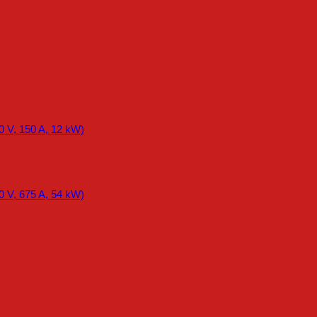
0 V, 150 A, 12 kW)
0 V, 675 A, 54 kW)