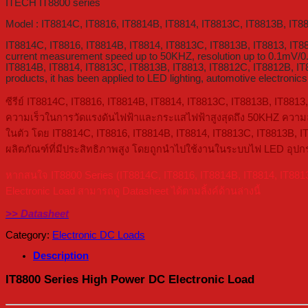
ITECH IT8800 series
Model : IT8814C, IT8816, IT8814B, IT8814, IT8813C, IT8813B, IT8
IT8814C, IT8816, IT8814B, IT8814, IT8813C, IT8813B, IT8813, IT
current measurement speed up to 50KHZ, resolution up to 0.1mV/0.
IT8814B, IT8814, IT8813C, IT8813B, IT8813, IT8812C, IT8812B, IT88
products, it has been applied to LED lighting, automotive electronics 
ซีรีย์ IT8814C, IT8816, IT8814B, IT8814, IT8813C, IT8813B, IT8813
ความเร็วในการวัดแรงดันไฟฟ้าและกระแสไฟฟ้าสูงสุดถึง 50KHZ ความละเ
ในตัว โดย IT8814C, IT8816, IT8814B, IT8814, IT8813C, IT8813B, IT
ผลิตภัณฑ์ที่มีประสิทธิภาพสูง โดยถูกนำไปใช้งานในระบบไฟ LED อุปก
หากสนใจ IT8800 Series (IT8814C, IT8816, IT8814B, IT8814, IT881
Electronic Load สามารถดู Datasheet ได้ตามลิ้งค์ด้านล่างนี้
>> Datasheet
Category:
Electronic DC Loads
Description
IT8800 Series High Power DC Electronic Load