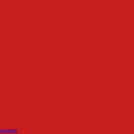
45A/300W