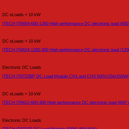
DC eLoads > 10 kW
ITECH IT8454-600-1350 High performance DC electronic load (600
DC eLoads > 10 kW
ITECH IT8424-1200-300 High performance DC electronic load (120
Electronic DC Loads
ITECH IT8722BP DC Load Module CH1 and CH2 500V/15A/150W(T
DC eLoads > 10 kW
ITECH IT8412-600-300 High performance DC electronic load (600 V
Electronic DC Loads