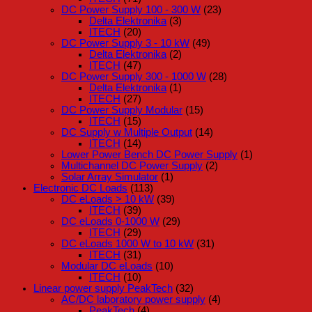
DC Power Supply 100 - 300 W
(23)
Delta Elektronika
(3)
ITECH
(20)
DC Power Supply 3 - 10 kW
(49)
Delta Elektronika
(2)
ITECH
(47)
DC Power Supply 300 - 1000 W
(28)
Delta Elektronika
(1)
ITECH
(27)
DC Power Supply Modular
(15)
ITECH
(15)
DC Supply w Multiple Output
(14)
ITECH
(14)
Lower Power Bench DC Power Supply
(1)
Multichannel DC Power Supply
(2)
Solar Array Simulator
(1)
Electronic DC Loads
(113)
DC eLoads > 10 kW
(39)
ITECH
(39)
DC eLoads 0-1000 W
(29)
ITECH
(29)
DC eLoads 1000 W to 10 kW
(31)
ITECH
(31)
Modular DC eLoads
(10)
ITECH
(10)
Linear power supply PeakTech
(32)
AC/DC laboratory power supply
(4)
PeakTech
(4)