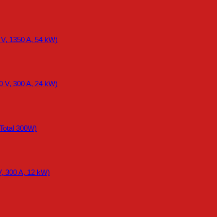
 V, 1350 A, 54 kW)
0 V, 300 A, 24 kW)
otal 300W)
, 300 A, 12 kW)