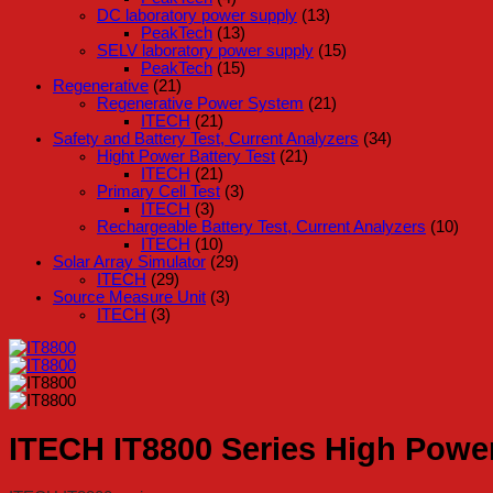
DC laboratory power supply
(13)
PeakTech
(13)
SELV laboratory power supply
(15)
PeakTech
(15)
Regenerative
(21)
Regenerative Power System
(21)
ITECH
(21)
Safety and Battery Test, Current Analyzers
(34)
Hight Power Battery Test
(21)
ITECH
(21)
Primary Cell Test
(3)
ITECH
(3)
Rechargeable Battery Test, Current Analyzers
(10)
ITECH
(10)
Solar Array Simulator
(29)
ITECH
(29)
Source Measure Unit
(3)
ITECH
(3)
ITECH IT8800 Series High Powe