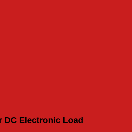
r DC Electronic Load