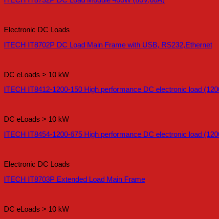
ITECH IT8732P DC Load Module 400W (80V,60A)
Electronic DC Loads
ITECH IT8702P DC Load Main Frame with USB, RS232,Ethernet
DC eLoads > 10 kW
ITECH IT8412-1200-150 High performance DC electronic load (120
DC eLoads > 10 kW
ITECH IT8454-1200-675 High performance DC electronic load (120
Electronic DC Loads
ITECH IT8703P Extended Load Main Frame
DC eLoads > 10 kW