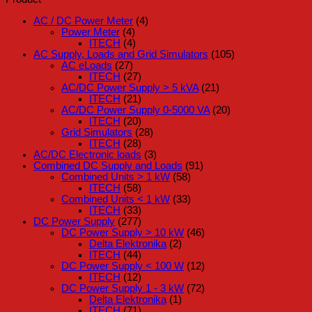
AC / DC Power Meter
(4)
Power Meter
(4)
ITECH
(4)
AC Supply, Loads and Grid Simulators
(105)
AC eLoads
(27)
ITECH
(27)
AC/DC Power Supply > 5 kVA
(21)
ITECH
(21)
AC/DC Power Supply 0-5000 VA
(20)
ITECH
(20)
Grid Simulators
(28)
ITECH
(28)
AC/DC Electronic loads
(3)
Combined DC Supply and Loads
(91)
Combined Units > 1 kW
(58)
ITECH
(58)
Combined Units < 1 kW
(33)
ITECH
(33)
DC Power Supply
(277)
DC Power Supply > 10 kW
(46)
Delta Elektronika
(2)
ITECH
(44)
DC Power Supply < 100 W
(12)
ITECH
(12)
DC Power Supply 1 - 3 kW
(72)
Delta Elektronika
(1)
ITECH
(71)