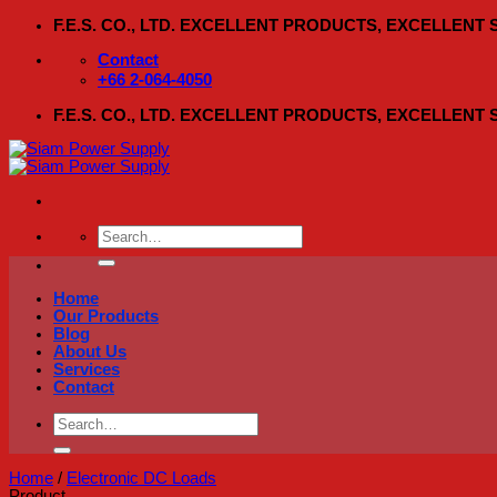
Skip
F.E.S. CO., LTD. EXCELLENT PRODUCTS, EXCELLENT
to
content
Contact
+66 2-064-4050
F.E.S. CO., LTD. EXCELLENT PRODUCTS, EXCELLENT
Search
for:
Home
Our Products
Blog
About Us
Services
Contact
Search
for:
Home
/
Electronic DC Loads
Product